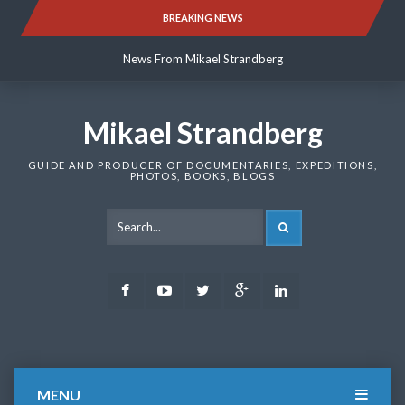
Skip
BREAKING NEWS
News From Mikael Strandberg
to
content
News From Mikael Strandberg
News From Mikael Strandberg
Mikael Strandberg
GUIDE AND PRODUCER OF DOCUMENTARIES, EXPEDITIONS,
PHOTOS, BOOKS, BLOGS
SEARCH
Facebook
Youtube
Twitter
Google
LinkedIn
Plus
MENU