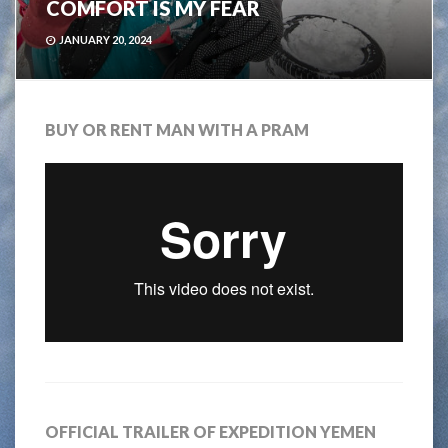
COMFORT IS MY FEAR
JANUARY 20, 2024
BUY OR RENT MAN WITH A PRAM
OFFICIAL TRAILER OF EXPEDITION YEMEN