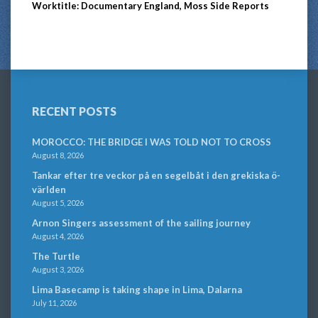
Worktitle: Documentary England, Moss Side Reports
RECENT POSTS
MOROCCO: THE BRIDGE I WAS TOLD NOT TO CROSS
August 8, 2026
Tankar efter tre veckor på en segelbåt i den grekiska ö-
världen
August 5, 2026
Arnon Singers assessment of the sailing journey
August 4, 2026
The Turtle
August 3, 2026
Lima Basecamp is taking shape in Lima, Dalarna
July 11, 2026