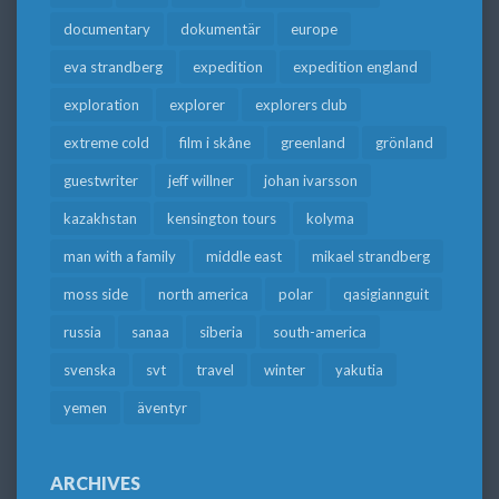
documentary
dokumentär
europe
eva strandberg
expedition
expedition england
exploration
explorer
explorers club
extreme cold
film i skåne
greenland
grönland
guestwriter
jeff willner
johan ivarsson
kazakhstan
kensington tours
kolyma
man with a family
middle east
mikael strandberg
moss side
north america
polar
qasigiannguit
russia
sanaa
siberia
south-america
svenska
svt
travel
winter
yakutia
yemen
äventyr
ARCHIVES