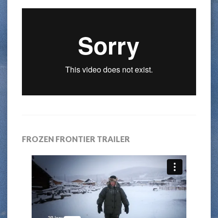
FROZEN FRONTIER TRAILER