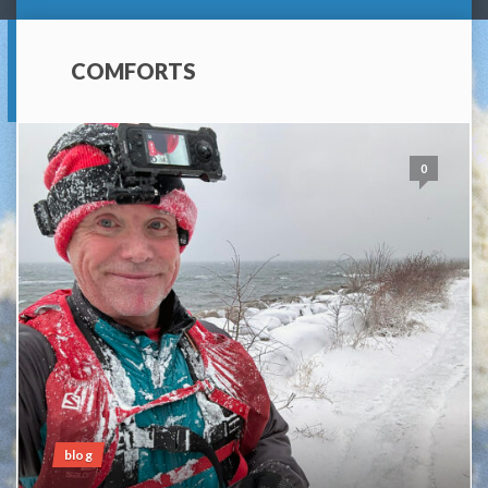
COMFORTS
0
blog