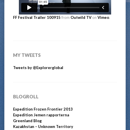
FF Festival Trailer 100915
from
Outwild TV
on
Vimeo
.
MY TWEETS
Tweets by @Explorerglobal
BLOGROLL
Expedition Frozen Frontier 2013
Expedition Jemen rapporterna
Greenland Blog
Kazakhstan – Unknown Territory