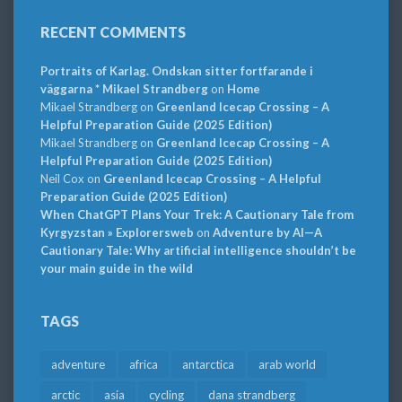
RECENT COMMENTS
Portraits of Karlag. Ondskan sitter fortfarande i
väggarna * Mikael Strandberg
on
Home
Mikael Strandberg
on
Greenland Icecap Crossing – A
Helpful Preparation Guide (2025 Edition)
Mikael Strandberg
on
Greenland Icecap Crossing – A
Helpful Preparation Guide (2025 Edition)
Neil Cox
on
Greenland Icecap Crossing – A Helpful
Preparation Guide (2025 Edition)
When ChatGPT Plans Your Trek: A Cautionary Tale from
Kyrgyzstan » Explorersweb
on
Adventure by AI—A
Cautionary Tale: Why artificial intelligence shouldn’t be
your main guide in the wild
TAGS
adventure
africa
antarctica
arab world
arctic
asia
cycling
dana strandberg