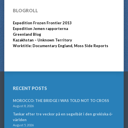
BLOGROLL
Expedition Frozen Frontier 2013
Expedition Jemen rapporterna
Greenland Blog
Kazakhstan – Unknown Territory
Worktitle: Documentary England, Moss Side Reports
RECENT POSTS
MOROCCO: THE BRIDGE I WAS TOLD NOT TO CROSS
August 8, 2026
Tankar efter tre veckor på en segelbåt i den grekiska ö-
världen
August 5, 2026