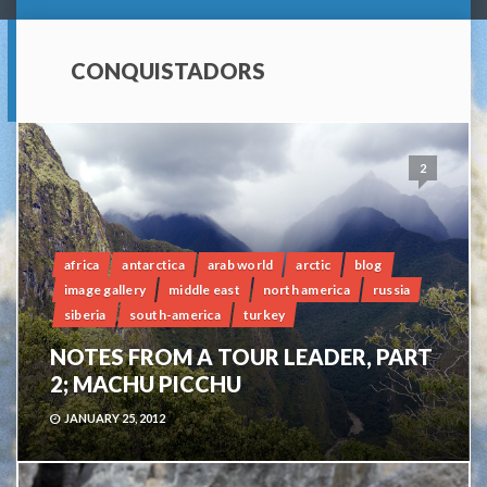
CONQUISTADORS
2
africa
antarctica
arab world
arctic
blog
image gallery
middle east
north america
russia
siberia
south-america
turkey
NOTES FROM A TOUR LEADER, PART
2; MACHU PICCHU
JANUARY 25, 2012