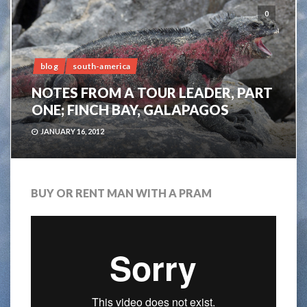
0
blog
south-america
NOTES FROM A TOUR LEADER, PART
ONE; FINCH BAY, GALAPAGOS
JANUARY 16, 2012
BUY OR RENT MAN WITH A PRAM