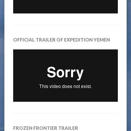
OFFICIAL TRAILER OF EXPEDITION YEMEN
FROZEN FRONTIER TRAILER