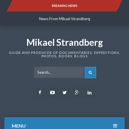
Skip
BREAKING NEWS
News From Mikael Strandberg
to
content
News From Mikael Strandberg
News From Mikael Strandberg
Mikael Strandberg
GUIDE AND PRODUCER OF DOCUMENTARIES, EXPEDITIONS,
PHOTOS, BOOKS, BLOGS
SEARCH
Facebook
Youtube
Twitter
Google
LinkedIn
Plus
MENU