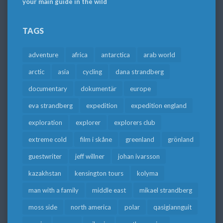
your main guide in the wild
TAGS
adventure
africa
antarctica
arab world
arctic
asia
cycling
dana strandberg
documentary
dokumentär
europe
eva strandberg
expedition
expedition england
exploration
explorer
explorers club
extreme cold
film i skåne
greenland
grönland
guestwriter
jeff willner
johan ivarsson
kazakhstan
kensington tours
kolyma
man with a family
middle east
mikael strandberg
moss side
north america
polar
qasigiannguit