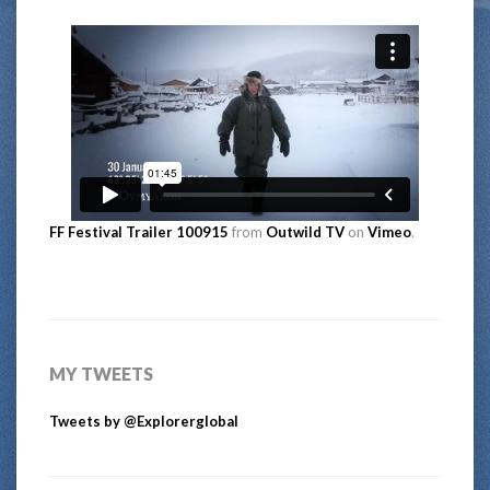
FF Festival Trailer 100915
from
Outwild TV
on
Vimeo
.
MY TWEETS
Tweets by @Explorerglobal