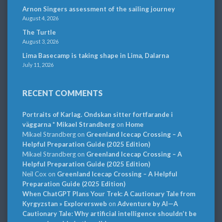
Arnon Singers assessment of the sailing journey
August 4, 2026
The Turtle
August 3, 2026
Lima Basecamp is taking shape in Lima, Dalarna
July 11, 2026
RECENT COMMENTS
Portraits of Karlag. Ondskan sitter fortfarande i
väggarna * Mikael Strandberg
on
Home
Mikael Strandberg
on
Greenland Icecap Crossing – A
Helpful Preparation Guide (2025 Edition)
Mikael Strandberg
on
Greenland Icecap Crossing – A
Helpful Preparation Guide (2025 Edition)
Neil Cox
on
Greenland Icecap Crossing – A Helpful
Preparation Guide (2025 Edition)
When ChatGPT Plans Your Trek: A Cautionary Tale from
Kyrgyzstan » Explorersweb
on
Adventure by AI—A
Cautionary Tale: Why artificial intelligence shouldn’t be