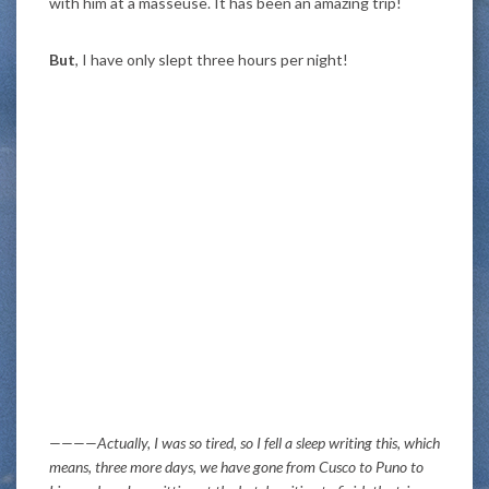
with him at a masseuse. It has been an amazing trip!
But
, I have only slept three hours per night!
————Actually, I was so tired, so I fell a sleep writing this, which
means, three more days, we have gone from Cusco to Puno to