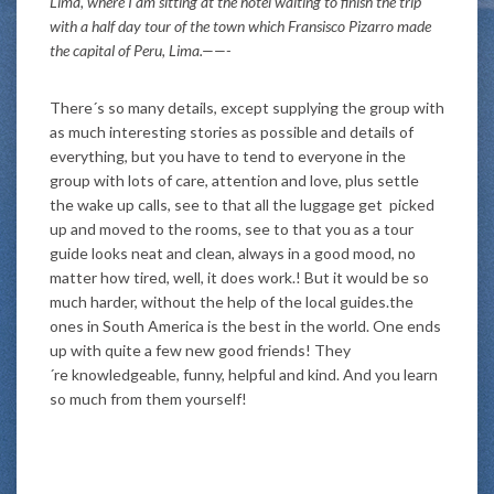
Lima, where I am sitting at the hotel waiting to finish the trip
with a half day tour of the town which Fransisco Pizarro made
the capital of Peru, Lima.——-
There´s so many details, except supplying the group with
as much interesting stories as possible and details of
everything, but you have to tend to everyone in the
group with lots of care, attention and love, plus settle
the wake up calls, see to that all the luggage get picked
up and moved to the rooms, see to that you as a tour
guide looks neat and clean, always in a good mood, no
matter how tired, well, it does work.! But it would be so
much harder, without the help of the local guides.the
ones in South America is the best in the world. One ends
up with quite a few new good friends! They
´re knowledgeable, funny, helpful and kind. And you learn
so much from them yourself!