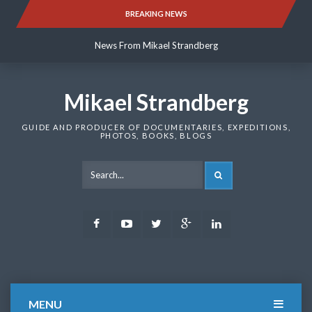
Skip
BREAKING NEWS
News From Mikael Strandberg
to
content
News From Mikael Strandberg
News From Mikael Strandberg
Mikael Strandberg
GUIDE AND PRODUCER OF DOCUMENTARIES, EXPEDITIONS,
PHOTOS, BOOKS, BLOGS
SEARCH
Facebook
Youtube
Twitter
Google
LinkedIn
Plus
MENU