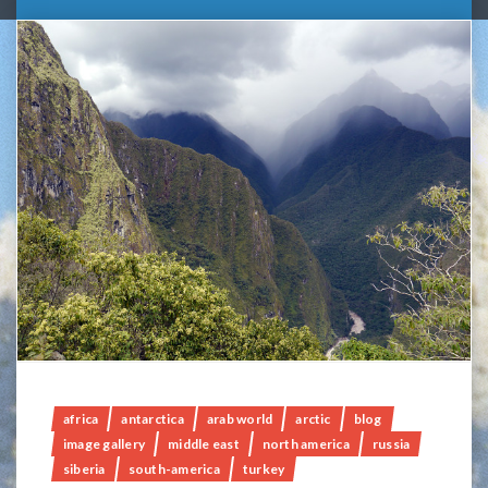
africa
antarctica
arab world
arctic
blog
image gallery
middle east
north america
russia
siberia
south-america
turkey