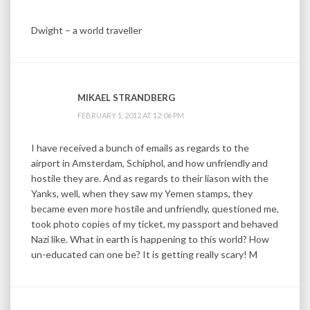
Dwight – a world traveller
MIKAEL STRANDBERG
FEBRUARY 1, 2012 AT 12:06 PM
I have received a bunch of emails as regards to the
airport in Amsterdam, Schiphol, and how unfriendly and
hostile they are. And as regards to their liason with the
Yanks, well, when they saw my Yemen stamps, they
became even more hostile and unfriendly, questioned me,
took photo copies of my ticket, my passport and behaved
Nazi like. What in earth is happening to this world? How
un-educated can one be? It is getting really scary! M