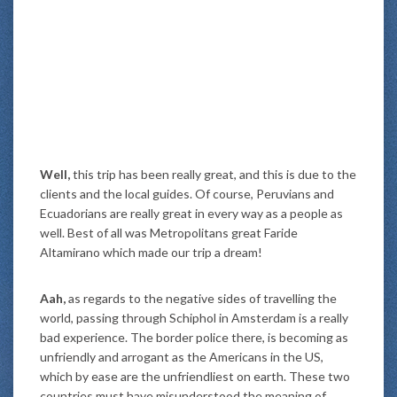
Well,
this trip has been really great, and this is due to the
clients and the local guides. Of course, Peruvians and
Ecuadorians are really great in every way as a people as
well. Best of all was Metropolitans great Faride
Altamirano which made our trip a dream!
Aah,
as regards to the negative sides of travelling the
world, passing through Schiphol in Amsterdam is a really
bad experience. The border police there, is becoming as
unfriendly and arrogant as the Americans in the US,
which by ease are the unfriendliest on earth. These two
countries must have misunderstood the meaning of