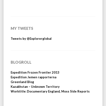
MY TWEETS
Tweets by @Explorerglobal
BLOGROLL
Expedition Frozen Frontier 2013
Expedition Jemen rapporterna
Greenland Blog
Kazakhstan – Unknown Territory
Worktitle: Documentary England, Moss Side Reports