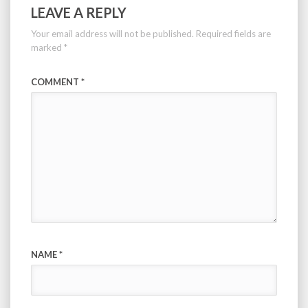
LEAVE A REPLY
Your email address will not be published.
Required fields are
marked
*
COMMENT
*
NAME
*