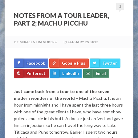
2
NOTES FROM A TOUR LEADER,
PART 2; MACHU PICCHU
BY
MIKAEL STRANDBERG
JANUARY 25, 2012
Facebook
Google Plus
Twitter
Pinterest
LinkedIn
Email
Just came back from a tour to one of the seven
modern wonders of the world
– Machu Picchu. It is an
hour from midnight and I have spent the last three hours
with one of the great clients I have, who have somehow
pulled a muscle in his butt. A doctor just arrived and gave
him an injection, so he can travel the long way to Lake
Titicaca and Puno tomorrow. Earlier I spent two hours