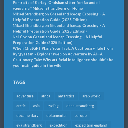
Portraits of Karlag. Ondskan sitter fortfarande i
väggarna * Mikael Strandberg
on
Home
Mikael Strandberg
on
Greenland Icecap Crossing – A
Helpful Preparation Guide (2025 Edition)
Mikael Strandberg
on
Greenland Icecap Crossing – A
Helpful Preparation Guide (2025 Edition)
Neil Cox
on
Greenland Icecap Crossing – A Helpful
Preparation Guide (2025 Edition)
When ChatGPT Plans Your Trek: A Cautionary Tale from
Kyrgyzstan » Explorersweb
on
Adventure by AI—A
Cautionary Tale: Why artificial intelligence shouldn’t be
your main guide in the wild
TAGS
adventure
africa
antarctica
arab world
arctic
asia
cycling
dana strandberg
documentary
dokumentär
europe
eva strandberg
expedition
expedition england