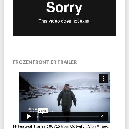
FROZEN FRONTIER TRAILER
FF Festival Trailer 100915
from
Outwild TV
on
Vimeo
.