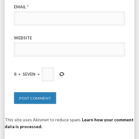
EMAIL
*
WEBSITE
8
×
SEVEN
=
This site uses Akismet to reduce spam.
Learn how your comment
data is processed.