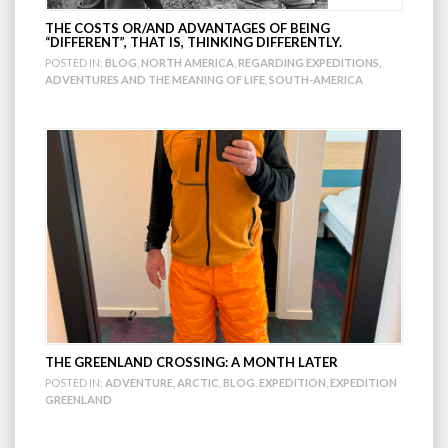
THE COSTS OR/AND ADVANTAGES OF BEING
“DIFFERENT”, THAT IS, THINKING DIFFERENTLY.
POSTED IN:
BLOG
,
NORTH AMERICA
,
REGARDING EXPEDITIONS,
ADVENTURES AND THE MEANING OF LIFE
,
SOUTH-AMERICA
THE GREENLAND CROSSING: A MONTH LATER
POSTED IN:
ADVENTURE
,
ARCTIC
,
BLOG
,
EXPEDITION
,
EXPEDITION
GREENLAND