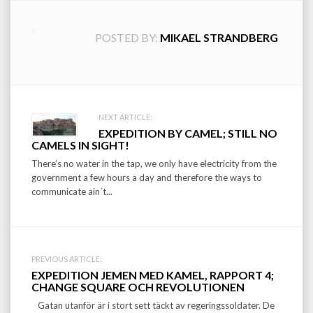
POSTED BY:
MIKAEL STRANDBERG
Post
NEXT ARTICLE:
EXPEDITION BY CAMEL; STILL NO
navigation
CAMELS IN SIGHT!
There’s no water in the tap, we only have electricity from the
government a few hours a day and therefore the ways to
communicate ain´t...
PREVIOUS ARTICLE:
EXPEDITION JEMEN MED KAMEL, RAPPORT 4;
CHANGE SQUARE OCH REVOLUTIONEN
Gatan utanför är i stort sett täckt av regeringssoldater. De