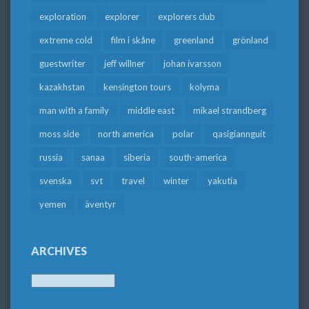
exploration
explorer
explorers club
extreme cold
film i skåne
greenland
grönland
guestwriter
jeff willner
johan ivarsson
kazakhstan
kensington tours
kolyma
man with a family
middle east
mikael strandberg
moss side
north america
polar
qasigiannguit
russia
sanaa
siberia
south-america
svenska
svt
travel
winter
yakutia
yemen
äventyr
ARCHIVES
Archives