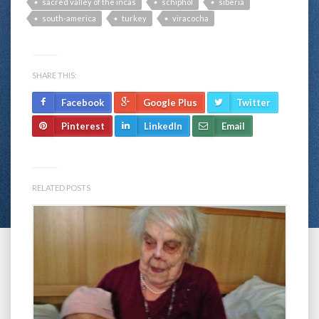
sacred valley of the incas
schiphol
siberia
south-america
turkey
viracocha
SHARE THIS:
Facebook
Google Plus
Twitter
Pinterest
LinkedIn
Email
RELATED POSTS