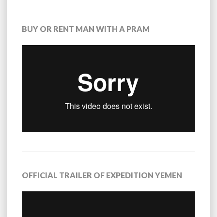
BUY OR RENT MAN WITH A PRAM
OFFICIAL TRAILER OF EXPEDITION YEMEN