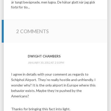
är tungt beväpnade, men lugna. De hälsar glatt när jag gick
förbi för tio...
2 COMMENTS
DWIGHT CHAMBERS
JANUARY 30, 2012 AT 2:10 PM
I agree in details with your comment as regards to
Schiphol Airport. They´re really hostile and unfriendly. I
wonder why? It is the only airport in Europe where this
behavior exists. Maybe they´re pushed by the
Americans?
Thanks for bringing this fact into light.