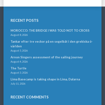
RECENT POSTS
MOROCCO: THE BRIDGE I WAS TOLD NOT TO CROSS
August 8, 2026
Tankar efter tre veckor på en segelbåt i den grekiska ö-
världen
August 5, 2026
Arnon Singers assessment of the sailing journey
August 4, 2026
The Turtle
August 3, 2026
Lima Basecamp is taking shape in Lima, Dalarna
July 11, 2026
RECENT COMMENTS