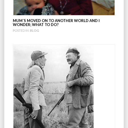
MUM´S MOVED ON TO ANOTHER WORLD AND I
WONDER; WHAT TO DO?
POSTED IN:
BLOG