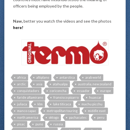
officers being employed by the people.
Naw,
better you watch the videos and see the photos
here
!
africa
altiplano
antarctica
arab world
arctic
asia
atahualpa
australia, new zealand
conquistadors
coriconcha
ecuador
europe
faride altamirano
fransisco pizarro
huascar
juliaca
klm
lake titicaca
machu picchu
manco capac
metropolitan touring
middle east
north america
oktogo
pachacutec
peru
pisac
puno
russia