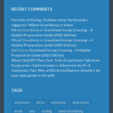
RECENT COMMENTS
Portraits of Karlag. Ondskan sitter fortfarande i
väggarna * Mikael Strandberg
on
Home
Mikael Strandberg
on
Greenland Icecap Crossing – A
Helpful Preparation Guide (2025 Edition)
Mikael Strandberg
on
Greenland Icecap Crossing – A
Helpful Preparation Guide (2025 Edition)
Neil Cox
on
Greenland Icecap Crossing – A Helpful
Preparation Guide (2025 Edition)
When ChatGPT Plans Your Trek: A Cautionary Tale from
Kyrgyzstan » Explorersweb
on
Adventure by AI—A
Cautionary Tale: Why artificial intelligence shouldn’t be
your main guide in the wild
TAGS
adventure
africa
antarctica
arab world
arctic
asia
cycling
dana strandberg