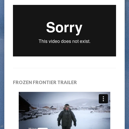
FROZEN FRONTIER TRAILER