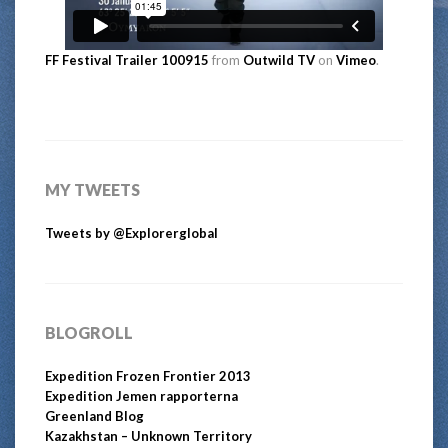
FF Festival Trailer 100915
from
Outwild TV
on
Vimeo
.
MY TWEETS
Tweets by @Explorerglobal
BLOGROLL
Expedition Frozen Frontier 2013
Expedition Jemen rapporterna
Greenland Blog
Kazakhstan – Unknown Territory