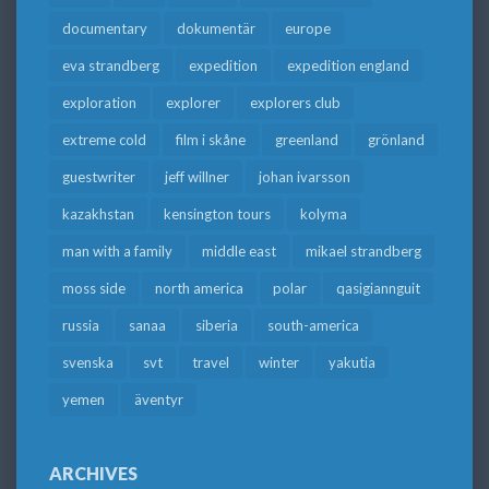
documentary
dokumentär
europe
eva strandberg
expedition
expedition england
exploration
explorer
explorers club
extreme cold
film i skåne
greenland
grönland
guestwriter
jeff willner
johan ivarsson
kazakhstan
kensington tours
kolyma
man with a family
middle east
mikael strandberg
moss side
north america
polar
qasigiannguit
russia
sanaa
siberia
south-america
svenska
svt
travel
winter
yakutia
yemen
äventyr
ARCHIVES