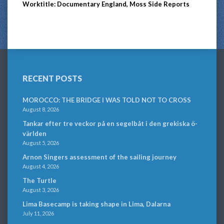
Worktitle: Documentary England, Moss Side Reports
RECENT POSTS
MOROCCO: THE BRIDGE I WAS TOLD NOT TO CROSS
August 8, 2026
Tankar efter tre veckor på en segelbåt i den grekiska ö-
världen
August 5, 2026
Arnon Singers assessment of the sailing journey
August 4, 2026
The Turtle
August 3, 2026
Lima Basecamp is taking shape in Lima, Dalarna
July 11, 2026