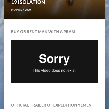
19 ISOLATION
APRIL 7, 2020
BUY OR RENT MAN WITH A PRAM
OFFICIAL TRAILER OF EXPEDITION YEMEN