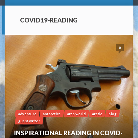
COVID19-READING
0
adventure
antarctica
arab world
arctic
blog
guest writer
INSPIRATIONAL READING IN COVID-