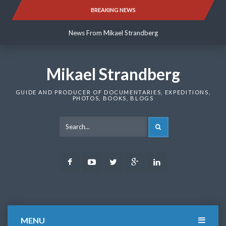
Skip
BREAKING NEWS
News From Mikael Strandberg
to
content
News From Mikael Strandberg
News From Mikael Strandberg
Mikael Strandberg
GUIDE AND PRODUCER OF DOCUMENTARIES, EXPEDITIONS,
PHOTOS, BOOKS, BLOGS
SEARCH
Facebook
Youtube
Twitter
Google
LinkedIn
Plus
MENU