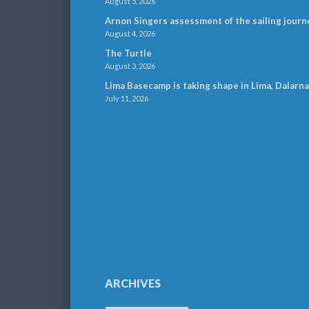
August 5, 2026
Arnon Singers assessment of the sailing journ
August 4, 2026
The Turtle
August 3, 2026
Lima Basecamp is taking shape in Lima, Dalarna
July 11, 2026
ARCHIVES