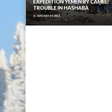
EXPEDITION YEMEN BY CAMEL;
TROUBLE IN HASHABA
JANUARY 13, 2012