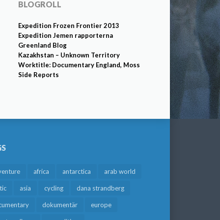
BLOGROLL
Expedition Frozen Frontier 2013
Expedition Jemen rapporterna
Greenland Blog
Kazakhstan – Unknown Territory
Worktitle: Documentary England, Moss
Side Reports
GS
venture
africa
antarctica
arab world
tic
asia
cycling
dana strandberg
cumentary
dokumentär
europe