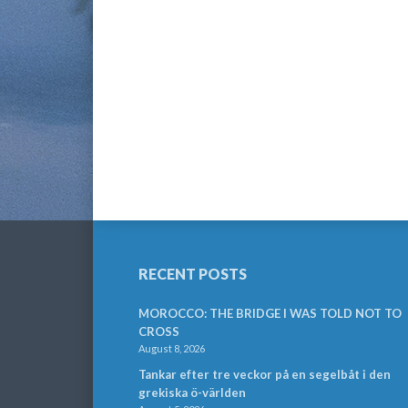
RECENT POSTS
MOROCCO: THE BRIDGE I WAS TOLD NOT TO
CROSS
August 8, 2026
Tankar efter tre veckor på en segelbåt i den
grekiska ö-världen