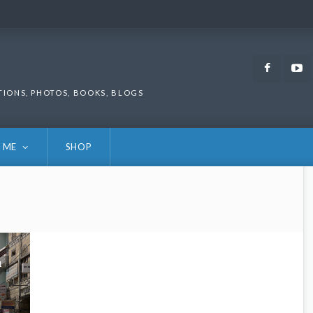
Faceb
TIONS, PHOTOS, BOOKS, BLOGS
 ME
SHOP
1