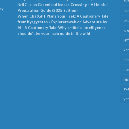
ev
Neil Cox
on
Greenland Icecap Crossing – A Helpful
ey
Preparation Guide (2025 Edition)
exp
When ChatGPT Plans Your Trek: A Cautionary Tale
exp
from Kyrgyzstan » Explorersweb
on
Adventure by
AI—A Cautionary Tale: Why artificial intelligence
gr
shouldn’t be your main guide in the wild
jef
ken
mid
no
rus
sv
ye