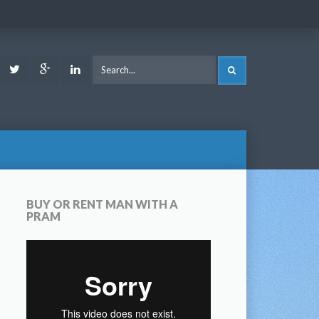
ook
Youtube
Twitter
Google
LinkedIn
SEARCH
Plus
BUY OR RENT MAN WITH A
PRAM