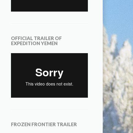
OFFICIAL TRAILER OF
EXPEDITION YEMEN
FROZEN FRONTIER TRAILER