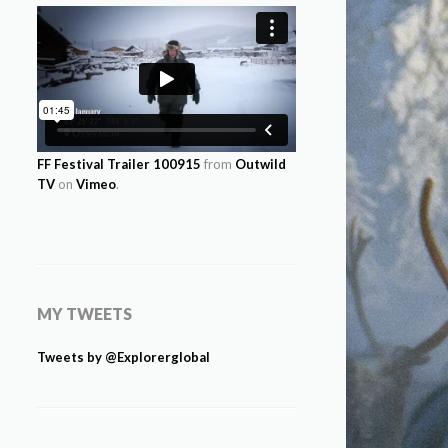
FF Festival Trailer 100915
from
Outwild
TV
on
Vimeo
.
MY TWEETS
Tweets by @Explorerglobal