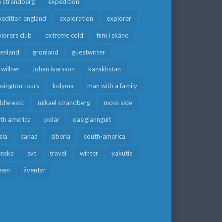
a strandberg
expedition
edition england
exploration
explorer
lorers club
extreme cold
film i skåne
eenland
grönland
guestwriter
f willner
johan ivarsson
kazakhstan
sington tours
kolyma
man with a family
dle east
mikael strandberg
moss side
rth america
polar
qasigiannguit
sia
sanaa
siberia
south-america
enska
svt
travel
winter
yakutia
men
äventyr