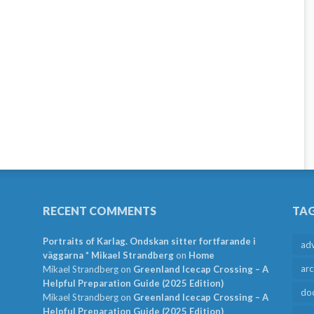
RECENT COMMENTS
TA
Portraits of Karlag. Ondskan sitter fortfarande i
ad
väggarna * Mikael Strandberg
on
Home
arc
Mikael Strandberg
on
Greenland Icecap Crossing – A
Helpful Preparation Guide (2025 Edition)
do
Mikael Strandberg
on
Greenland Icecap Crossing – A
Helpful Preparation Guide (2025 Edition)