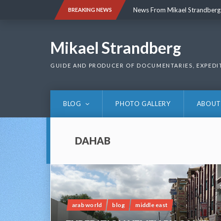
Skip
News From Mikael Strandberg
BREAKING NEWS
to
content
News From Mikael Strandberg
Mikael Strandberg
GUIDE AND PRODUCER OF DOCUMENTARIES, EXPEDI
BLOG
PHOTO GALLERY
ABOUT
DAHAB
arab world
blog
middle east