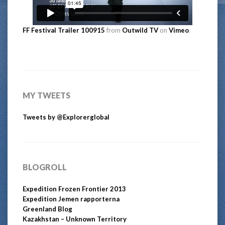
FF Festival Trailer 100915
from
Outwild TV
on
Vimeo
.
MY TWEETS
Tweets by @Explorerglobal
BLOGROLL
Expedition Frozen Frontier 2013
Expedition Jemen rapporterna
Greenland Blog
Kazakhstan – Unknown Territory