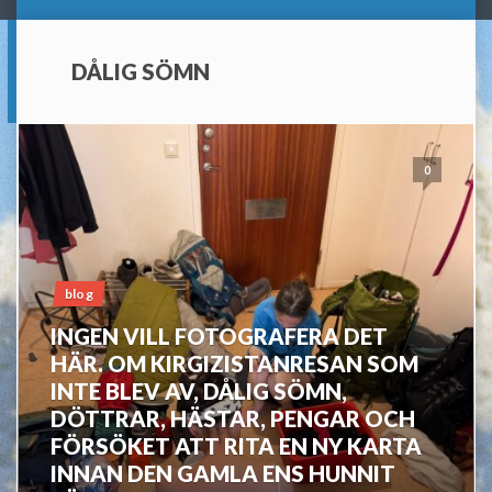
DÅLIG SÖMN
0
blog
INGEN VILL FOTOGRAFERA DET
HÄR. OM KIRGIZISTANRESAN SOM
INTE BLEV AV, DÅLIG SÖMN,
DÖTTRAR, HÄSTAR, PENGAR OCH
FÖRSÖKET ATT RITA EN NY KARTA
INNAN DEN GAMLA ENS HUNNIT