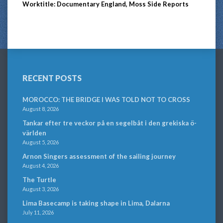
Worktitle: Documentary England, Moss Side Reports
RECENT POSTS
MOROCCO: THE BRIDGE I WAS TOLD NOT TO CROSS
August 8, 2026
Tankar efter tre veckor på en segelbåt i den grekiska ö-
världen
August 5, 2026
Arnon Singers assessment of the sailing journey
August 4, 2026
The Turtle
August 3, 2026
Lima Basecamp is taking shape in Lima, Dalarna
July 11, 2026