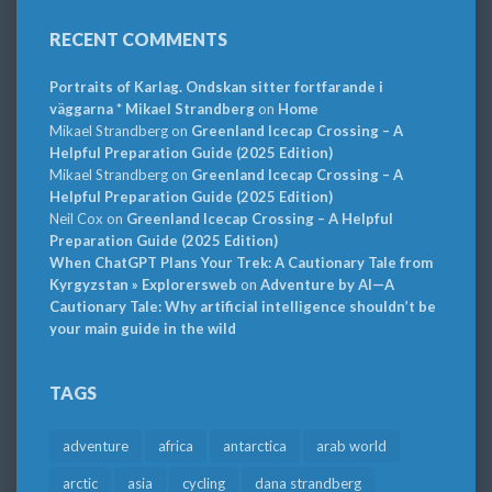
RECENT COMMENTS
Portraits of Karlag. Ondskan sitter fortfarande i
väggarna * Mikael Strandberg
on
Home
Mikael Strandberg
on
Greenland Icecap Crossing – A
Helpful Preparation Guide (2025 Edition)
Mikael Strandberg
on
Greenland Icecap Crossing – A
Helpful Preparation Guide (2025 Edition)
Neil Cox
on
Greenland Icecap Crossing – A Helpful
Preparation Guide (2025 Edition)
When ChatGPT Plans Your Trek: A Cautionary Tale from
Kyrgyzstan » Explorersweb
on
Adventure by AI—A
Cautionary Tale: Why artificial intelligence shouldn’t be
your main guide in the wild
TAGS
adventure
africa
antarctica
arab world
arctic
asia
cycling
dana strandberg