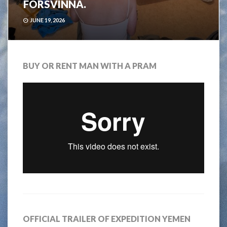
FÖRSVINNA.
JUNE 19, 2026
BUY OR RENT MAN WITH A PRAM
OFFICIAL TRAILER OF EXPEDITION YEMEN