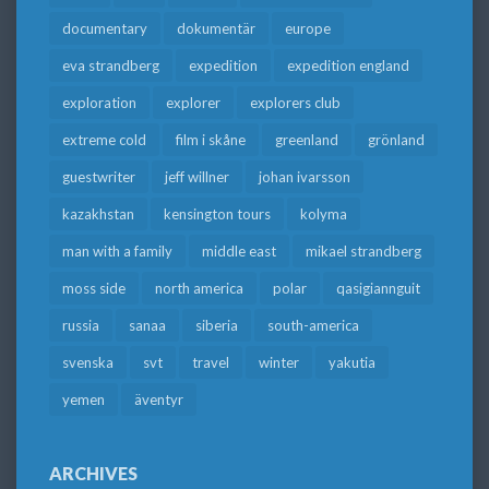
documentary
dokumentär
europe
eva strandberg
expedition
expedition england
exploration
explorer
explorers club
extreme cold
film i skåne
greenland
grönland
guestwriter
jeff willner
johan ivarsson
kazakhstan
kensington tours
kolyma
man with a family
middle east
mikael strandberg
moss side
north america
polar
qasigiannguit
russia
sanaa
siberia
south-america
svenska
svt
travel
winter
yakutia
yemen
äventyr
ARCHIVES