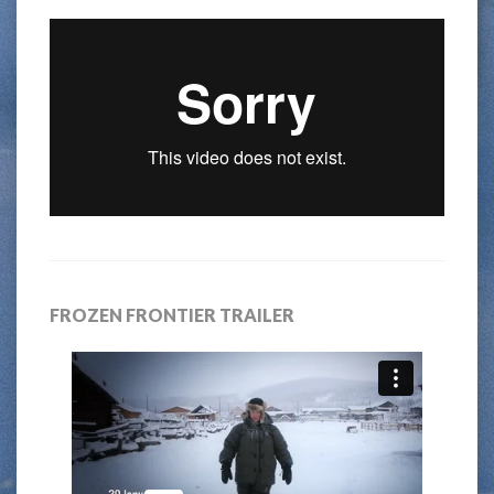
FROZEN FRONTIER TRAILER