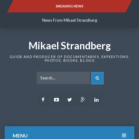
Skip
BREAKING NEWS
News From Mikael Strandberg
to
content
News From Mikael Strandberg
News From Mikael Strandberg
Mikael Strandberg
GUIDE AND PRODUCER OF DOCUMENTARIES, EXPEDITIONS,
PHOTOS, BOOKS, BLOGS
SEARCH
Facebook
Youtube
Twitter
Google
LinkedIn
Plus
MENU