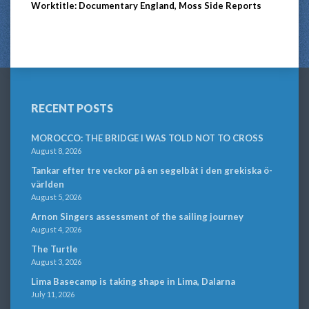
Worktitle: Documentary England, Moss Side Reports
RECENT POSTS
MOROCCO: THE BRIDGE I WAS TOLD NOT TO CROSS
August 8, 2026
Tankar efter tre veckor på en segelbåt i den grekiska ö-
världen
August 5, 2026
Arnon Singers assessment of the sailing journey
August 4, 2026
The Turtle
August 3, 2026
Lima Basecamp is taking shape in Lima, Dalarna
July 11, 2026