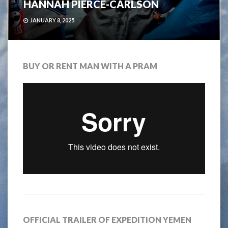
HANNAH PIERCE-CARLSON
JANUARY 8, 2025
BUY OR RENT MAN WITH A PRAM
OFFICIAL TRAILER OF EXPEDITION YEMEN