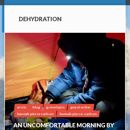
DEHYDRATION
0
arctic
blog
grövelsjön
guest writer
hannah pierce carlson
hannah pierce-carlson
AN UNCOMFORTABLE MORNING BY