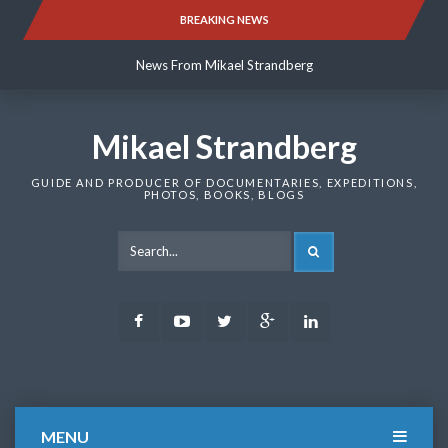
Skip
BREAKING NEWS
News From Mikael Strandberg
to
content
News From Mikael Strandberg
News From Mikael Strandberg
Mikael Strandberg
GUIDE AND PRODUCER OF DOCUMENTARIES, EXPEDITIONS,
PHOTOS, BOOKS, BLOGS
SEARCH
Facebook
Youtube
Twitter
Google
LinkedIn
Plus
MENU