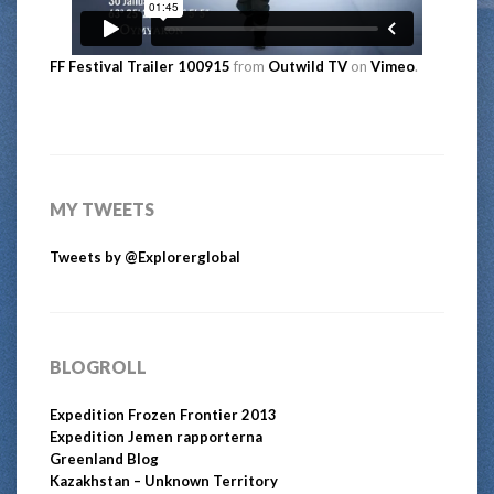
FF Festival Trailer 100915
from
Outwild TV
on
Vimeo
.
MY TWEETS
Tweets by @Explorerglobal
BLOGROLL
Expedition Frozen Frontier 2013
Expedition Jemen rapporterna
Greenland Blog
Kazakhstan – Unknown Territory