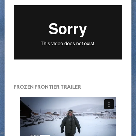
FROZEN FRONTIER TRAILER