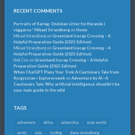
RECENT COMMENTS
Portraits of Karlag. Ondskan sitter fortfarande i
väggarna * Mikael Strandberg
on
Home
Mikael Strandberg
on
Greenland Icecap Crossing – A
Helpful Preparation Guide (2025 Edition)
Mikael Strandberg
on
Greenland Icecap Crossing – A
Helpful Preparation Guide (2025 Edition)
Neil Cox
on
Greenland Icecap Crossing – A Helpful
Preparation Guide (2025 Edition)
When ChatGPT Plans Your Trek: A Cautionary Tale from
Kyrgyzstan » Explorersweb
on
Adventure by AI—A
Cautionary Tale: Why artificial intelligence shouldn’t be
your main guide in the wild
TAGS
adventure
africa
antarctica
arab world
arctic
asia
cycling
dana strandberg