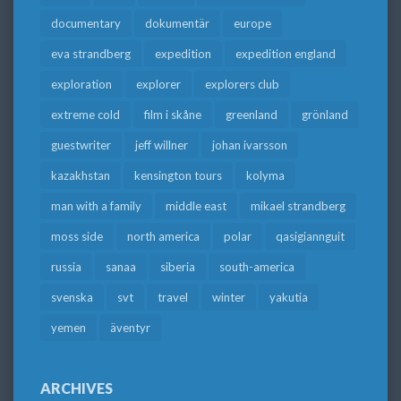
documentary
dokumentär
europe
eva strandberg
expedition
expedition england
exploration
explorer
explorers club
extreme cold
film i skåne
greenland
grönland
guestwriter
jeff willner
johan ivarsson
kazakhstan
kensington tours
kolyma
man with a family
middle east
mikael strandberg
moss side
north america
polar
qasigiannguit
russia
sanaa
siberia
south-america
svenska
svt
travel
winter
yakutia
yemen
äventyr
ARCHIVES