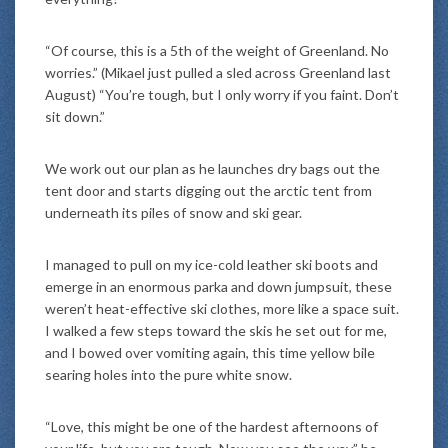
“Of course, this is a 5th of the weight of Greenland. No
worries.” (Mikael just pulled a sled across Greenland last
August) “You’re tough, but I only worry if you faint. Don’t
sit down.”
We work out our plan as he launches dry bags out the
tent door and starts digging out the arctic tent from
underneath its piles of snow and ski gear.
I managed to pull on my ice-cold leather ski boots and
emerge in an enormous parka and down jumpsuit, these
weren’t heat-effective ski clothes, more like a space suit.
I walked a few steps toward the skis he set out for me,
and I bowed over vomiting again, this time yellow bile
searing holes into the pure white snow.
“Love, this might be one of the hardest afternoons of