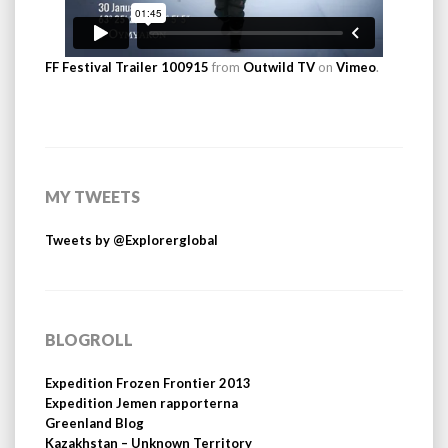
FF Festival Trailer 100915
from
Outwild TV
on
Vimeo
.
MY TWEETS
Tweets by @Explorerglobal
BLOGROLL
Expedition Frozen Frontier 2013
Expedition Jemen rapporterna
Greenland Blog
Kazakhstan – Unknown Territory