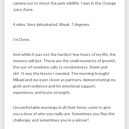
camera out to shoot the park wildlife. I was in the Orange
Juice Zone.
4 miles. Very dehydrated. Weak. 7 degrees.
I’m Done.
And while it was not the hardest few hours of my life, the
memory will last. These are the small moments of growth,
the out-of-nowhere calls to resoluteness. Vomit and
ski! It was the lesson I needed. The morning brought
Mikael and me even closer as partners, demonstrating my
graft and resilience and his emotional support,
experience, and brute strength.
Uncomfortable mornings in all their forms come to give
you a dose of who you really are. Sometimes you flop the
challenge, and sometimes you’re a winner!