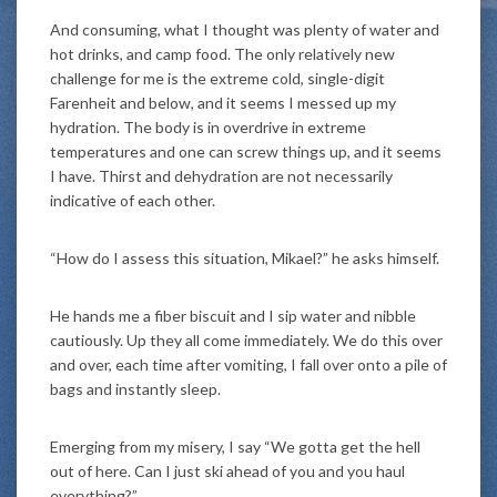
And consuming, what I thought was plenty of water and
hot drinks, and camp food. The only relatively new
challenge for me is the extreme cold, single-digit
Farenheit and below, and it seems I messed up my
hydration. The body is in overdrive in extreme
temperatures and one can screw things up, and it seems
I have. Thirst and dehydration are not necessarily
indicative of each other.
“How do I assess this situation, Mikael?” he asks himself.
He hands me a fiber biscuit and I sip water and nibble
cautiously. Up they all come immediately. We do this over
and over, each time after vomiting, I fall over onto a pile of
bags and instantly sleep.
Emerging from my misery, I say “We gotta get the hell
out of here. Can I just ski ahead of you and you haul
everything?”