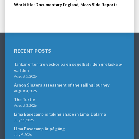
Worktitle: Documentary England, Moss Side Reports
RECENT POSTS
Tankar efter tre veckor på en segelbåt i den grekiska ö-
världen
August 5, 2026
Arnon Singers assessment of the sailing journey
August 4, 2026
The Turtle
August 3, 2026
Lima Basecamp is taking shape in Lima, Dalarna
July 11, 2026
Lima Basecamp är på gång
July 9, 2026