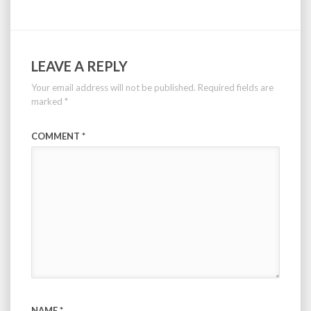
LEAVE A REPLY
Your email address will not be published.
Required fields are
marked
*
COMMENT
*
NAME
*