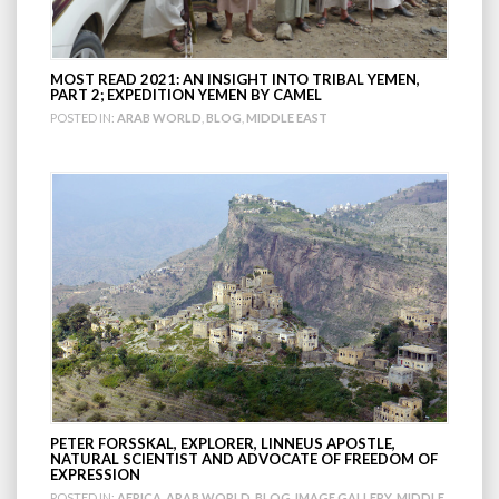
MOST READ 2021: AN INSIGHT INTO TRIBAL YEMEN,
PART 2; EXPEDITION YEMEN BY CAMEL
POSTED IN:
ARAB WORLD
,
BLOG
,
MIDDLE EAST
PETER FORSSKAL, EXPLORER, LINNEUS APOSTLE,
NATURAL SCIENTIST AND ADVOCATE OF FREEDOM OF
EXPRESSION
POSTED IN:
AFRICA
,
ARAB WORLD
,
BLOG
,
IMAGE GALLERY
,
MIDDLE