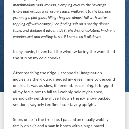
marshmallow mad woman, clomping over to the beverage
fridge and grabbing an orange juice, walking it to the bar, and
grabbing a pint glass, filling the glass almost full with water,
topping off with orange juice, finding salt on a nearby dinner
table, and shaking it into my DIY rehydration solution. Finding a
wooden seat and waiting to see if I can keep it all down.
In my movie, I even had the window facing the warmth of
the sun on my cold cheeks.
After reaching the ridge, I stopped all imagination
movies, as the ground needed my eyes. Time to descend
on skis. It was as slow, it seemed, as climbing. It begged
all my focus not to fall as I wobbly held my balance,
periodically sending myself down the icy, snow-packed
sections, vaguely terrified but staying upright.
Soon, once in the treeline, I passed an equally wobbly
family on skis and a man in boots with a huge barrel