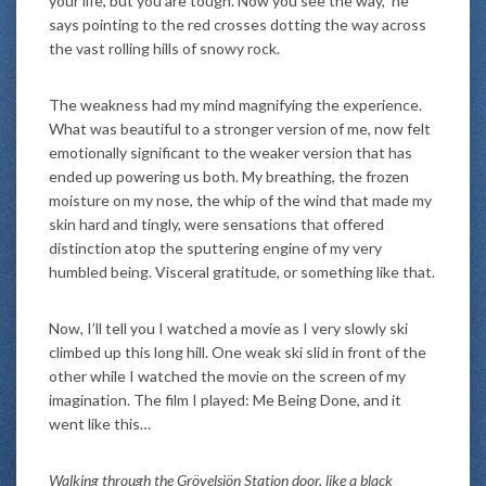
your life, but you are tough. Now you see the way,” he
says pointing to the red crosses dotting the way across
the vast rolling hills of snowy rock.
The weakness had my mind magnifying the experience.
What was beautiful to a stronger version of me, now felt
emotionally significant to the weaker version that has
ended up powering us both. My breathing, the frozen
moisture on my nose, the whip of the wind that made my
skin hard and tingly, were sensations that offered
distinction atop the sputtering engine of my very
humbled being. Visceral gratitude, or something like that.
Now, I’ll tell you I watched a movie as I very slowly ski
climbed up this long hill. One weak ski slid in front of the
other while I watched the movie on the screen of my
imagination. The film I played: Me Being Done, and it
went like this…
Walking through the Grövelsjön Station door, like a black