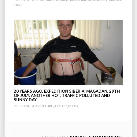
EAST
20 YEARS AGO, EXPEDITION SIBERIA: MAGADAN, 29TH
OF JULY, ANOTHER HOT, TRAFFIC POLLUTED AND
SUNNY DAY
POSTED IN:
ADVENTURE
,
ARCTIC
,
BLOG