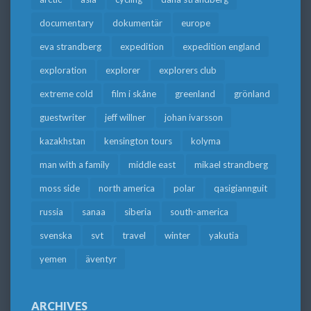
documentary
dokumentär
europe
eva strandberg
expedition
expedition england
exploration
explorer
explorers club
extreme cold
film i skåne
greenland
grönland
guestwriter
jeff willner
johan ivarsson
kazakhstan
kensington tours
kolyma
man with a family
middle east
mikael strandberg
moss side
north america
polar
qasigiannguit
russia
sanaa
siberia
south-america
svenska
svt
travel
winter
yakutia
yemen
äventyr
ARCHIVES