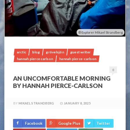
Explorer Mikael Strandberg
arctic
blog
grövelsjön
guest writer
hannah pierce carlson
hannah pierce-carlson
0
AN UNCOMFORTABLE MORNING
BY HANNAH PIERCE-CARLSON
BY
MIKAEL STRANDBERG
JANUARY 8, 2025
Facebook
Google Plus
Twitter