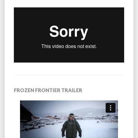
FROZEN FRONTIER TRAILER