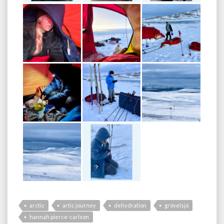
arctic
artic journey
dehydration
grövelsjö
hannah pierce-carlson