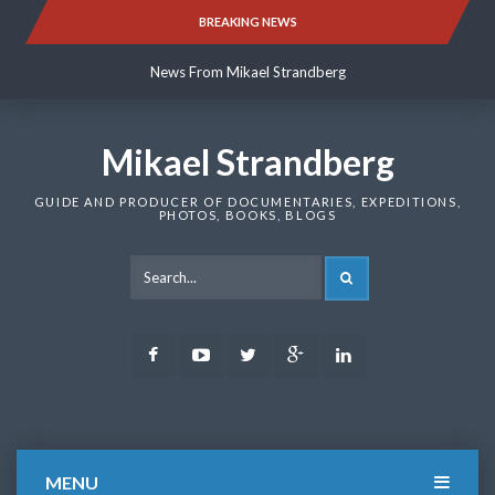
Skip
BREAKING NEWS
News From Mikael Strandberg
to
content
News From Mikael Strandberg
News From Mikael Strandberg
Mikael Strandberg
GUIDE AND PRODUCER OF DOCUMENTARIES, EXPEDITIONS,
PHOTOS, BOOKS, BLOGS
SEARCH
Facebook
Youtube
Twitter
Google
LinkedIn
Plus
MENU