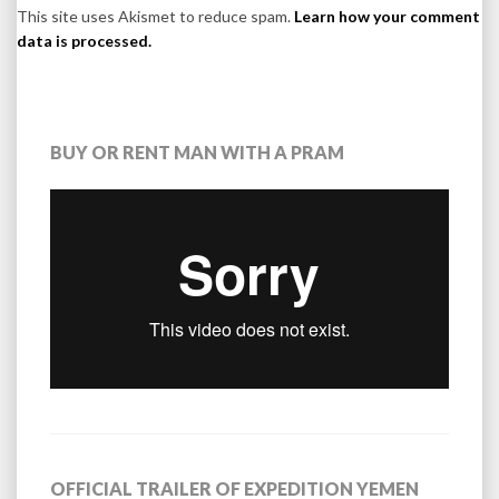
This site uses Akismet to reduce spam.
Learn how your comment
data is processed.
BUY OR RENT MAN WITH A PRAM
OFFICIAL TRAILER OF EXPEDITION YEMEN