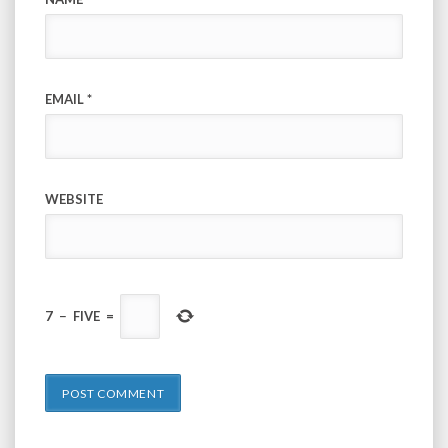
EMAIL
*
WEBSITE
7
−
FIVE
=