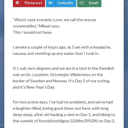
Pinterest
LinkedIn
Email
“Worst-case scenario, Love, we call the rescue
snowmobiles,” Mikael says.
This I would not have.
I awoke a couple of hours ago, at 5 am with a headache,
nausea, and vomiting up any water that I took in.
It’s sub-zero degrees and we are in a tent in the Swedish
sub-arctic. Location: Grövelsjön Wilderness on the
border of Sweden and Norway. It’s Day 3 of our outing,
and it’s New Year’s Day.
For two active days, I’ve had no problems, and we’ve had
a laughter-filled, loving good times out here, with long
deep sleep, after ski-hauling a sled on Day 1, and hiking to
the summit of Storvätteshågna (1204m/3950ft) on Day 2.