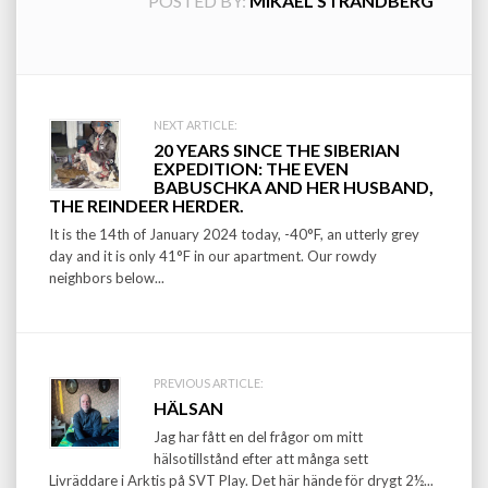
POSTED BY:
MIKAEL STRANDBERG
Post
NEXT ARTICLE:
20 YEARS SINCE THE SIBERIAN
navigation
EXPEDITION: THE EVEN
BABUSCHKA AND HER HUSBAND,
THE REINDEER HERDER.
It is the 14th of January 2024 today, -40°F, an utterly grey
day and it is only 41°F in our apartment. Our rowdy
neighbors below...
PREVIOUS ARTICLE:
HÄLSAN
Jag har fått en del frågor om mitt
hälsotillstånd efter att många sett
Livräddare i Arktis på SVT Play. Det här hände för drygt 2½...