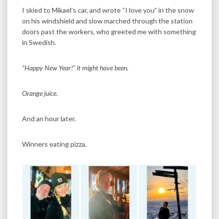
I skied to Mikael’s car, and wrote “I love you” in the snow
on his windshield and slow marched through the station
doors past the workers, who greeted me with something
in Swedish.
“Happy New Year!” it might have been.
Orange juice.
And an hour later.
Winners eating pizza.