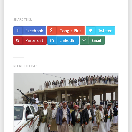
SHARE THIS:
Facebook
Google Plus
Twitter
Pinterest
LinkedIn
Email
RELATED POSTS