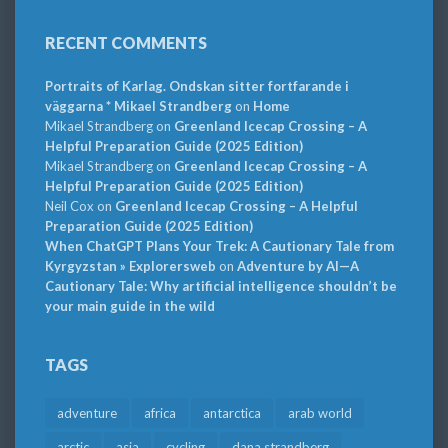
RECENT COMMENTS
Portraits of Karlag. Ondskan sitter fortfarande i
väggarna * Mikael Strandberg
on
Home
Mikael Strandberg
on
Greenland Icecap Crossing – A
Helpful Preparation Guide (2025 Edition)
Mikael Strandberg
on
Greenland Icecap Crossing – A
Helpful Preparation Guide (2025 Edition)
Neil Cox
on
Greenland Icecap Crossing – A Helpful
Preparation Guide (2025 Edition)
When ChatGPT Plans Your Trek: A Cautionary Tale from
Kyrgyzstan » Explorersweb
on
Adventure by AI—A
Cautionary Tale: Why artificial intelligence shouldn’t be
your main guide in the wild
TAGS
adventure
africa
antarctica
arab world
arctic
asia
cycling
dana strandberg