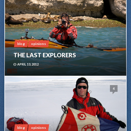
blog
opinions
THE LAST EXPLORERS
APRIL 13, 2012
4
blog
opinions