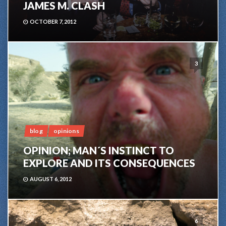
JAMES M. CLASH
OCTOBER 7, 2012
3
blog
opinions
OPINION; MAN´S INSTINCT TO
EXPLORE AND ITS CONSEQUENCES
AUGUST 6, 2012
6