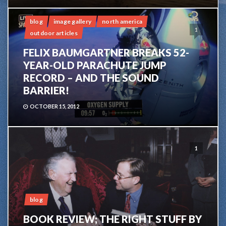
blog
image gallery
north america
1
outdoor articles
FELIX BAUMGARTNER BREAKS 52-
YEAR-OLD PARACHUTE JUMP
RECORD – AND THE SOUND
BARRIER!
OCTOBER 15, 2012
1
blog
BOOK REVIEW; THE RIGHT STUFF BY