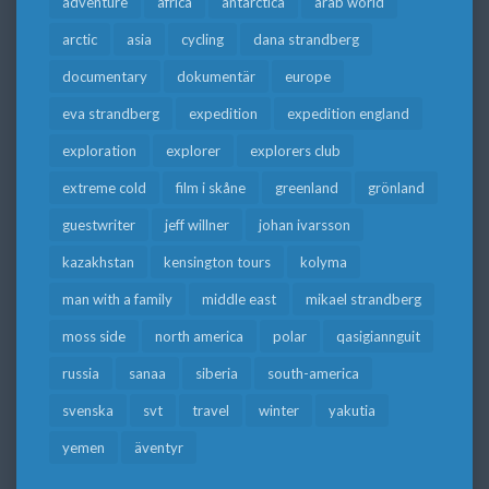
adventure
africa
antarctica
arab world
arctic
asia
cycling
dana strandberg
documentary
dokumentär
europe
eva strandberg
expedition
expedition england
exploration
explorer
explorers club
extreme cold
film i skåne
greenland
grönland
guestwriter
jeff willner
johan ivarsson
kazakhstan
kensington tours
kolyma
man with a family
middle east
mikael strandberg
moss side
north america
polar
qasigiannguit
russia
sanaa
siberia
south-america
svenska
svt
travel
winter
yakutia
yemen
äventyr