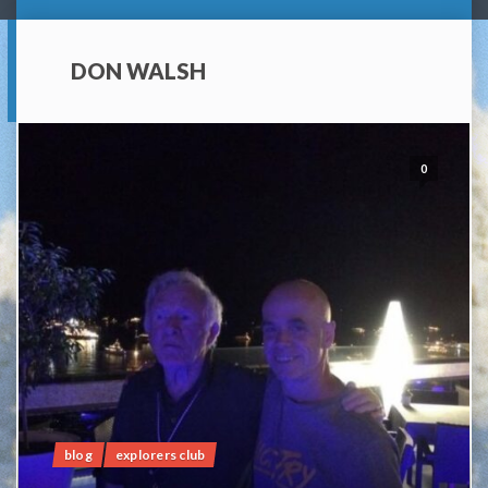
DON WALSH
0
blog
explorers club