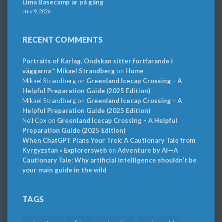
Lima Basecamp är på gång
July 9, 2026
RECENT COMMENTS
Portraits of Karlag. Ondskan sitter fortfarande i
väggarna * Mikael Strandberg
on
Home
Mikael Strandberg
on
Greenland Icecap Crossing – A
Helpful Preparation Guide (2025 Edition)
Mikael Strandberg
on
Greenland Icecap Crossing – A
Helpful Preparation Guide (2025 Edition)
Neil Cox
on
Greenland Icecap Crossing – A Helpful
Preparation Guide (2025 Edition)
When ChatGPT Plans Your Trek: A Cautionary Tale from
Kyrgyzstan » Explorersweb
on
Adventure by AI—A
Cautionary Tale: Why artificial intelligence shouldn’t be
your main guide in the wild
TAGS