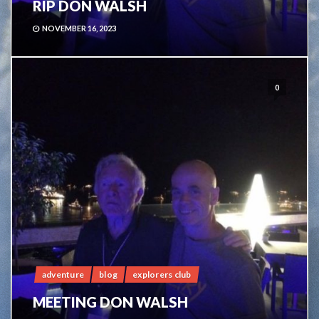
RIP DON WALSH
NOVEMBER 16, 2023
0
adventure
blog
explorers club
MEETING DON WALSH