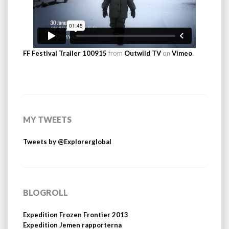
FF Festival Trailer 100915
from
Outwild TV
on
Vimeo
.
MY TWEETS
Tweets by @Explorerglobal
BLOGROLL
Expedition Frozen Frontier 2013
Expedition Jemen rapporterna