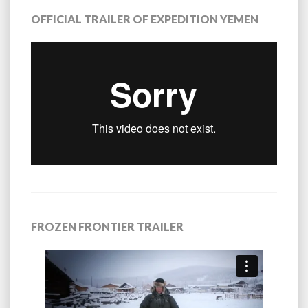
OFFICIAL TRAILER OF EXPEDITION YEMEN
FROZEN FRONTIER TRAILER