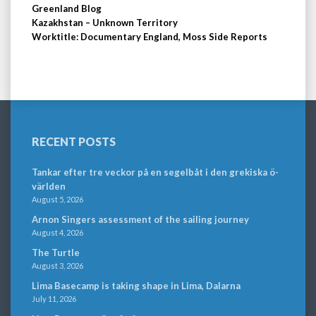
Greenland Blog
Kazakhstan – Unknown Territory
Worktitle: Documentary England, Moss Side Reports
RECENT POSTS
Tankar efter tre veckor på en segelbåt i den grekiska ö-
världen
August 5, 2026
Arnon Singers assessment of the sailing journey
August 4, 2026
The Turtle
August 3, 2026
Lima Basecamp is taking shape in Lima, Dalarna
July 11, 2026