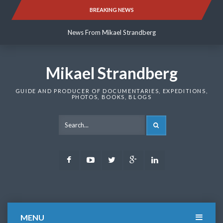
Skip
BREAKING NEWS
News From Mikael Strandberg
to
content
News From Mikael Strandberg
News From Mikael Strandberg
Mikael Strandberg
GUIDE AND PRODUCER OF DOCUMENTARIES, EXPEDITIONS,
PHOTOS, BOOKS, BLOGS
SEARCH
Facebook
Youtube
Twitter
Google
LinkedIn
Plus
MENU