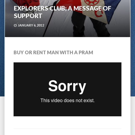
EXPLORERS CLUB; A MESSAGE OF
SUPPORT
JANUARY 6, 2012
BUY OR RENT MAN WITH A PRAM