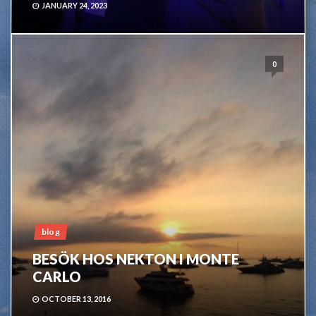
JANUARY 24, 2023
0
blog
BESÖK HOS NEKTON I MONTE
CARLO
OCTOBER 13, 2016