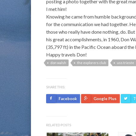
posting a photo together with the great man
I met him!
Knowing he came from humble backgrounds, h
for the communication we had together. He
those who really have done nothing, do. Bu
his great accomplishments, in 1960, Don W
(35,797 ft) in the Pacific Ocean aboard the
Happy travels Don!
don walsh
the explorers club
uss trieste
SHARE THIS:
Facebook
Google Plus
T
RELATED POSTS