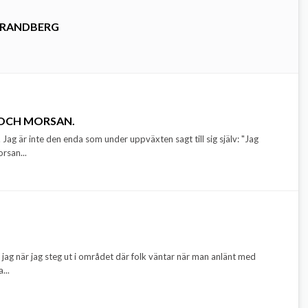
TRANDBERG
 OCH MORSAN.
 Jag är inte den enda som under uppväxten sagt till sig själv: "Jag
orsan...
jag när jag steg ut i området där folk väntar när man anlänt med
...