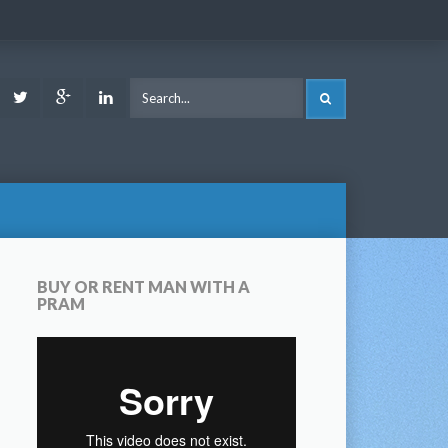
ook
Youtube
Twitter
Google
LinkedIn
SEARCH
Plus
BUY OR RENT MAN WITH A
PRAM