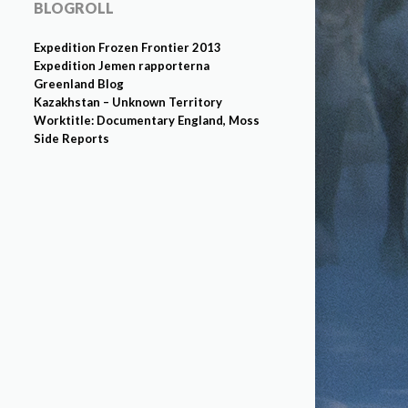
BLOGROLL
Expedition Frozen Frontier 2013
Expedition Jemen rapporterna
Greenland Blog
Kazakhstan – Unknown Territory
Worktitle: Documentary England, Moss
Side Reports