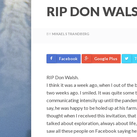
RIP DON WAL
BY
MIKAEL STRANDBERG
Facebook
Google Plus
T
RIP Don Walsh.
I think it was a week ago, when I out of th
two weeks ago. I smiled. It was quite some
communicating intensily up until the pandem
say, he was happy to be holed up at his farm.
thought when I received this invitation, that
talked about exploration, always about life, 
saw all these people on Facebook saying he