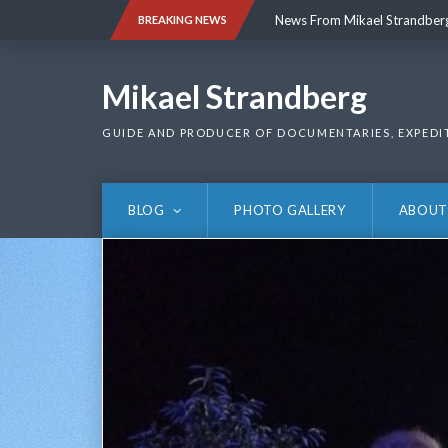
Skip
News From Mikael Strandber
BREAKING NEWS
to
content
News From Mikael Strandber
Mikael Strandberg
GUIDE AND PRODUCER OF DOCUMENTARIES, EXPEDI
BLOG
PHOTO GALLERY
ABOUT