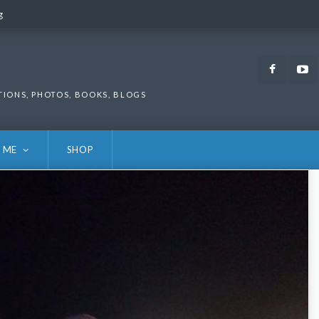
g
g
Faceb
TIONS, PHOTOS, BOOKS, BLOGS
 ME
SHOP