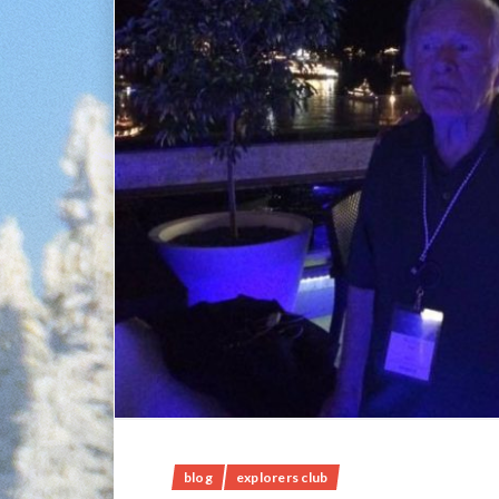
blog
explorers club