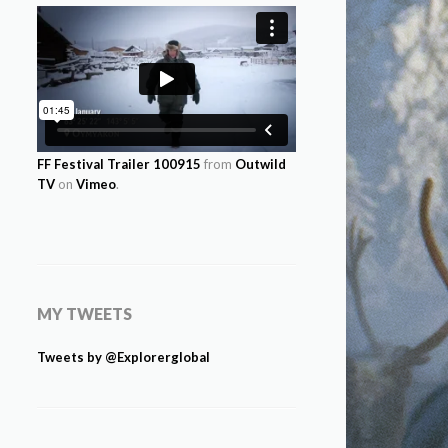
FF Festival Trailer 100915
from
Outwild
TV
on
Vimeo
.
MY TWEETS
Tweets by @Explorerglobal