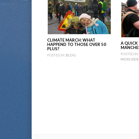
CLIMATE MARCH: WHAT
A QUICK
HAPPEND TO THOSE OVER 50
MANCHE
PLUS?
POSTED IN:
POSTED IN:
BLOG
MOSS SIDE