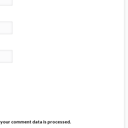
 your comment data is processed.