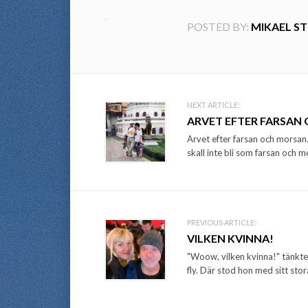
POSTED BY:
MIKAEL S
Post
NEXT ARTICLE:
ARVET EFTER FARSAN
navigation
Arvet efter farsan och morsan.
skall inte bli som farsan och m
PREVIOUS ARTICLE:
VILKEN KVINNA!
"Woow, vilken kvinna!" tänkte 
fly. Där stod hon med sitt stora