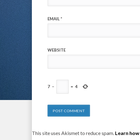
EMAIL
*
WEBSITE
7
−
=
4
This site uses Akismet to reduce spam.
Learn how