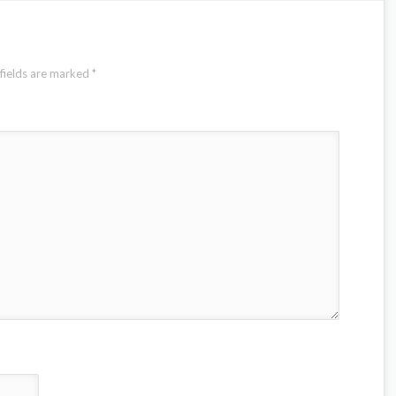
fields are marked
*