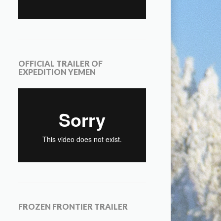
OFFICIAL TRAILER OF
EXPEDITION YEMEN
FROZEN FRONTIER TRAILER