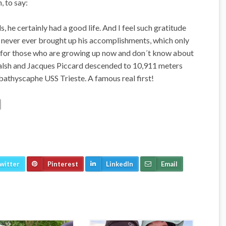
, to say:
e certainly had a good life. And I feel such gratitude
 never ever brought up his accomplishments, which only
t for those who are growing up now and don´t know about
alsh and Jacques Piccard descended to 10,911 meters
 bathyscaphe USS Trieste. A famous real first!
witter
Pinterest
LinkedIn
Email