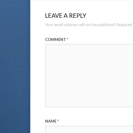
LEAVE A REPLY
Your email address will not be published.
Required 
COMMENT
*
NAME
*