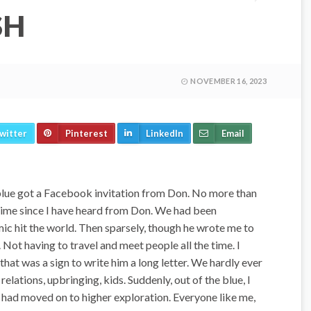
SH
NOVEMBER 16, 2023
witter
Pinterest
LinkedIn
Email
e blue got a Facebook invitation from Don. No more than
 time since I have heard from Don. We had been
ic hit the world. Then sparsely, though he wrote me to
 Not having to travel and meet people all the time. I
 that was a sign to write him a long letter. We hardly ever
relations, upbringing, kids. Suddenly, out of the blue, I
 had moved on to higher exploration. Everyone like me,