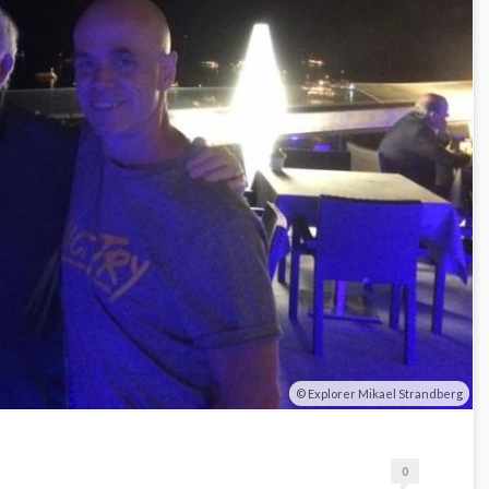
Explorer Mikael Strandberg
0