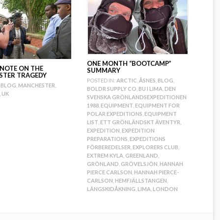
ONE MONTH “BOOTCAMP”
 NOTE ON THE
SUMMARY
STER TRAGEDY
POSTED IN:
ARCTIC
,
ÅSNES
,
BLOG
,
BLOG
,
MANCHESTER
,
BOLDR SUPPLY CO
,
BU I LIMA
,
DEN
,
UK
SVENSKA GRÖNLANDSEXPEDITIONEN
1988
,
EQUIPMENT
,
EQUIPMENT FOR
POLAR EXPEDITIONS
,
EQUIPMENT
LIST
,
ETT GRÖNLÄNDSKT ÄVENTYR
,
EXPEDITION
,
EXPEDITION
PREPARATIONS
,
EXPEDITIONS
FÖRBEREDELSER
,
EXPLORERS CLUB
,
EXTREM KYLA
,
GREENLAND
,
GRÖNLAND
,
GRÖVELSJÖN
,
HANNAH
PIERCE CARLSON
,
HANNAH PIERCE-
CARLSON
,
HEMFJÄLLSTANGEN
,
LÄNGSKIDÅKNING
,
LIMA
,
LONDON