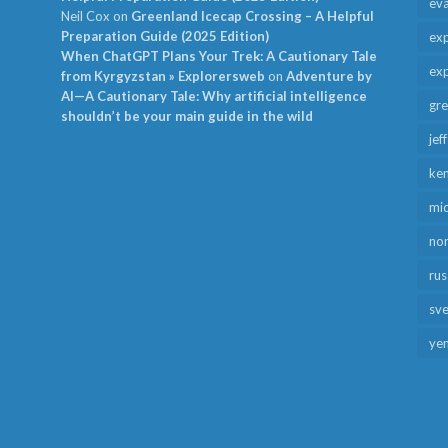
ev
Neil Cox
on
Greenland Icecap Crossing – A Helpful
Preparation Guide (2025 Edition)
exp
When ChatGPT Plans Your Trek: A Cautionary Tale
exp
from Kyrgyzstan » Explorersweb
on
Adventure by
AI—A Cautionary Tale: Why artificial intelligence
gr
shouldn’t be your main guide in the wild
jef
ken
mid
no
rus
sv
ye