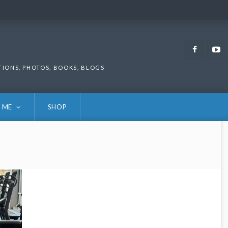
Faceb
TIONS, PHOTOS, BOOKS, BLOGS
 ME
SHOP
0