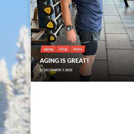
aging
blog
hälsa
AGING IS GREAT!
DECEMBER 7, 2023