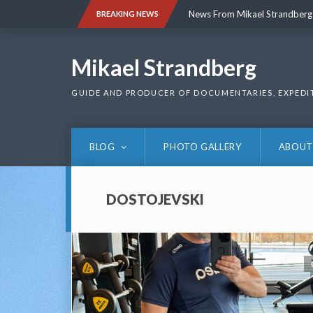
Skip
News From Mikael Strandberg
BREAKING NEWS
to
content
News From Mikael Strandberg
Mikael Strandberg
GUIDE AND PRODUCER OF DOCUMENTARIES, EXPEDI
BLOG
PHOTO GALLERY
ABOUT
DOSTOJEVSKI