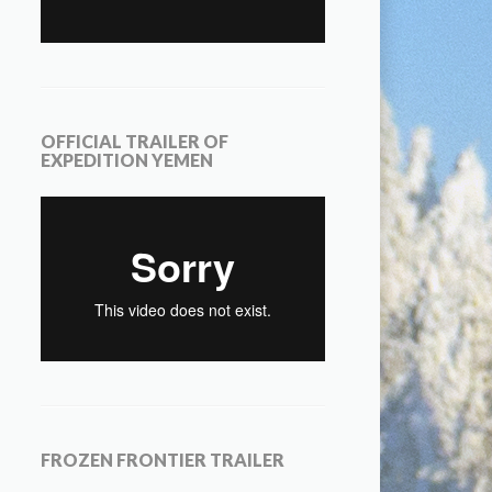
OFFICIAL TRAILER OF
EXPEDITION YEMEN
FROZEN FRONTIER TRAILER