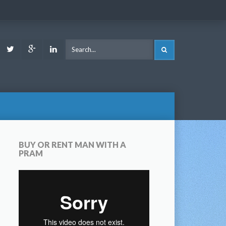
ook
Youtube
Twitter
Google
LinkedIn
SEARCH
Plus
BUY OR RENT MAN WITH A
PRAM