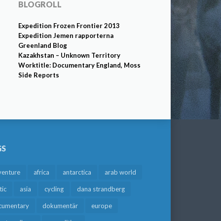
BLOGROLL
Expedition Frozen Frontier 2013
Expedition Jemen rapporterna
Greenland Blog
Kazakhstan – Unknown Territory
Worktitle: Documentary England, Moss
Side Reports
GS
venture
africa
antarctica
arab world
tic
asia
cycling
dana strandberg
cumentary
dokumentär
europe