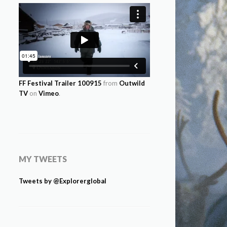
FF Festival Trailer 100915
from
Outwild
TV
on
Vimeo
.
MY TWEETS
Tweets by @Explorerglobal