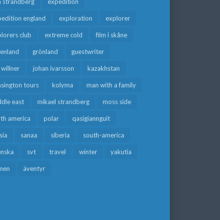
a strandberg
expedition
edition england
exploration
explorer
lorers club
extreme cold
film i skåne
eenland
grönland
guestwriter
f willner
johan ivarsson
kazakhstan
sington tours
kolyma
man with a family
dle east
mikael strandberg
moss side
rth america
polar
qasigiannguit
sia
sanaa
siberia
south-america
enska
svt
travel
winter
yakutia
men
äventyr