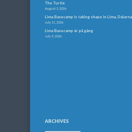
The Turtle
August 3, 2026
Lima Basecamp is taking shape in Lima, Dalarna
July 11, 2026
Lima Basecamp är på gång
July 9, 2026
ARCHIVES