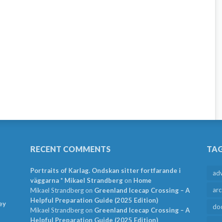
RECENT COMMENTS
TA
Portraits of Karlag. Ondskan sitter fortfarande i
ad
väggarna * Mikael Strandberg
on
Home
arc
Mikael Strandberg
on
Greenland Icecap Crossing – A
Helpful Preparation Guide (2025 Edition)
ey
do
Mikael Strandberg
on
Greenland Icecap Crossing – A
Helpful Preparation Guide (2025 Edition)