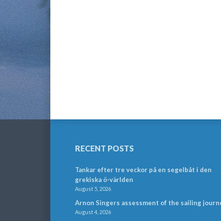
RECENT POSTS
Tankar efter tre veckor på en segelbåt i den
grekiska ö-världen
August 5, 2026
Arnon Singers assessment of the sailing journ
August 4, 2026