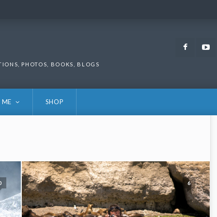
Faceb
TIONS, PHOTOS, BOOKS, BLOGS
 ME
SHOP
0
6