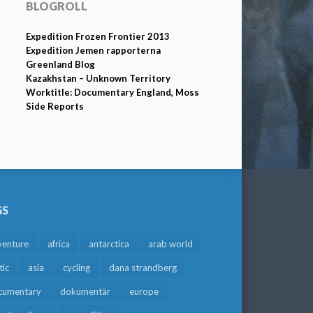
BLOGROLL
Expedition Frozen Frontier 2013
Expedition Jemen rapporterna
Greenland Blog
Kazakhstan – Unknown Territory
Worktitle: Documentary England, Moss
Side Reports
GS
venture
africa
antarctica
arab world
tic
asia
cycling
dana strandberg
cumentary
dokumentär
europe