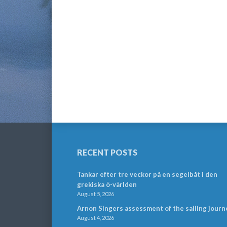
RECENT POSTS
Tankar efter tre veckor på en segelbåt i den
grekiska ö-världen
August 5, 2026
Arnon Singers assessment of the sailing journ
August 4, 2026