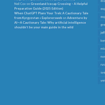
ev
Neil Cox
on
Greenland Icecap Crossing – A Helpful
Preparation Guide (2025 Edition)
exp
When ChatGPT Plans Your Trek: A Cautionary Tale
exp
from Kyrgyzstan » Explorersweb
on
Adventure by
AI—A Cautionary Tale: Why artificial intelligence
gr
shouldn’t be your main guide in the wild
jef
ken
mid
no
rus
sv
ye