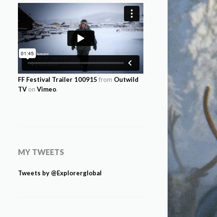
FF Festival Trailer 100915
from
Outwild
TV
on
Vimeo
.
MY TWEETS
Tweets by @Explorerglobal