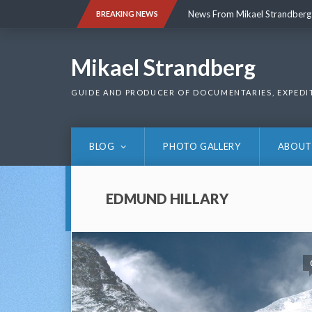
Skip
News From Mikael Strandberg
BREAKING NEWS
to
content
News From Mikael Strandberg
Mikael Strandberg
GUIDE AND PRODUCER OF DOCUMENTARIES, EXPEDI
BLOG
PHOTO GALLERY
ABOUT
EDMUND HILLARY