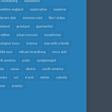
a strandberg
expedition
edition england
exploration
explorer
lorers club
extreme cold
film i skåne
eenland
grönland
guestwriter
f willner
johan ivarsson
kazakhstan
sington tours
kolyma
man with a family
dle east
mikael strandberg
moss side
rth america
polar
qasigiannguit
sia
sanaa
siberia
south-america
enska
svt
travel
winter
yakutia
men
äventyr