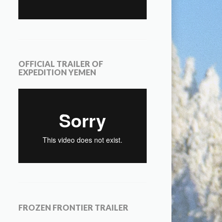
OFFICIAL TRAILER OF
EXPEDITION YEMEN
FROZEN FRONTIER TRAILER