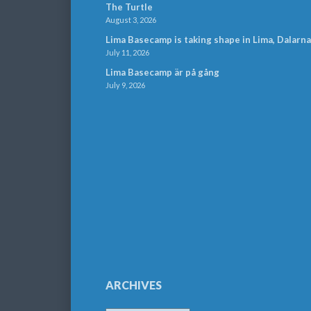
The Turtle
August 3, 2026
Lima Basecamp is taking shape in Lima, Dalarna
July 11, 2026
Lima Basecamp är på gång
July 9, 2026
ARCHIVES