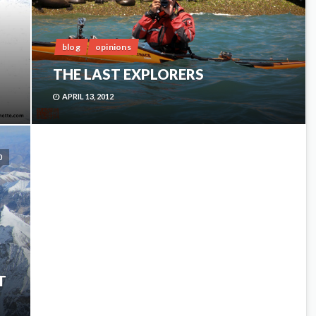
blog
opinions
THE LAST EXPLORERS
APRIL 13, 2012
0
T