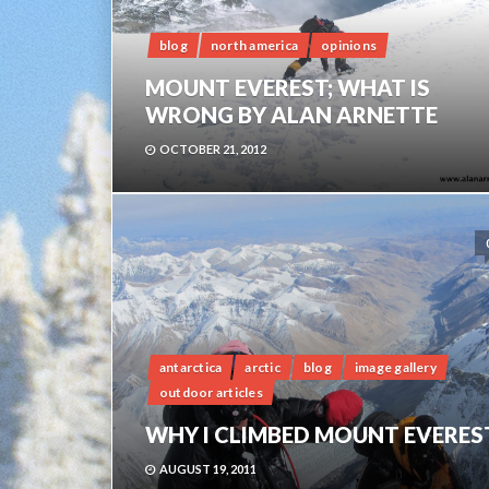
blog
north america
opinions
MOUNT EVEREST; WHAT IS
WRONG BY ALAN ARNETTE
OCTOBER 21, 2012
antarctica
arctic
blog
image gallery
outdoor articles
WHY I CLIMBED MOUNT EVERES
AUGUST 19, 2011