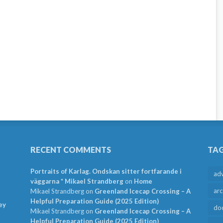
RECENT COMMENTS
TA
Portraits of Karlag. Ondskan sitter fortfarande i
ad
väggarna * Mikael Strandberg
on
Home
arc
Mikael Strandberg
on
Greenland Icecap Crossing – A
Helpful Preparation Guide (2025 Edition)
ey
do
Mikael Strandberg
on
Greenland Icecap Crossing – A
Helpful Preparation Guide (2025 Edition)