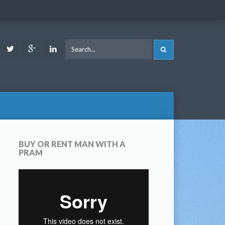
ook
Youtube
Twitter
Google
LinkedIn
SEARCH
Plus
BUY OR RENT MAN WITH A
PRAM