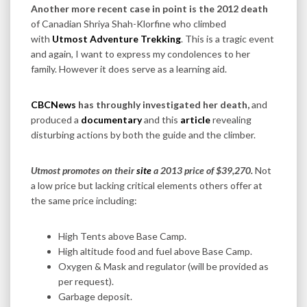
Another more recent case in point is the 2012 death
of Canadian Shriya Shah-Klorfine who climbed
with
Utmost Adventure Trekking
. This is a tragic event
and again, I want to express my condolences to her
family. However it does serve as a learning aid.
CBCNews
has throughly investigated her death,
and
produced a
documentary
and this
article
revealing
disturbing actions by both the guide and the climber.
Utmost promotes on their
site
a 2013 price of $39,270.
Not
a low price but lacking critical elements others offer at
the same price including:
High Tents above Base Camp.
High altitude food and fuel above Base Camp.
Oxygen & Mask and regulator (will be provided as
per request).
Garbage deposit.