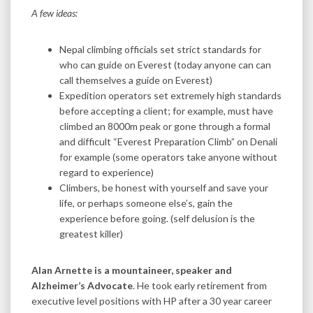
A few ideas:
Nepal climbing officials set strict standards for
who can guide on Everest (today anyone can can
call themselves a guide on Everest)
Expedition operators set extremely high standards
before accepting a client; for example, must have
climbed an 8000m peak or gone through a formal
and difficult “Everest Preparation Climb” on Denali
for example (some operators take anyone without
regard to experience)
Climbers, be honest with yourself and save your
life, or perhaps someone else’s, gain the
experience before going. (self delusion is the
greatest killer)
Alan Arnette is a mountaineer, speaker and
Alzheimer’s Advocate
. He took early retirement from
executive level positions with HP after a 30 year career