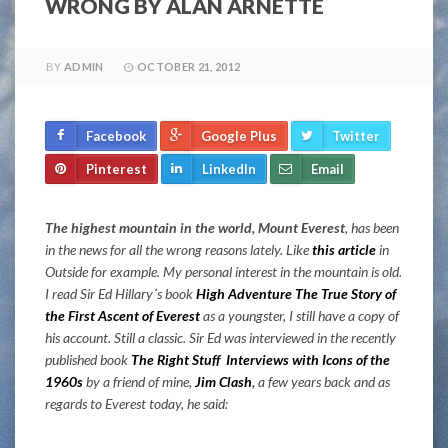
WRONG BY ALAN ARNETTE
BY
ADMIN
OCTOBER 21, 2012
Facebook
Google Plus
Twitter
Pinterest
LinkedIn
Email
The highest mountain in the world, Mount Everest
, has been
in the news for all the wrong reasons lately. Like
this article
in
Outside for example. My personal interest in the mountain is old.
I read Sir Ed Hillary´s book
High Adventure The True Story of
the First Ascent of Everest
as a youngster, I still have a copy of
his account. Still a classic. Sir Ed was interviewed in the recently
published book
The Right Stuff Interviews with Icons of the
1960s
by a friend of mine,
Jim Clash
,
a few years back and as
regards to Everest today, he said: