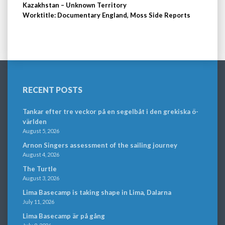
Kazakhstan – Unknown Territory
Worktitle: Documentary England, Moss Side Reports
RECENT POSTS
Tankar efter tre veckor på en segelbåt i den grekiska ö-
världen
August 5, 2026
Arnon Singers assessment of the sailing journey
August 4, 2026
The Turtle
August 3, 2026
Lima Basecamp is taking shape in Lima, Dalarna
July 11, 2026
Lima Basecamp är på gång