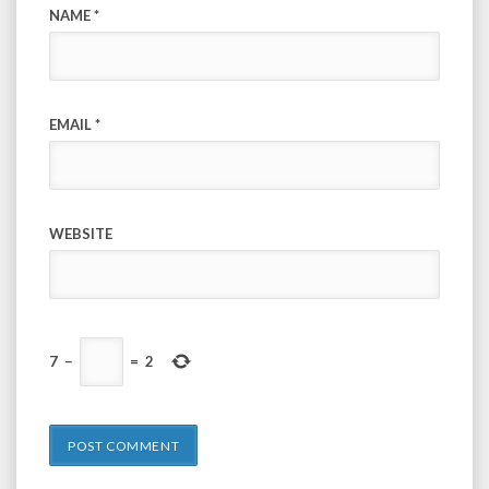
NAME
*
EMAIL
*
WEBSITE
7
−
=
2