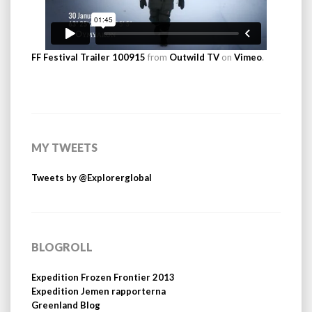
FF Festival Trailer 100915
from
Outwild TV
on
Vimeo
.
MY TWEETS
Tweets by @Explorerglobal
BLOGROLL
Expedition Frozen Frontier 2013
Expedition Jemen rapporterna
Greenland Blog