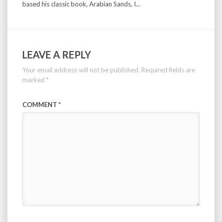
based his classic book, Arabian Sands, I...
LEAVE A REPLY
Your email address will not be published.
Required fields are
marked
*
COMMENT
*