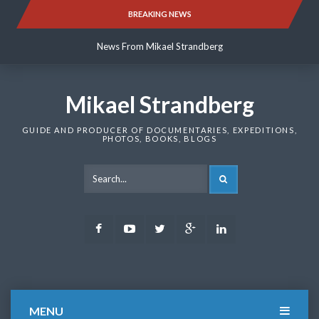
Skip
BREAKING NEWS
News From Mikael Strandberg
to
content
News From Mikael Strandberg
News From Mikael Strandberg
Mikael Strandberg
GUIDE AND PRODUCER OF DOCUMENTARIES, EXPEDITIONS,
PHOTOS, BOOKS, BLOGS
SEARCH
Facebook
Youtube
Twitter
Google
LinkedIn
Plus
MENU