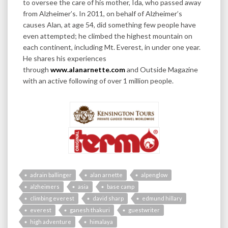
to oversee the care of his mother, Ida, who passed away
from Alzheimer’s. In 2011, on behalf of Alzheimer’s
causes Alan, at age 54, did something few people have
even attempted; he climbed the highest mountain on
each continent, including Mt. Everest, in under one year.
He shares his experiences
through
www.alanarnette.com
and Outside Magazine
with an active following of over 1 million people.
adrain ballinger
alan arnette
alpenglow
alzheimers
asia
base camp
climbing everest
david sharp
edmund hillary
everest
ganesh thakuri
guestwriter
high adventure
himalaya