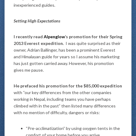
inexperienced guides.
Setting High Expectations
I recently read
Alpenglow
‘s promotion for their Spring
2013 Everest expedition.
I was quite surprised as their
owner, Adrian Ballinger, has been a prominent Everest
and Himalayan guide for years so I assume his marketing
has just gotten carried away. However, his promotion
gives me pause.
He prefaced his promotion for the $85,000 expedition
with “our key differences from the other companies
working in Nepal, including teams you have perhaps
climbed with in the past” then listed many differences
with no mention of difficulty, dangers or risks:
“Pre-acclimatization” by using oxygen tents in the
comfort of your home before you arrive