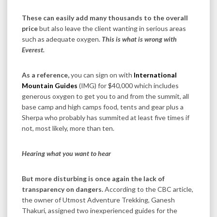
These can easily add many thousands to the overall
price
but also leave the client wanting in serious areas
such as adequate oxygen.
This is what is wrong with
Everest.
As a reference,
you can sign on with
International
Mountain Guides
(IMG) for $40,000 which includes
generous oxygen to get you to and from the summit, all
base camp and high camps food, tents and gear plus a
Sherpa who probably has summited at least five times if
not, most likely, more than ten.
Hearing what you want to hear
But more disturbing is once again the lack of
transparency on dangers.
According to the CBC article,
the owner of Utmost Adventure Trekking, Ganesh
Thakuri, assigned two inexperienced guides for the