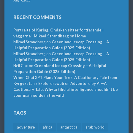
July 9, 2026
RECENT COMMENTS
Portraits of Karlag. Ondskan sitter fortfarande i
väggarna * Mikael Strandberg
on
Home
Mikael Strandberg
on
Greenland Icecap Crossing – A
Helpful Preparation Guide (2025 Edition)
Mikael Strandberg
on
Greenland Icecap Crossing – A
Helpful Preparation Guide (2025 Edition)
Neil Cox
on
Greenland Icecap Crossing – A Helpful
Preparation Guide (2025 Edition)
When ChatGPT Plans Your Trek: A Cautionary Tale from
Kyrgyzstan » Explorersweb
on
Adventure by AI—A
Cautionary Tale: Why artificial intelligence shouldn’t be
your main guide in the wild
TAGS
adventure
africa
antarctica
arab world