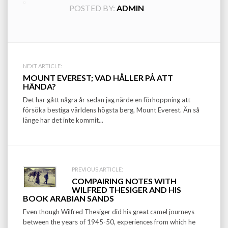
POSTED BY:
ADMIN
Post
NEXT ARTICLE:
MOUNT EVEREST; VAD HÅLLER PÅ ATT
navigation
HÄNDA?
Det har gått några år sedan jag närde en förhoppning att
försöka bestiga världens högsta berg, Mount Everest. Än så
länge har det inte kommit...
PREVIOUS ARTICLE:
COMPAIRING NOTES WITH
WILFRED THESIGER AND HIS
BOOK ARABIAN SANDS
Even though Wilfred Thesiger did his great camel journeys
between the years of 1945-50, experiences from which he