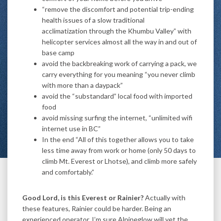
“remove the discomfort and potential trip-ending
health issues of a slow traditional
acclimatization through the Khumbu Valley” with
helicopter services almost all the way in and out of
base camp
avoid the backbreaking work of carrying a pack, we
carry everything for you meaning “you never climb
with more than a daypack”
avoid the “substandard” local food with imported
food
avoid missing surfing the internet, “unlimited wifi
internet use in BC”
In the end “All of this together allows you to take
less time away from work or home (only 50 days to
climb Mt. Everest or Lhotse), and climb more safely
and comfortably.”
Good Lord, is this Everest or Rainier?
Actually with
these features, Rainier could be harder. Being an
experienced operator, I’m sure Alpineglow will vet the