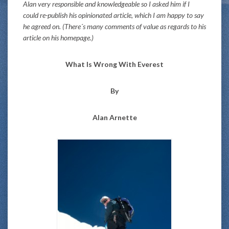
Alan very responsible and knowledgeable so I asked him if I
could re-publish his opinionated article, which I am happy to say
he agreed on. (There´s many comments of value as regards to his
article on his homepage.)
What Is Wrong With Everest
By
Alan Arnette