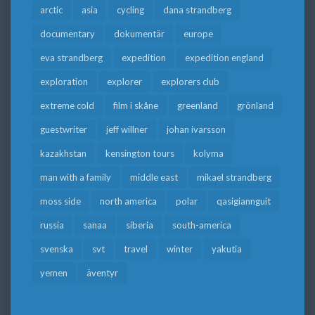
arctic
asia
cycling
dana strandberg
documentary
dokumentär
europe
eva strandberg
expedition
expedition england
exploration
explorer
explorers club
extreme cold
film i skåne
greenland
grönland
guestwriter
jeff willner
johan ivarsson
kazakhstan
kensington tours
kolyma
man with a family
middle east
mikael strandberg
moss side
north america
polar
qasigiannguit
russia
sanaa
siberia
south-america
svenska
svt
travel
winter
yakutia
yemen
äventyr