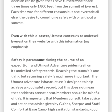
decision can be given that I have turned myself back
three times only 1,800 feet from the summit of Everest.
Each time was for different reasons but one overrode all
else, the desire to come home safely with or without a
summit.
Even with this disaster,
Utmost continues to undersell
Everest on their website with this information (my
emphasis):
Safety is paramount during the course of an
expedition,
and Utmost Adventure prides itself on
its unrivalled safety records. Reaching the summit is one
thing, but returning safely is much more important. The
Utmost adventure infrastructure is designed to help
achieve a good safety record, but this does not mean
that accidents cannot occur, Members should be mindful
of this. It is important that Members consult, take advice,
and act on the advice given by Guides, Sherpas and Staff.
Comfort at Base Camp, high sanitation standards, good