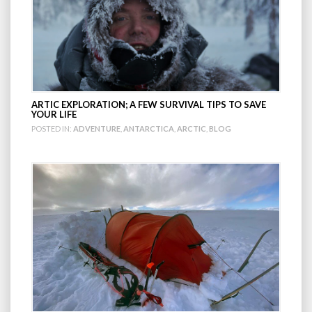
ARTIC EXPLORATION; A FEW SURVIVAL TIPS TO SAVE
YOUR LIFE
POSTED IN:
ADVENTURE
,
ANTARCTICA
,
ARCTIC
,
BLOG