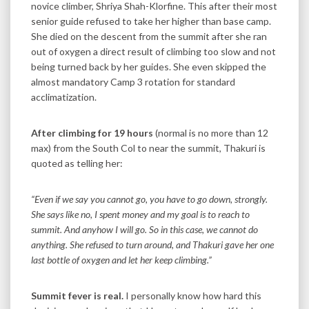
novice climber, Shriya Shah-Klorfine. This after their most
senior guide refused to take her higher than base camp.
She died on the descent from the summit after she ran
out of oxygen a direct result of climbing too slow and not
being turned back by her guides. She even skipped the
almost mandatory Camp 3 rotation for standard
acclimatization.
After climbing for 19 hours
(normal is no more than 12
max) from the South Col to near the summit, Thakuri is
quoted as telling her:
“Even if we say you cannot go, you have to go down, strongly.
She says like no, I spent money and my goal is to reach to
summit. And anyhow I will go. So in this case, we cannot do
anything. She refused to turn around, and Thakuri gave her one
last bottle of oxygen and let her keep climbing.”
Summit fever is real.
I personally know how hard this