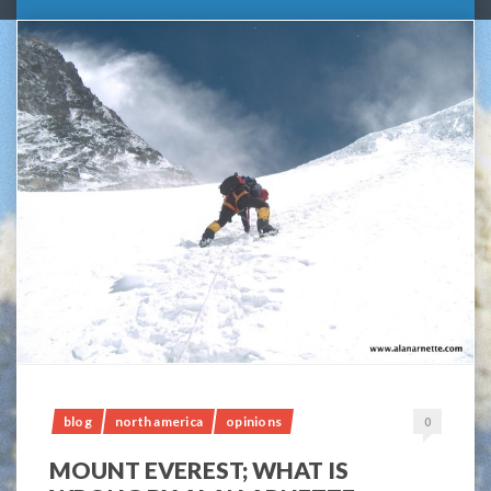
blog
north america
opinions
0
MOUNT EVEREST; WHAT IS