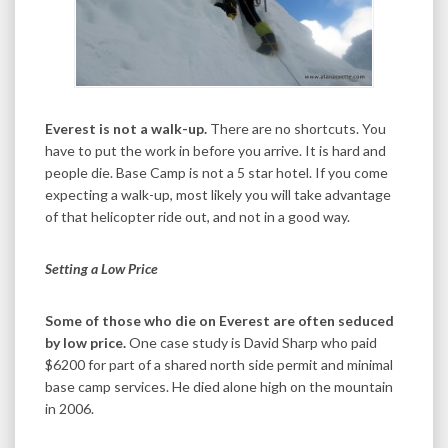
Everest is not a walk-up.
There are no shortcuts. You
have to put the work in before you arrive. It is hard and
people die. Base Camp is not a 5 star hotel. If you come
expecting a walk-up, most likely you will take advantage
of that helicopter ride out, and not in a good way.
Setting a Low Price
Some of those who die on Everest are often seduced
by low price.
One case study is David Sharp who paid
$6200 for part of a shared north side permit and minimal
base camp services. He died alone high on the mountain
in 2006.