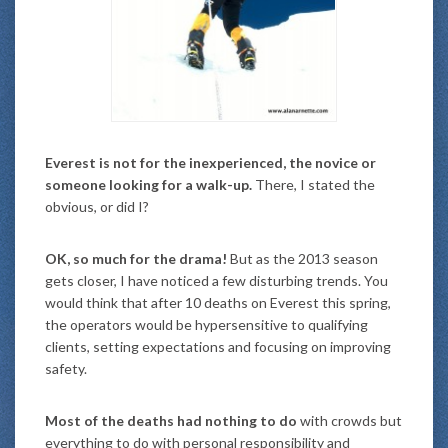
Everest is not for the inexperienced, the novice or
someone looking for a walk-up.
There, I stated the
obvious, or did I?
OK, so much for the drama!
But as the 2013 season
gets closer, I have noticed a few disturbing trends. You
would think that after 10 deaths on Everest this spring,
the operators would be hypersensitive to qualifying
clients, setting expectations and focusing on improving
safety.
Most of the deaths had nothing to do
with crowds but
everything to do with personal responsibility and