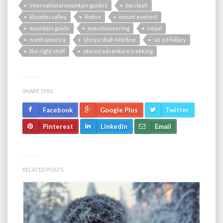
international mountain guides
jim clash
khumbu valley
lhotse
mount everest
mountain guide
mountaineering
nepal
north america
shriya shah-klorfine
sir ed hillary
the right stuff
utmost adventure trekking
SHARE THIS:
Facebook
Google Plus
Twitter
Pinterest
LinkedIn
Email
RELATED POSTS