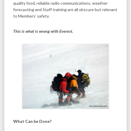
quality food, reliable radio communications, weather
forecasting and Staff training are all obscure but relevant
to Members’ safety.
This is what is wrong with Everest.
What Can be Done?