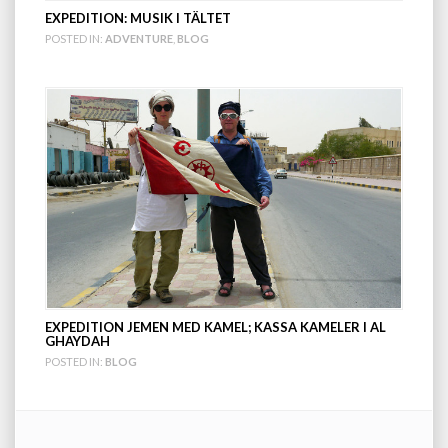
EXPEDITION: MUSIK I TÄLTET
POSTED IN:
ADVENTURE
,
BLOG
EXPEDITION JEMEN MED KAMEL; KASSA KAMELER I AL
GHAYDAH
POSTED IN:
BLOG