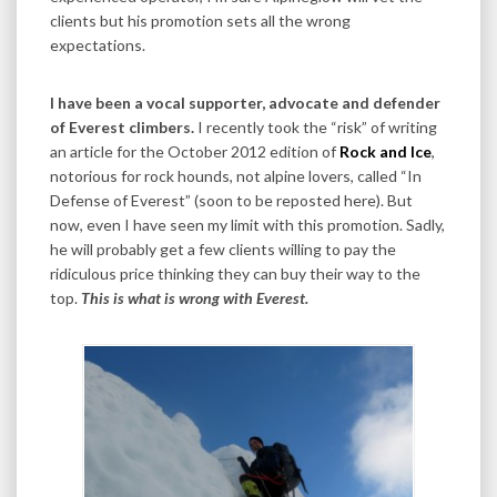
clients but his promotion sets all the wrong
expectations.
I have been a vocal supporter, advocate and defender
of Everest climbers.
I recently took the “risk” of writing
an article for the October 2012 edition of
Rock and Ice
,
notorious for rock hounds, not alpine lovers, called “In
Defense of Everest” (soon to be reposted here). But
now, even I have seen my limit with this promotion. Sadly,
he will probably get a few clients willing to pay the
ridiculous price thinking they can buy their way to the
top.
This is what is wrong with Everest.