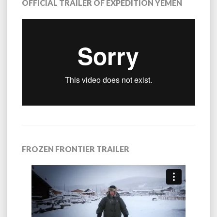
OFFICIAL TRAILER OF EXPEDITION YEMEN
FROZEN FRONTIER TRAILER