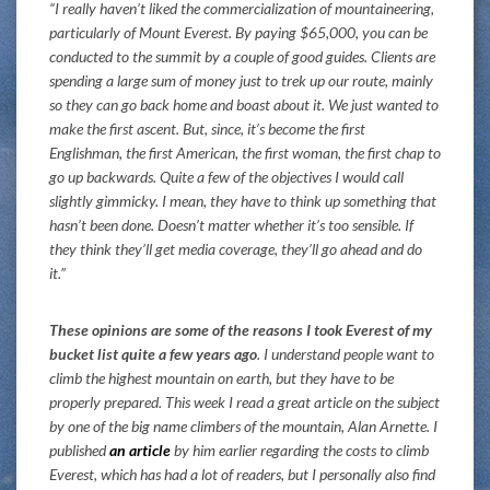
“I really haven’t liked the commercialization of mountaineering,
particularly of Mount Everest. By paying $65,000, you can be
conducted to the summit by a couple of good guides. Clients are
spending a large sum of money just to trek up our route, mainly
so they can go back home and boast about it. We just wanted to
make the first ascent. But, since, it’s become the first
Englishman, the first American, the first woman, the first chap to
go up backwards. Quite a few of the objectives I would call
slightly gimmicky. I mean, they have to think up something that
hasn’t been done. Doesn’t matter whether it’s too sensible. If
they think they’ll get media coverage, they’ll go ahead and do
it.”
These opinions are some of the reasons I took Everest of my
bucket list quite a few years ago
. I understand people want to
climb the highest mountain on earth, but they have to be
properly prepared. This week I read a great article on the subject
by one of the big name climbers of the mountain, Alan Arnette. I
published
an article
by him earlier regarding the costs to climb
Everest, which has had a lot of readers, but I personally also find