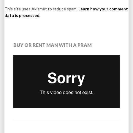
This site uses Akismet to reduce spam.
Learn how your comment
data is processed.
BUY OR RENT MAN WITH A PRAM