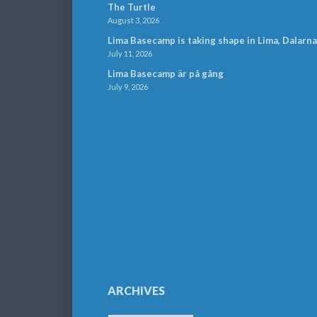
The Turtle
August 3, 2026
Lima Basecamp is taking shape in Lima, Dalarna
July 11, 2026
Lima Basecamp är på gång
July 9, 2026
ARCHIVES