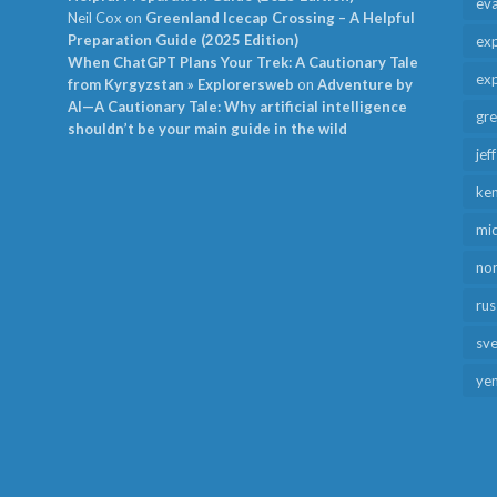
ev
Neil Cox
on
Greenland Icecap Crossing – A Helpful
Preparation Guide (2025 Edition)
exp
When ChatGPT Plans Your Trek: A Cautionary Tale
exp
from Kyrgyzstan » Explorersweb
on
Adventure by
AI—A Cautionary Tale: Why artificial intelligence
gr
shouldn’t be your main guide in the wild
jef
ken
mid
no
rus
sv
ye