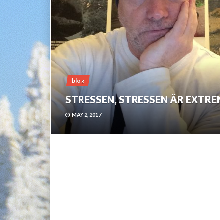
blog
STRESSEN, STRESSEN ÄR EXTRE
MAY 2, 2017