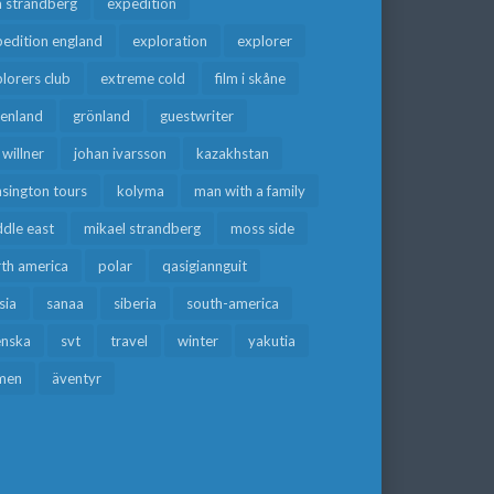
a strandberg
expedition
edition england
exploration
explorer
lorers club
extreme cold
film i skåne
eenland
grönland
guestwriter
f willner
johan ivarsson
kazakhstan
sington tours
kolyma
man with a family
dle east
mikael strandberg
moss side
rth america
polar
qasigiannguit
sia
sanaa
siberia
south-america
enska
svt
travel
winter
yakutia
men
äventyr