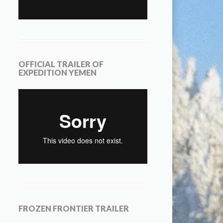
OFFICIAL TRAILER OF
EXPEDITION YEMEN
FROZEN FRONTIER TRAILER