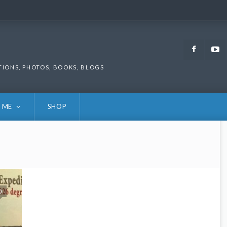
Faceb
TIONS, PHOTOS, BOOKS, BLOGS
 ME
SHOP
0