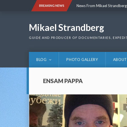
Skip
News From Mikael Strandberg
BREAKING NEWS
to
content
News From Mikael Strandberg
Mikael Strandberg
GUIDE AND PRODUCER OF DOCUMENTARIES, EXPEDI
BLOG
PHOTO GALLERY
ABOUT
ENSAM PAPPA