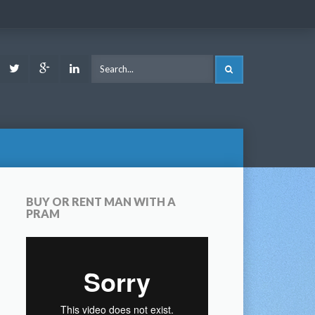
ook
Youtube
Twitter
Google
LinkedIn
SEARCH
Plus
BUY OR RENT MAN WITH A
PRAM