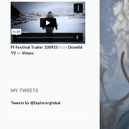
FF Festival Trailer 100915
from
Outwild
TV
on
Vimeo
.
MY TWEETS
Tweets by @Explorerglobal