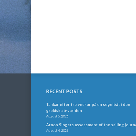
RECENT POSTS
Tankar efter tre veckor på en segelbåt i den
grekiska ö-världen
August 5, 2026
Arnon Singers assessment of the sailing journ
August 4, 2026