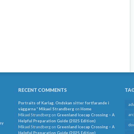
RECENT COMMENTS
TA
Portraits of Karlag. Ondskan sitter fortfarande i
ad
väggarna * Mikael Strandberg
on
Home
arc
Mikael Strandberg
on
Greenland Icecap Crossing – A
Helpful Preparation Guide (2025 Edition)
ey
do
Mikael Strandberg
on
Greenland Icecap Crossing – A
Helpful Preparation Guide (2025 Edition)