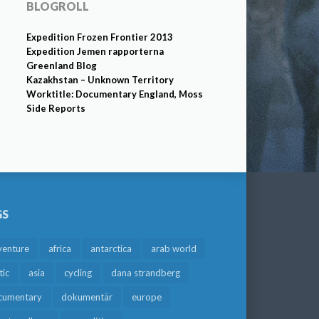
BLOGROLL
Expedition Frozen Frontier 2013
Expedition Jemen rapporterna
Greenland Blog
Kazakhstan – Unknown Territory
Worktitle: Documentary England, Moss
Side Reports
GS
venture
africa
antarctica
arab world
tic
asia
cycling
dana strandberg
cumentary
dokumentär
europe