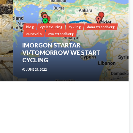
blog
cycle touring
cykling
dana strandberg
eurovelo
eva strandberg
IMORGON STARTAR
VI/TOMORROW WE START
CYCLING
JUNE 29, 2022