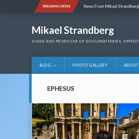
Skip
News From Mikael Strandberg
BREAKING NEWS
to
content
News From Mikael Strandberg
Mikael Strandberg
GUIDE AND PRODUCER OF DOCUMENTARIES, EXPEDI
BLOG
PHOTO GALLERY
ABOUT
EPHESUS