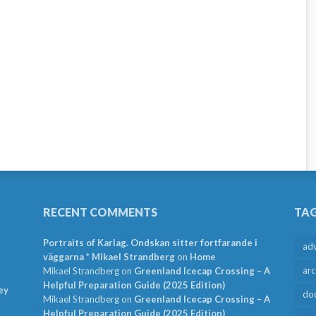
RECENT COMMENTS
TA
Portraits of Karlag. Ondskan sitter fortfarande i
ad
väggarna * Mikael Strandberg
on
Home
arc
Mikael Strandberg
on
Greenland Icecap Crossing – A
Helpful Preparation Guide (2025 Edition)
ey
do
Mikael Strandberg
on
Greenland Icecap Crossing – A
Helpful Preparation Guide (2025 Edition)