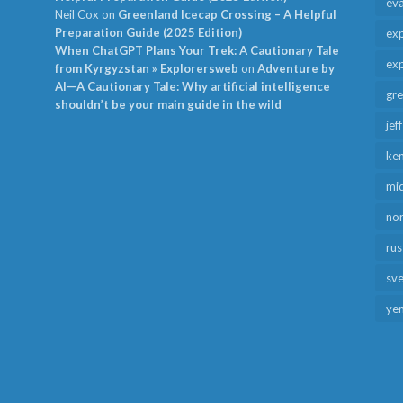
ev
Neil Cox
on
Greenland Icecap Crossing – A Helpful
Preparation Guide (2025 Edition)
exp
When ChatGPT Plans Your Trek: A Cautionary Tale
exp
from Kyrgyzstan » Explorersweb
on
Adventure by
AI—A Cautionary Tale: Why artificial intelligence
gr
shouldn’t be your main guide in the wild
jef
ken
mid
no
rus
sv
ye