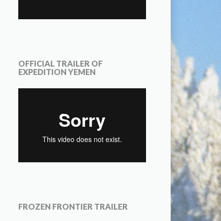
OFFICIAL TRAILER OF
EXPEDITION YEMEN
FROZEN FRONTIER TRAILER