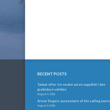
RECENT POSTS
Tankar efter tre veckor på en segelbåt i den
grekiska ö-världen
August 5, 2026
Arnon Singers assessment of the sailing journ
August 4, 2026