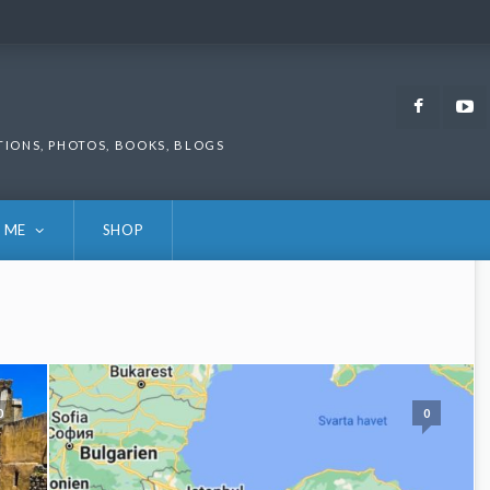
Faceb
TIONS, PHOTOS, BOOKS, BLOGS
 ME
SHOP
0
0