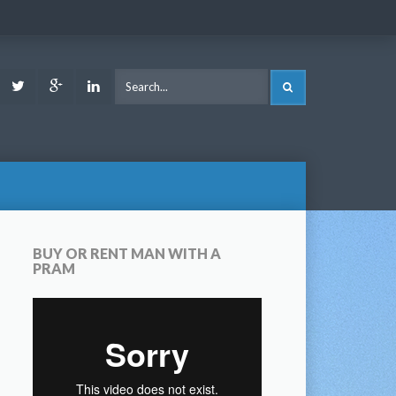
ook
Youtube
Twitter
Google
LinkedIn
SEARCH
Plus
BUY OR RENT MAN WITH A
PRAM