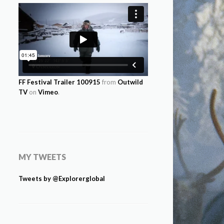
FF Festival Trailer 100915
from
Outwild
TV
on
Vimeo
.
MY TWEETS
Tweets by @Explorerglobal