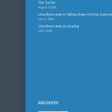
The Turtle
August 3, 2026
Lima Basecamp is taking shape in Lima, Dalarna
July 11, 2026
Lima Basecamp är på gång
July 9, 2026
ARCHIVES