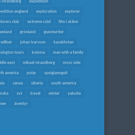
a strandberg
expedition
edition england
exploration
explorer
lorers club
extreme cold
film i skåne
eenland
grönland
guestwriter
f willner
johan ivarsson
kazakhstan
sington tours
kolyma
man with a family
dle east
mikael strandberg
moss side
rth america
polar
qasigiannguit
sia
sanaa
siberia
south-america
enska
svt
travel
winter
yakutia
men
äventyr