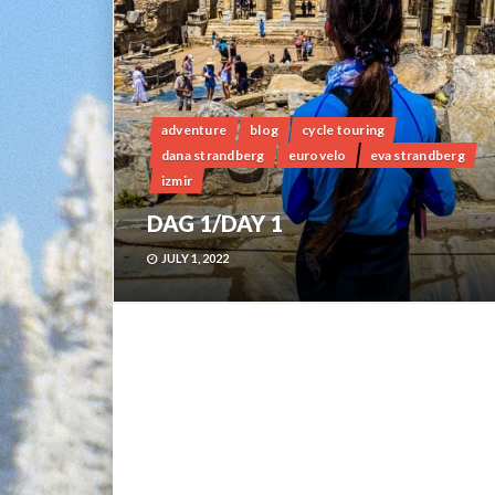
adventure
blog
cycle touring
dana strandberg
eurovelo
eva strandberg
izmir
DAG 1/DAY 1
JULY 1, 2022