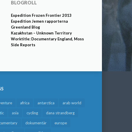
BLOGROLL
Expedition Frozen Frontier 2013
Expedition Jemen rapporterna
Greenland Blog
Kazakhstan – Unknown Territory
Worktitle: Documentary England, Moss
Side Reports
GS
venture
africa
antarctica
arab world
tic
asia
cycling
dana strandberg
cumentary
dokumentär
europe