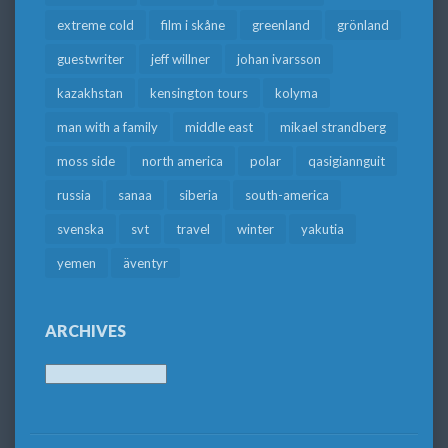
extreme cold
film i skåne
greenland
grönland
guestwriter
jeff willner
johan ivarsson
kazakhstan
kensington tours
kolyma
man with a family
middle east
mikael strandberg
moss side
north america
polar
qasigiannguit
russia
sanaa
siberia
south-america
svenska
svt
travel
winter
yakutia
yemen
äventyr
ARCHIVES
Archives