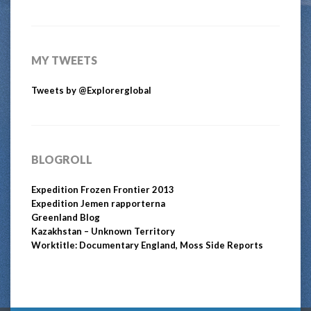
MY TWEETS
Tweets by @Explorerglobal
BLOGROLL
Expedition Frozen Frontier 2013
Expedition Jemen rapporterna
Greenland Blog
Kazakhstan – Unknown Territory
Worktitle: Documentary England, Moss Side Reports