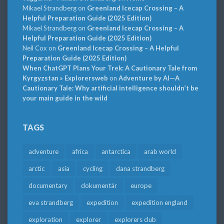
Mikael Strandberg
on
Greenland Icecap Crossing – A
Helpful Preparation Guide (2025 Edition)
Mikael Strandberg
on
Greenland Icecap Crossing – A
Helpful Preparation Guide (2025 Edition)
Neil Cox
on
Greenland Icecap Crossing – A Helpful
Preparation Guide (2025 Edition)
When ChatGPT Plans Your Trek: A Cautionary Tale from
Kyrgyzstan » Explorersweb
on
Adventure by AI—A
Cautionary Tale: Why artificial intelligence shouldn’t be
your main guide in the wild
TAGS
adventure
africa
antarctica
arab world
arctic
asia
cycling
dana strandberg
documentary
dokumentär
europe
eva strandberg
expedition
expedition england
exploration
explorer
explorers club