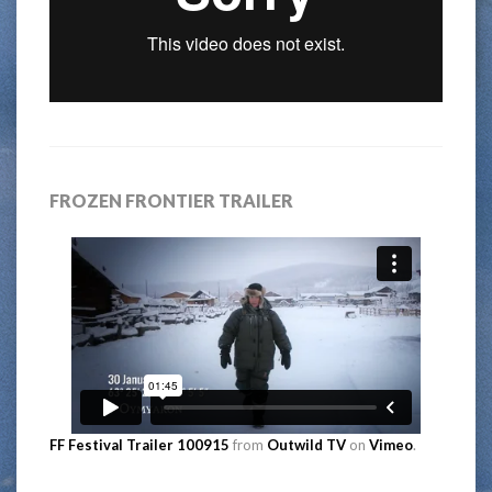
FROZEN FRONTIER TRAILER
FF Festival Trailer 100915
from
Outwild TV
on
Vimeo
.