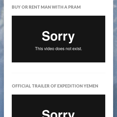
BUY OR RENT MAN WITH A PRAM
OFFICIAL TRAILER OF EXPEDITION YEMEN