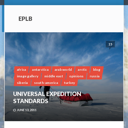
EPLB
15
africa
antarctica
arab world
arctic
blog
image gallery
middle east
opinions
russia
siberia
south-america
turkey
UNIVERSAL EXPEDITION
STANDARDS
JUNE 13, 2011