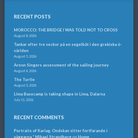
RECENT POSTS
MOROCCO: THE BRIDGE I WAS TOLD NOT TO CROSS
August 8, 2026
Tankar efter tre veckor på en segelbåt i den grekiska ö-
världen
August 5, 2026
Arnon Singers assessment of the sailing journey
August 4, 2026
The Turtle
August 3, 2026
Lima Basecamp is taking shape in Lima, Dalarna
July 11, 2026
RECENT COMMENTS
Portraits of Karlag. Ondskan sitter fortfarande i
väggarna * Mikael Strandberg
on
Home