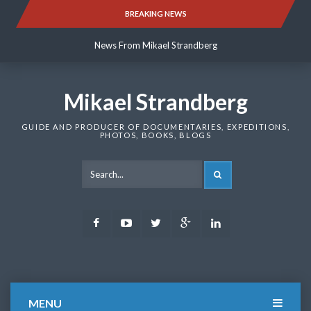
Skip
BREAKING NEWS
News From Mikael Strandberg
to
content
News From Mikael Strandberg
News From Mikael Strandberg
Mikael Strandberg
GUIDE AND PRODUCER OF DOCUMENTARIES, EXPEDITIONS,
PHOTOS, BOOKS, BLOGS
SEARCH
Facebook
Youtube
Twitter
Google
LinkedIn
Plus
MENU