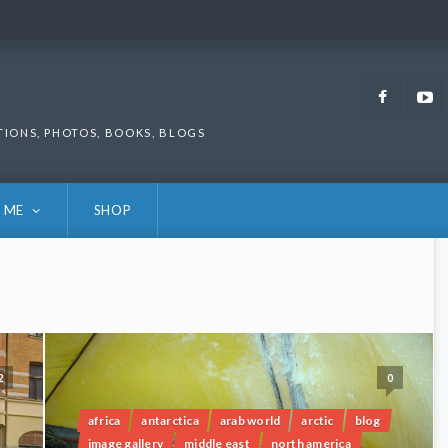
Faceb
TIONS, PHOTOS, BOOKS, BLOGS
 ME
SHOP
2
0
africa
antarctica
arab world
arctic
blog
image gallery
middle east
north america