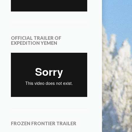
OFFICIAL TRAILER OF
EXPEDITION YEMEN
FROZEN FRONTIER TRAILER