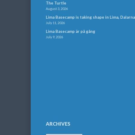
The Turtle
August 3, 2026
Lima Basecamp is taking shape in Lima, Dalarna
July 11, 2026
Lima Basecamp är på gång
July 9, 2026
ARCHIVES