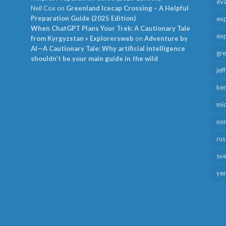
ev
Neil Cox
on
Greenland Icecap Crossing – A Helpful
Preparation Guide (2025 Edition)
exp
When ChatGPT Plans Your Trek: A Cautionary Tale
exp
from Kyrgyzstan » Explorersweb
on
Adventure by
AI—A Cautionary Tale: Why artificial intelligence
gr
shouldn’t be your main guide in the wild
jef
ken
mid
no
rus
sv
ye