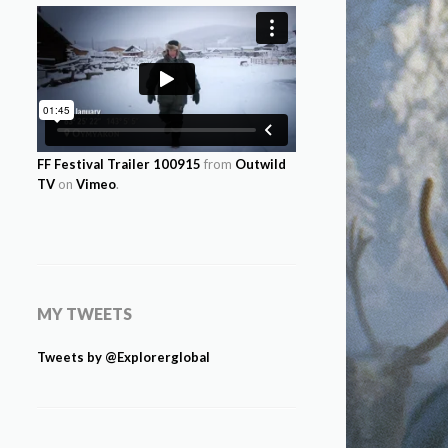
FF Festival Trailer 100915
from
Outwild
TV
on
Vimeo
.
MY TWEETS
Tweets by @Explorerglobal