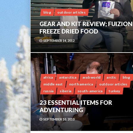
blog
outdoor articles
GEAR AND KIT REVIEW; FUIZION
FREEZE DRIED FOOD
SEPTEMBER 14, 2012
africa
antarctica
arab world
arctic
blog
middle east
north america
outdoor articles
russia
siberia
south-america
turkey
23 ESSENTIAL ITEMS FOR
ADVENTURING
SEPTEMBER 10, 2010