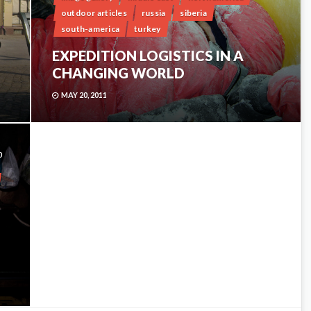
outdoor articles
russia
siberia
south-america
turkey
EXPEDITION LOGISTICS IN A
CHANGING WORLD
MAY 20, 2011
0