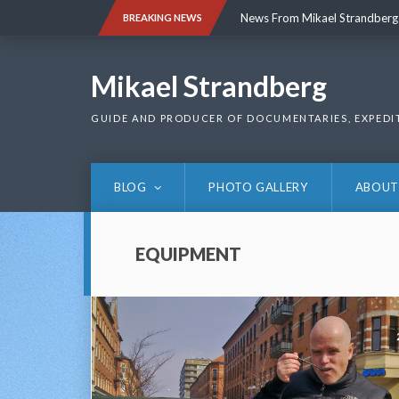
Skip
News From Mikael Strandberg
BREAKING NEWS
to
content
News From Mikael Strandberg
Mikael Strandberg
GUIDE AND PRODUCER OF DOCUMENTARIES, EXPEDI
BLOG
PHOTO GALLERY
ABOUT
EQUIPMENT