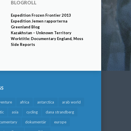
BLOGROLL
Expedition Frozen Frontier 2013
Expedition Jemen rapporterna
Greenland Blog
Kazakhstan – Unknown Territory
Worktitle: Documentary England, Moss
Side Reports
GS
venture
africa
antarctica
arab world
tic
asia
cycling
dana strandberg
cumentary
dokumentär
europe