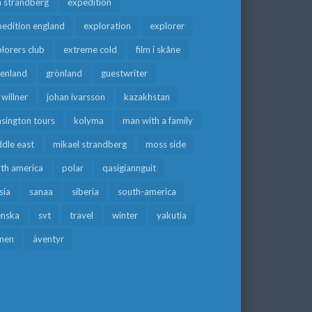
a strandberg
expedition
edition england
exploration
explorer
lorers club
extreme cold
film i skåne
eenland
grönland
guestwriter
f willner
johan ivarsson
kazakhstan
sington tours
kolyma
man with a family
dle east
mikael strandberg
moss side
rth america
polar
qasigiannguit
sia
sanaa
siberia
south-america
enska
svt
travel
winter
yakutia
men
äventyr