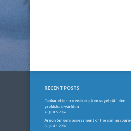
RECENT POSTS
Tankar efter tre veckor på en segelbåt i den
grekiska ö-världen
August 5, 2026
Arnon Singers assessment of the sailing journ
August 4, 2026