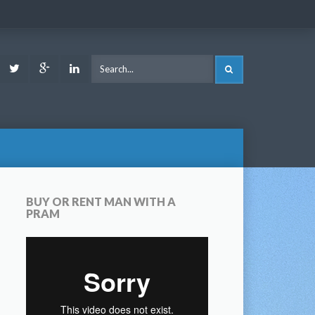
ook
Youtube
Twitter
Google
LinkedIn
SEARCH
Plus
BUY OR RENT MAN WITH A
PRAM