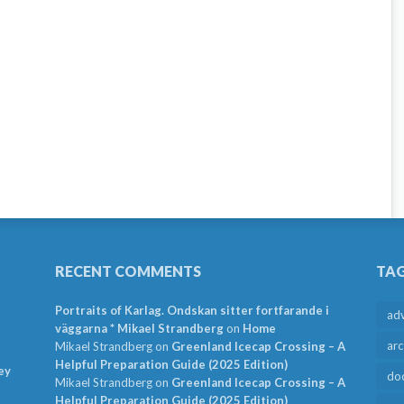
RECENT COMMENTS
TA
Portraits of Karlag. Ondskan sitter fortfarande i
ad
väggarna * Mikael Strandberg
on
Home
arc
Mikael Strandberg
on
Greenland Icecap Crossing – A
Helpful Preparation Guide (2025 Edition)
ey
do
Mikael Strandberg
on
Greenland Icecap Crossing – A
Helpful Preparation Guide (2025 Edition)