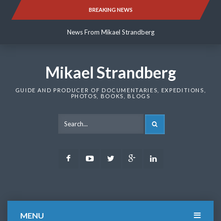
Skip
BREAKING NEWS
News From Mikael Strandberg
to
content
News From Mikael Strandberg
News From Mikael Strandberg
Mikael Strandberg
GUIDE AND PRODUCER OF DOCUMENTARIES, EXPEDITIONS,
PHOTOS, BOOKS, BLOGS
SEARCH
Facebook
Youtube
Twitter
Google
LinkedIn
Plus
MENU