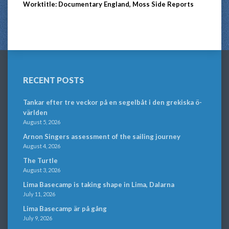
Worktitle: Documentary England, Moss Side Reports
RECENT POSTS
Tankar efter tre veckor på en segelbåt i den grekiska ö-
världen
August 5, 2026
Arnon Singers assessment of the sailing journey
August 4, 2026
The Turtle
August 3, 2026
Lima Basecamp is taking shape in Lima, Dalarna
July 11, 2026
Lima Basecamp är på gång
July 9, 2026