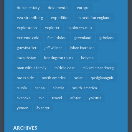
documentary
dokumentär
europe
eva strandberg
expedition
expedition england
exploration
explorer
explorers club
extreme cold
film i skåne
greenland
grönland
guestwriter
jeff willner
johan ivarsson
kazakhstan
kensington tours
kolyma
man with a family
middle east
mikael strandberg
moss side
north america
polar
qasigiannguit
russia
sanaa
siberia
south-america
svenska
svt
travel
winter
yakutia
yemen
äventyr
ARCHIVES