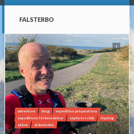
FALSTERBO
2
adventure
blog
expedition preparations
expeditions förberedelser
explorers club
löpning
skåne
skåneleden