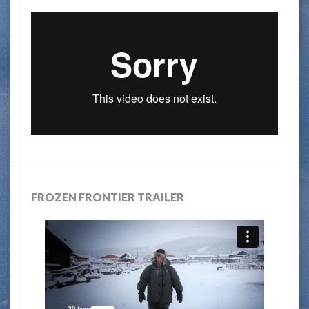
FROZEN FRONTIER TRAILER