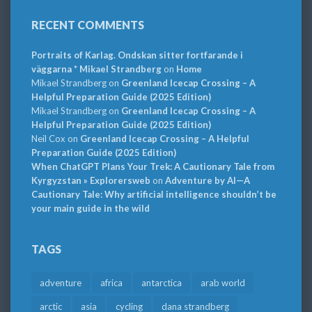
RECENT COMMENTS
Portraits of Karlag. Ondskan sitter fortfarande i
väggarna * Mikael Strandberg
on
Home
Mikael Strandberg
on
Greenland Icecap Crossing – A
Helpful Preparation Guide (2025 Edition)
Mikael Strandberg
on
Greenland Icecap Crossing – A
Helpful Preparation Guide (2025 Edition)
Neil Cox
on
Greenland Icecap Crossing – A Helpful
Preparation Guide (2025 Edition)
When ChatGPT Plans Your Trek: A Cautionary Tale from
Kyrgyzstan » Explorersweb
on
Adventure by AI—A
Cautionary Tale: Why artificial intelligence shouldn’t be
your main guide in the wild
TAGS
adventure
africa
antarctica
arab world
arctic
asia
cycling
dana strandberg