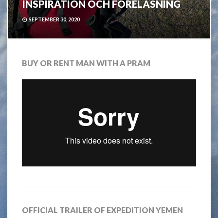
INSPIRATION OCH FÖRELÄSNING
SEPTEMBER 30, 2020
BUY OR RENT MAN WITH A PRAM
OFFICIAL TRAILER OF EXPEDITION YEMEN