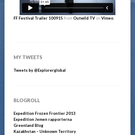
FF Festival Trailer 100915
from
Outwild TV
on
Vimeo
.
MY TWEETS
Tweets by @Explorerglobal
BLOGROLL
Expedition Frozen Frontier 2013
Expedition Jemen rapporterna
Greenland Blog
Kazakhstan – Unknown Territory