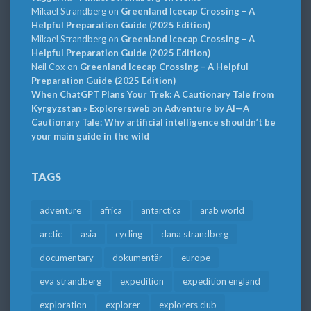
Mikael Strandberg
on
Greenland Icecap Crossing – A
Helpful Preparation Guide (2025 Edition)
Mikael Strandberg
on
Greenland Icecap Crossing – A
Helpful Preparation Guide (2025 Edition)
Neil Cox
on
Greenland Icecap Crossing – A Helpful
Preparation Guide (2025 Edition)
When ChatGPT Plans Your Trek: A Cautionary Tale from
Kyrgyzstan » Explorersweb
on
Adventure by AI—A
Cautionary Tale: Why artificial intelligence shouldn’t be
your main guide in the wild
TAGS
adventure
africa
antarctica
arab world
arctic
asia
cycling
dana strandberg
documentary
dokumentär
europe
eva strandberg
expedition
expedition england
exploration
explorer
explorers club