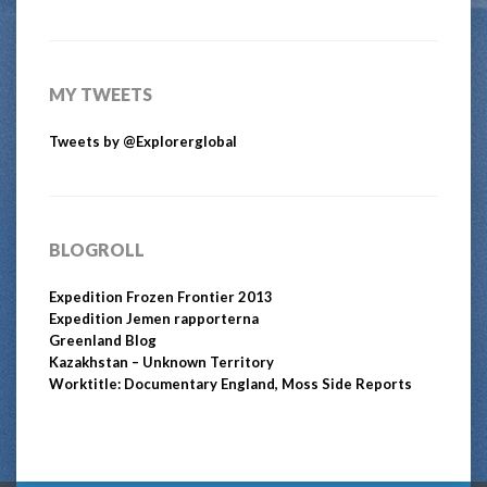
MY TWEETS
Tweets by @Explorerglobal
BLOGROLL
Expedition Frozen Frontier 2013
Expedition Jemen rapporterna
Greenland Blog
Kazakhstan – Unknown Territory
Worktitle: Documentary England, Moss Side Reports