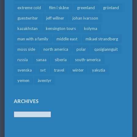
extreme cold
film i skåne
greenland
grönland
guestwriter
jeff willner
johan ivarsson
kazakhstan
kensington tours
kolyma
man with a family
middle east
mikael strandberg
moss side
north america
polar
qasigiannguit
russia
sanaa
siberia
south-america
svenska
svt
travel
winter
yakutia
yemen
äventyr
ARCHIVES
Archives