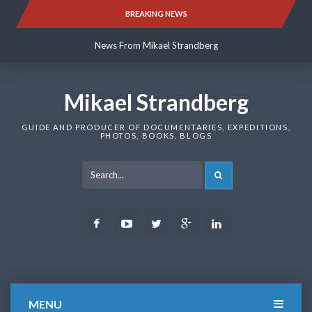
Skip
BREAKING NEWS
News From Mikael Strandberg
to
content
News From Mikael Strandberg
News From Mikael Strandberg
Mikael Strandberg
GUIDE AND PRODUCER OF DOCUMENTARIES, EXPEDITIONS,
PHOTOS, BOOKS, BLOGS
SEARCH
Facebook
Youtube
Twitter
Google
LinkedIn
Plus
MENU