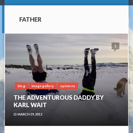
FATHER
1
blog
image gallery
opinions
THE ADVENTUROUS DADDY BY
KARL WAIT
MARCH 19, 2012