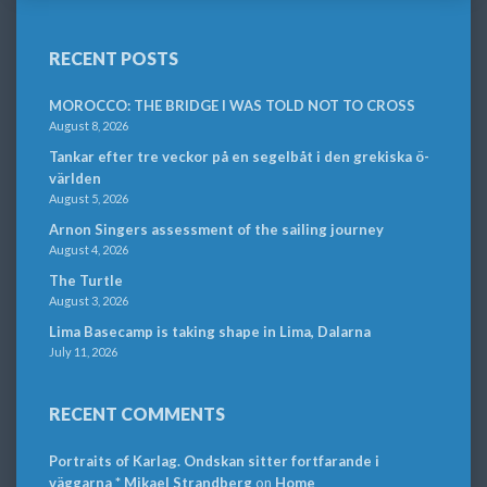
RECENT POSTS
MOROCCO: THE BRIDGE I WAS TOLD NOT TO CROSS
August 8, 2026
Tankar efter tre veckor på en segelbåt i den grekiska ö-
världen
August 5, 2026
Arnon Singers assessment of the sailing journey
August 4, 2026
The Turtle
August 3, 2026
Lima Basecamp is taking shape in Lima, Dalarna
July 11, 2026
RECENT COMMENTS
Portraits of Karlag. Ondskan sitter fortfarande i
väggarna * Mikael Strandberg
on
Home