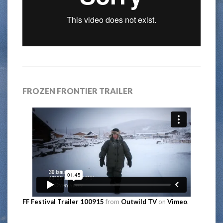
FROZEN FRONTIER TRAILER
FF Festival Trailer 100915
from
Outwild TV
on
Vimeo
.