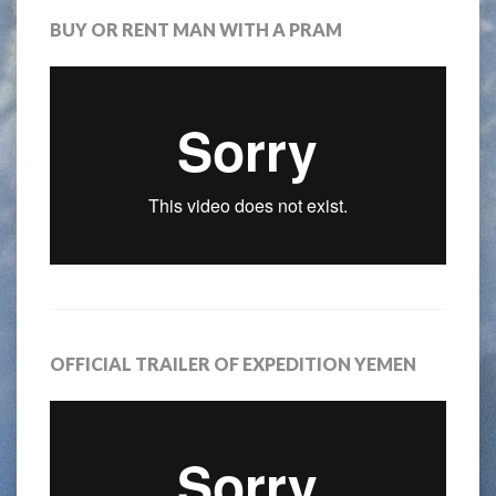
BUY OR RENT MAN WITH A PRAM
OFFICIAL TRAILER OF EXPEDITION YEMEN