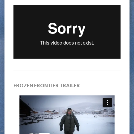
FROZEN FRONTIER TRAILER