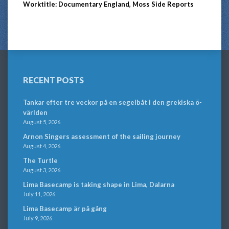
Worktitle: Documentary England, Moss Side Reports
RECENT POSTS
Tankar efter tre veckor på en segelbåt i den grekiska ö-
världen
August 5, 2026
Arnon Singers assessment of the sailing journey
August 4, 2026
The Turtle
August 3, 2026
Lima Basecamp is taking shape in Lima, Dalarna
July 11, 2026
Lima Basecamp är på gång
July 9, 2026