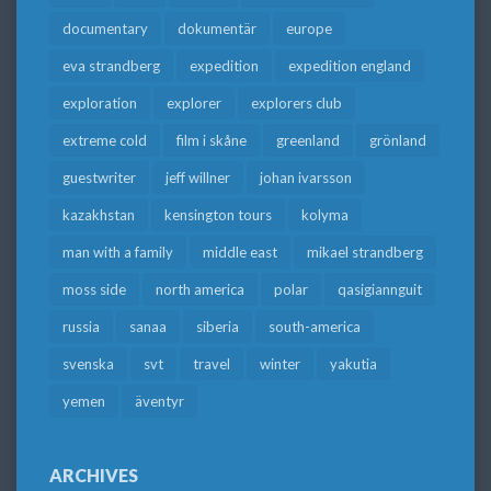
documentary
dokumentär
europe
eva strandberg
expedition
expedition england
exploration
explorer
explorers club
extreme cold
film i skåne
greenland
grönland
guestwriter
jeff willner
johan ivarsson
kazakhstan
kensington tours
kolyma
man with a family
middle east
mikael strandberg
moss side
north america
polar
qasigiannguit
russia
sanaa
siberia
south-america
svenska
svt
travel
winter
yakutia
yemen
äventyr
ARCHIVES