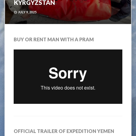
KYRGYZSTAN
JULY 9, 2025
BUY OR RENT MAN WITH A PRAM
OFFICIAL TRAILER OF EXPEDITION YEMEN