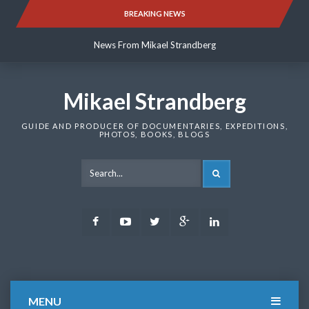
Skip
BREAKING NEWS
News From Mikael Strandberg
to
content
News From Mikael Strandberg
News From Mikael Strandberg
Mikael Strandberg
GUIDE AND PRODUCER OF DOCUMENTARIES, EXPEDITIONS,
PHOTOS, BOOKS, BLOGS
SEARCH
Facebook
Youtube
Twitter
Google
LinkedIn
Plus
MENU