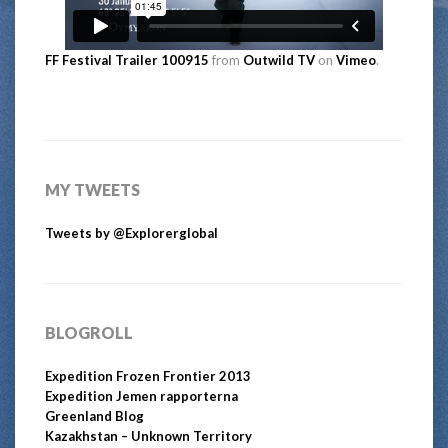
FF Festival Trailer 100915
from
Outwild TV
on
Vimeo
.
MY TWEETS
Tweets by @Explorerglobal
BLOGROLL
Expedition Frozen Frontier 2013
Expedition Jemen rapporterna
Greenland Blog
Kazakhstan – Unknown Territory