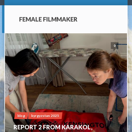
FEMALE FILMMAKER
0
blog
kyrgyzstan 2025
REPORT 2 FROM KARAKOL,