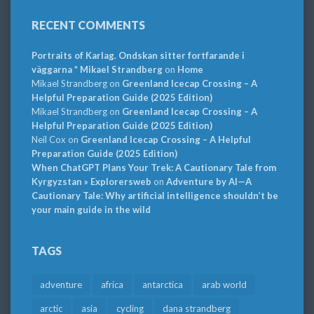
RECENT COMMENTS
Portraits of Karlag. Ondskan sitter fortfarande i
väggarna * Mikael Strandberg
on
Home
Mikael Strandberg
on
Greenland Icecap Crossing – A
Helpful Preparation Guide (2025 Edition)
Mikael Strandberg
on
Greenland Icecap Crossing – A
Helpful Preparation Guide (2025 Edition)
Neil Cox
on
Greenland Icecap Crossing – A Helpful
Preparation Guide (2025 Edition)
When ChatGPT Plans Your Trek: A Cautionary Tale from
Kyrgyzstan » Explorersweb
on
Adventure by AI—A
Cautionary Tale: Why artificial intelligence shouldn’t be
your main guide in the wild
TAGS
adventure
africa
antarctica
arab world
arctic
asia
cycling
dana strandberg