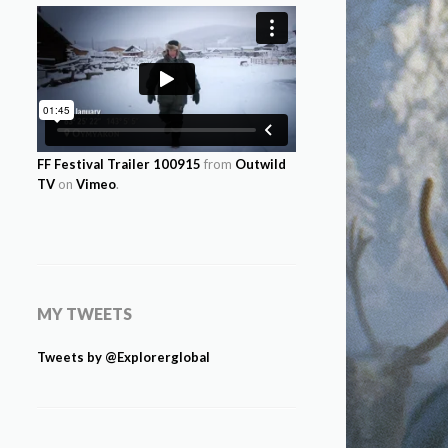
FF Festival Trailer 100915
from
Outwild
TV
on
Vimeo
.
MY TWEETS
Tweets by @Explorerglobal