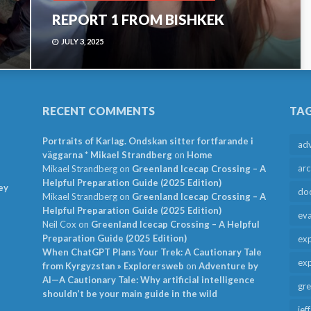
REPORT 1 FROM BISHKEK
JULY 3, 2025
RECENT COMMENTS
TA
Portraits of Karlag. Ondskan sitter fortfarande i
ad
väggarna * Mikael Strandberg
on
Home
arc
Mikael Strandberg
on
Greenland Icecap Crossing – A
Helpful Preparation Guide (2025 Edition)
ey
do
Mikael Strandberg
on
Greenland Icecap Crossing – A
Helpful Preparation Guide (2025 Edition)
ev
Neil Cox
on
Greenland Icecap Crossing – A Helpful
Preparation Guide (2025 Edition)
exp
When ChatGPT Plans Your Trek: A Cautionary Tale
exp
from Kyrgyzstan » Explorersweb
on
Adventure by
AI—A Cautionary Tale: Why artificial intelligence
gr
shouldn’t be your main guide in the wild
jef