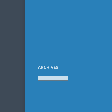
ARCHIVES
Archives