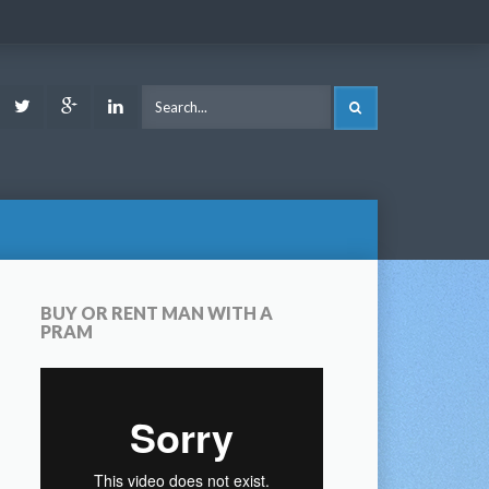
ook
Youtube
Twitter
Google
LinkedIn
SEARCH
Plus
BUY OR RENT MAN WITH A
PRAM