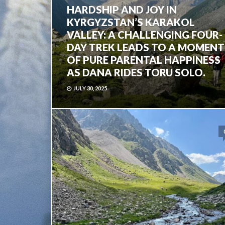
HARDSHIP AND JOY IN
KYRGYZSTAN’S KARAKOL
VALLEY: A CHALLENGING FOUR-
DAY TREK LEADS TO A MOMENT
OF PURE PARENTAL HAPPINESS
AS DANA RIDES TORU SOLO.
JULY 30, 2025