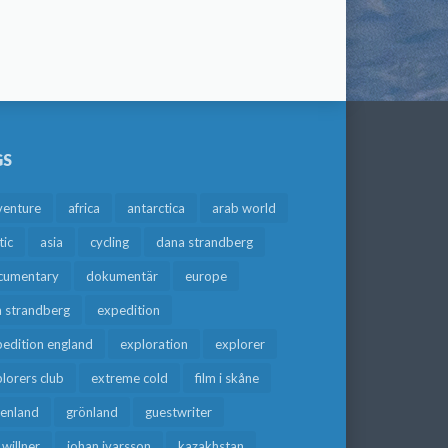
GS
venture
africa
antarctica
arab world
tic
asia
cycling
dana strandberg
cumentary
dokumentär
europe
a strandberg
expedition
edition england
exploration
explorer
lorers club
extreme cold
film i skåne
eenland
grönland
guestwriter
f willner
johan ivarsson
kazakhstan