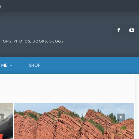
g
g
Faceb
TIONS, PHOTOS, BOOKS, BLOGS
 ME
SHOP
0
0