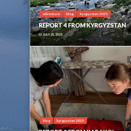
adventure
blog
kyrgyzstan 2025
REPORT 4 FROM KYRGYZSTAN
JULY 21, 2025
blog
kyrgyzstan 2025