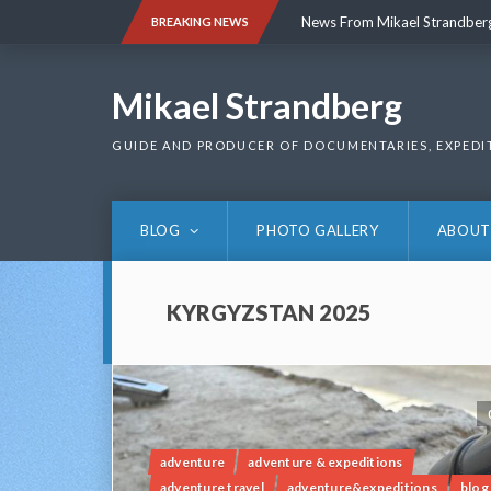
Skip
News From Mikael Strandber
BREAKING NEWS
to
content
News From Mikael Strandber
Mikael Strandberg
GUIDE AND PRODUCER OF DOCUMENTARIES, EXPEDI
BLOG
PHOTO GALLERY
ABOUT
KYRGYZSTAN 2025
adventure
adventure & expeditions
adventure travel
adventure&expeditions
blog