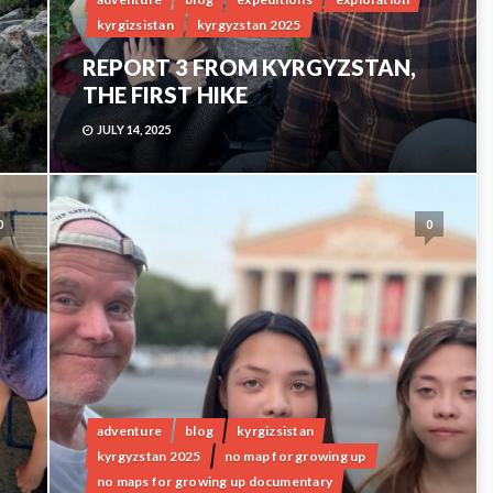
kyrgizsistan
kyrgyzstan 2025
REPORT 3 FROM KYRGYZSTAN,
THE FIRST HIKE
JULY 14, 2025
0
0
adventure
blog
kyrgizsistan
kyrgyzstan 2025
no map for growing up
no maps for growing up documentary