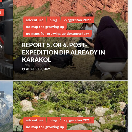
5
adventure
blog
kyrgyzstan 2025
no map for growing up
no maps for growing up documentary
,
REPORT 5. OR 6. POST-
EXPEDITION DIP ALREADY IN
KARAKOL
AUGUST 6, 2025
0
1
adventure
blog
kyrgyzstan 2025
no map for growing up