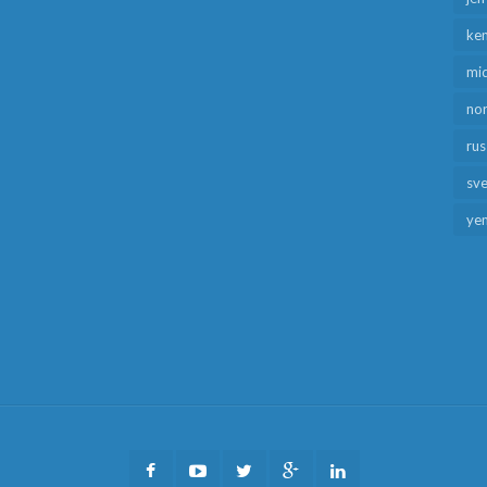
ken
mid
no
rus
sv
ye
Facebook
Youtube
Twitter
Google
LinkedIn