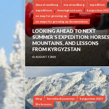
dana strandberg
eva strandberg
expedition
expeditions
kensington tours
kyrgyzstan 202
no map for growing up
no maps for growing up documentary
LOOKING AHEAD TO NEXT
SUMMER’S EXPEDITION: HORSES
MOUNTAINS, AND LESSONS
FROM KYRGYZSTAN
AUGUST 7, 2025
blog
horseback journeys
kyrgyzstan 2025
life lessons