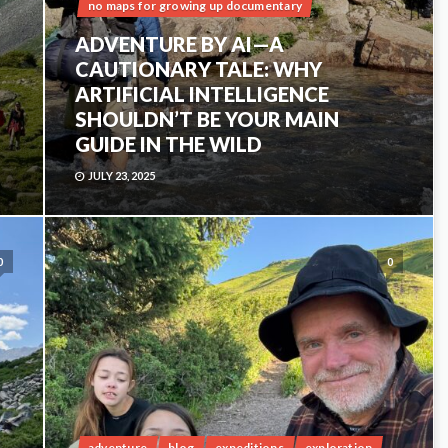
no maps for growing up documentary
ADVENTURE BY AI—A
CAUTIONARY TALE: WHY
ARTIFICIAL INTELLIGENCE
SHOULDN’T BE YOUR MAIN
GUIDE IN THE WILD
JULY 23, 2025
0
0
adventure
blog
expeditions
exploration