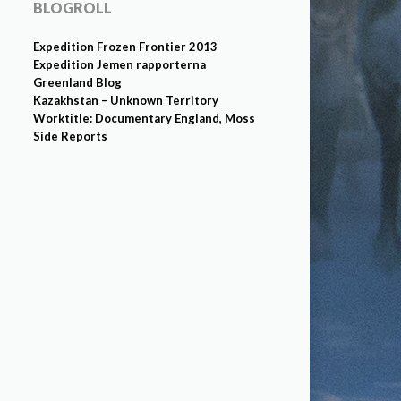
BLOGROLL
Expedition Frozen Frontier 2013
Expedition Jemen rapporterna
Greenland Blog
Kazakhstan – Unknown Territory
Worktitle: Documentary England, Moss
Side Reports