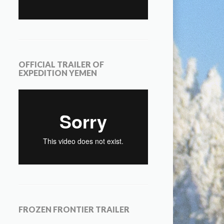
OFFICIAL TRAILER OF
EXPEDITION YEMEN
FROZEN FRONTIER TRAILER