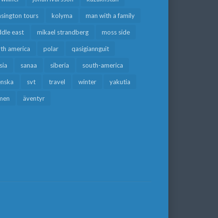
sington tours
kolyma
man with a family
dle east
mikael strandberg
moss side
rth america
polar
qasigiannguit
sia
sanaa
siberia
south-america
enska
svt
travel
winter
yakutia
men
äventyr