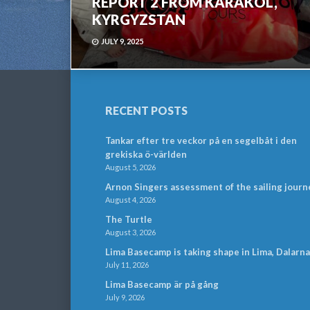
REPORT 2 FROM KARAKOL,
KYRGYZSTAN
JULY 9, 2025
RECENT POSTS
Tankar efter tre veckor på en segelbåt i den
grekiska ö-världen
August 5, 2026
Arnon Singers assessment of the sailing journ
August 4, 2026
The Turtle
August 3, 2026
Lima Basecamp is taking shape in Lima, Dalarna
July 11, 2026
Lima Basecamp är på gång
July 9, 2026