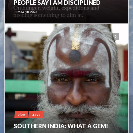
PEOPLE SAY I AM DISCIPLINED
MAY 10, 2026
0
blog
travel
SOUTHERN INDIA: WHAT A GEM!