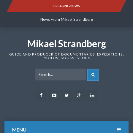
Skip
BREAKING NEWS
News From Mikael Strandberg
to
content
News From Mikael Strandberg
News From Mikael Strandberg
Mikael Strandberg
GUIDE AND PRODUCER OF DOCUMENTARIES, EXPEDITIONS,
PHOTOS, BOOKS, BLOGS
SEARCH
Facebook
Youtube
Twitter
Google
LinkedIn
Plus
MENU