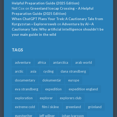
Helpful Preparation Guide (2025 Edition)
Neil Cox
on
Greenland Icecap Crossing – A Helpful
Preparation Guide (2025 Edition)
When ChatGPT Plans Your Trek: A Cautionary Tale from
Kyrgyzstan » Explorersweb
on
Adventure by AI—A
Cautionary Tale: Why artificial intelligence shouldn’t be
your main guide in the wild
TAGS
adventure
africa
antarctica
arab world
arctic
asia
cycling
dana strandberg
documentary
dokumentär
europe
eva strandberg
expedition
expedition england
exploration
explorer
explorers club
extreme cold
film i skåne
greenland
grönland
guestwriter
jeff willner
johan ivarsson