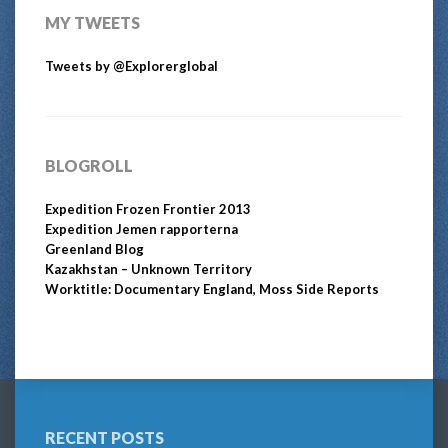
MY TWEETS
Tweets by @Explorerglobal
BLOGROLL
Expedition Frozen Frontier 2013
Expedition Jemen rapporterna
Greenland Blog
Kazakhstan – Unknown Territory
Worktitle: Documentary England, Moss Side Reports
RECENT POSTS