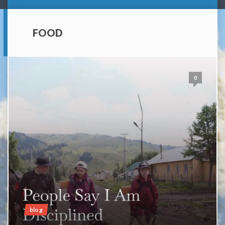
FOOD
0
blog