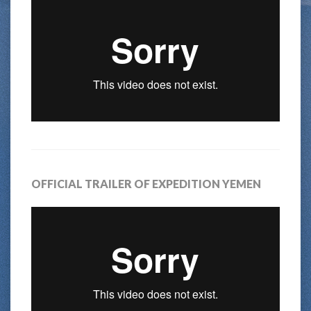
OFFICIAL TRAILER OF EXPEDITION YEMEN