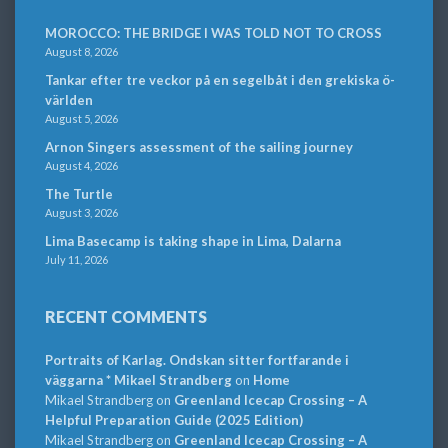
MOROCCO: THE BRIDGE I WAS TOLD NOT TO CROSS
August 8, 2026
Tankar efter tre veckor på en segelbåt i den grekiska ö-
världen
August 5, 2026
Arnon Singers assessment of the sailing journey
August 4, 2026
The Turtle
August 3, 2026
Lima Basecamp is taking shape in Lima, Dalarna
July 11, 2026
RECENT COMMENTS
Portraits of Karlag. Ondskan sitter fortfarande i
väggarna * Mikael Strandberg
on
Home
Mikael Strandberg
on
Greenland Icecap Crossing – A
Helpful Preparation Guide (2025 Edition)
Mikael Strandberg
on
Greenland Icecap Crossing – A