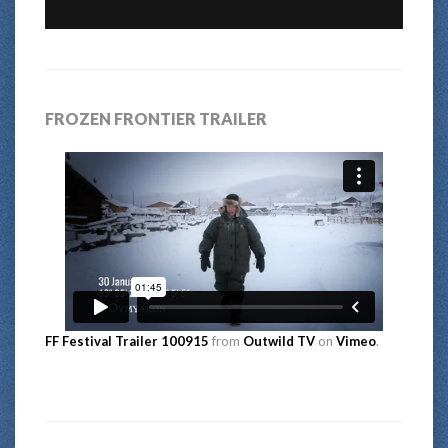
FROZEN FRONTIER TRAILER
FF Festival Trailer 100915
from
Outwild TV
on
Vimeo
.