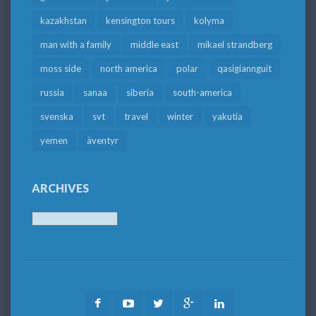
kazakhstan
kensington tours
kolyma
man with a family
middle east
mikael strandberg
moss side
north america
polar
qasigiannguit
russia
sanaa
siberia
south-america
svenska
svt
travel
winter
yakutia
yemen
äventyr
ARCHIVES
Archives
Facebook
Youtube
Twitter
Google
LinkedIn
Plus