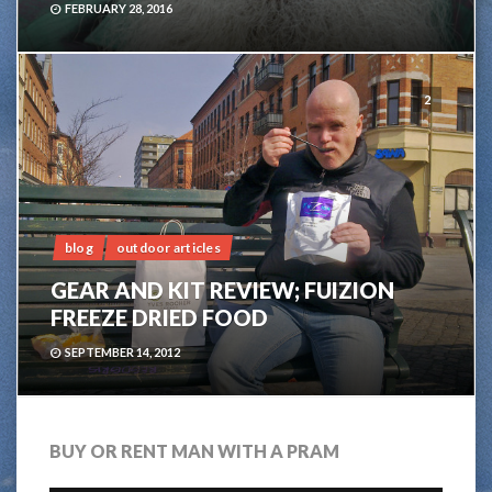
FEBRUARY 28, 2016
2
blog
outdoor articles
GEAR AND KIT REVIEW; FUIZION
FREEZE DRIED FOOD
SEPTEMBER 14, 2012
BUY OR RENT MAN WITH A PRAM