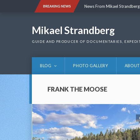
Skip
News From Mikael Strandberg
BREAKING NEWS
to
content
News From Mikael Strandberg
Mikael Strandberg
GUIDE AND PRODUCER OF DOCUMENTARIES, EXPEDI
BLOG
PHOTO GALLERY
ABOUT
FRANK THE MOOSE