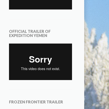
OFFICIAL TRAILER OF
EXPEDITION YEMEN
FROZEN FRONTIER TRAILER