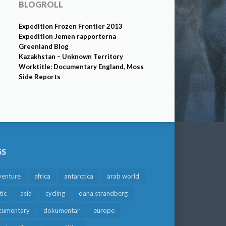
BLOGROLL
Expedition Frozen Frontier 2013
Expedition Jemen rapporterna
Greenland Blog
Kazakhstan – Unknown Territory
Worktitle: Documentary England, Moss
Side Reports
GS
venture
africa
antarctica
arab world
tic
asia
cycling
dana strandberg
cumentary
dokumentär
europe