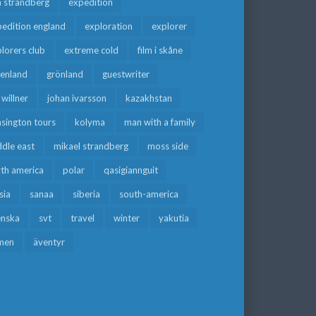
a strandberg
expedition
edition england
exploration
explorer
lorers club
extreme cold
film i skåne
eenland
grönland
guestwriter
f willner
johan ivarsson
kazakhstan
sington tours
kolyma
man with a family
dle east
mikael strandberg
moss side
rth america
polar
qasigiannguit
sia
sanaa
siberia
south-america
enska
svt
travel
winter
yakutia
men
äventyr