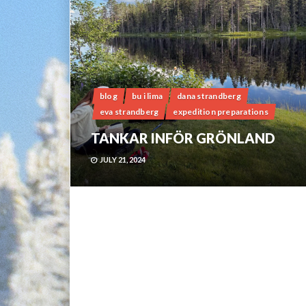
blog
bu i lima
dana strandberg
eva strandberg
expedition preparations
TANKAR INFÖR GRÖNLAND
JULY 21, 2024