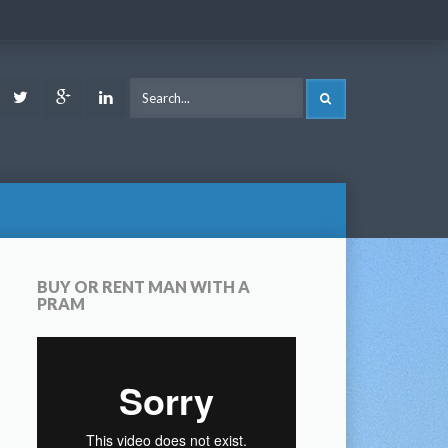
ook
Youtube
Twitter
Google
LinkedIn
SEARCH
Plus
BUY OR RENT MAN WITH A
PRAM