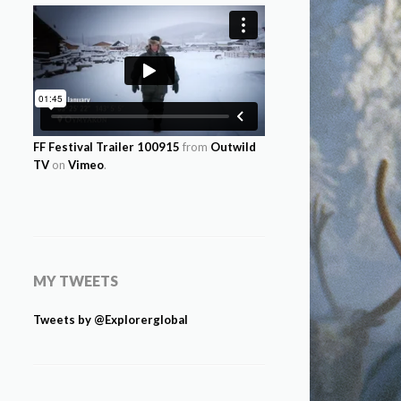
FF Festival Trailer 100915
from
Outwild
TV
on
Vimeo
.
MY TWEETS
Tweets by @Explorerglobal