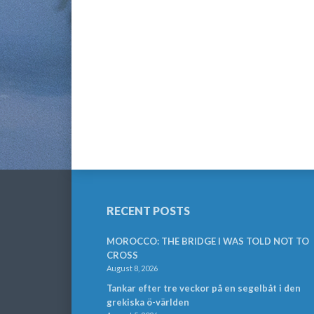
RECENT POSTS
MOROCCO: THE BRIDGE I WAS TOLD NOT TO
CROSS
August 8, 2026
Tankar efter tre veckor på en segelbåt i den
grekiska ö-världen