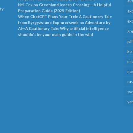
ev
Neil Cox
on
Greenland Icecap Crossing – A Helpful
ey
Preparation Guide (2025 Edition)
exp
When ChatGPT Plans Your Trek: A Cautionary Tale
exp
from Kyrgyzstan » Explorersweb
on
Adventure by
AI—A Cautionary Tale: Why artificial intelligence
gr
shouldn’t be your main guide in the wild
jef
ken
mid
no
rus
sv
ye