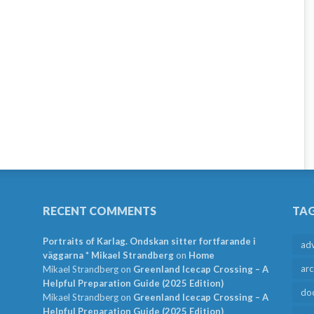
RECENT COMMENTS
TA
Portraits of Karlag. Ondskan sitter fortfarande i
ad
väggarna * Mikael Strandberg
on
Home
arc
Mikael Strandberg
on
Greenland Icecap Crossing – A
Helpful Preparation Guide (2025 Edition)
do
Mikael Strandberg
on
Greenland Icecap Crossing – A
Helpful Preparation Guide (2025 Edition)