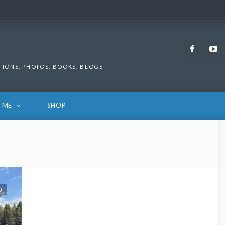
Faceb
TIONS, PHOTOS, BOOKS, BLOGS
 ME
SHOP
0