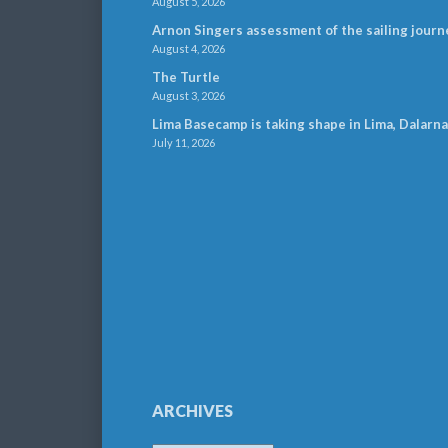
August 5, 2026
Arnon Singers assessment of the sailing journ
August 4, 2026
The Turtle
August 3, 2026
Lima Basecamp is taking shape in Lima, Dalarna
July 11, 2026
ARCHIVES