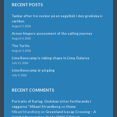
RECENT POSTS
Tankar efter tre veckor på en segelbåt i den grekiska ö-
världen
August 5, 2026
Arnon Singers assessment of the sailing journey
August 4, 2026
The Turtle
August 3, 2026
Lima Basecamp is taking shape in Lima, Dalarna
July 11, 2026
Lima Basecamp är på gång
July 9, 2026
RECENT COMMENTS
Portraits of Karlag. Ondskan sitter fortfarande i
väggarna * Mikael Strandberg
on
Home
Mikael Strandberg
on
Greenland Icecap Crossing – A
Helpful Preparation Guide (2025 Edition)