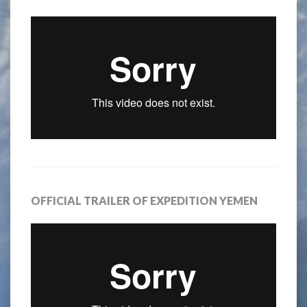
OFFICIAL TRAILER OF EXPEDITION YEMEN