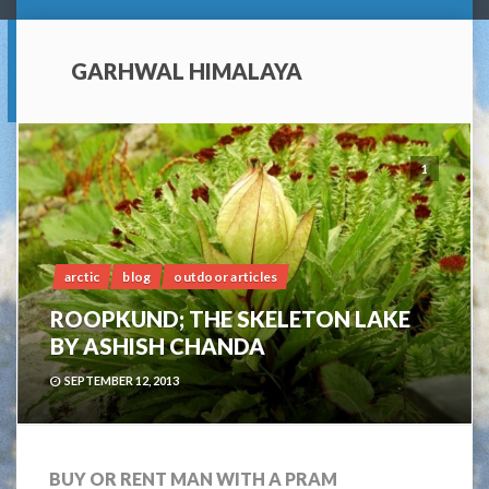
GARHWAL HIMALAYA
1
arctic
blog
outdoor articles
ROOPKUND; THE SKELETON LAKE
BY ASHISH CHANDA
SEPTEMBER 12, 2013
BUY OR RENT MAN WITH A PRAM