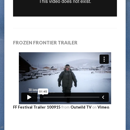
FROZEN FRONTIER TRAILER
FF Festival Trailer 100915
from
Outwild TV
on
Vimeo
.