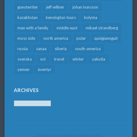
guestwriter
jeff willner
johan ivarsson
kazakhstan
kensington tours
kolyma
man with a family
middle east
mikael strandberg
moss side
north america
polar
qasigiannguit
russia
sanaa
siberia
south-america
svenska
svt
travel
winter
yakutia
yemen
äventyr
ARCHIVES
Archives