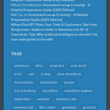
Mikael Strandberg
on
Greenland Icecap Crossing – A
Helpful Preparation Guide (2025 Edition)
Neil Cox
on
Greenland Icecap Crossing – A Helpful
Preparation Guide (2025 Edition)
When ChatGPT Plans Your Trek: A Cautionary Tale from
Kyrgyzstan » Explorersweb
on
Adventure by AI—A
Cautionary Tale: Why artificial intelligence shouldn’t be
your main guide in the wild
TAGS
adventure
africa
antarctica
arab world
arctic
asia
cycling
dana strandberg
documentary
dokumentär
europe
eva strandberg
expedition
expedition england
exploration
explorer
explorers club
extreme cold
film i skåne
greenland
grönland