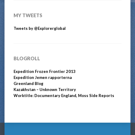
MY TWEETS
Tweets by @Explorerglobal
BLOGROLL
Expedition Frozen Frontier 2013
Expedition Jemen rapporterna
Greenland Blog
Kazakhstan – Unknown Territory
Worktitle: Documentary England, Moss Side Reports