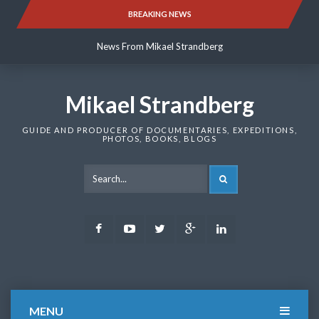
Skip
BREAKING NEWS
News From Mikael Strandberg
to
content
News From Mikael Strandberg
News From Mikael Strandberg
Mikael Strandberg
GUIDE AND PRODUCER OF DOCUMENTARIES, EXPEDITIONS,
PHOTOS, BOOKS, BLOGS
SEARCH
Facebook
Youtube
Twitter
Google
LinkedIn
Plus
MENU