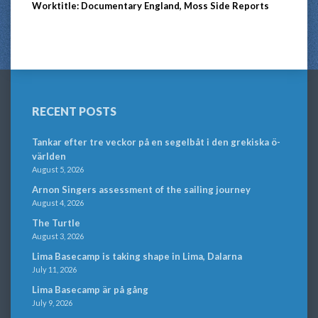
Worktitle: Documentary England, Moss Side Reports
RECENT POSTS
Tankar efter tre veckor på en segelbåt i den grekiska ö-
världen
August 5, 2026
Arnon Singers assessment of the sailing journey
August 4, 2026
The Turtle
August 3, 2026
Lima Basecamp is taking shape in Lima, Dalarna
July 11, 2026
Lima Basecamp är på gång
July 9, 2026