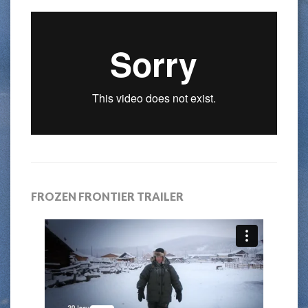
FROZEN FRONTIER TRAILER