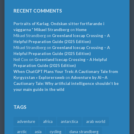
RECENT COMMENTS
Portraits of Karlag. Ondskan sitter fortfarande i
väggarna * Mikael Strandberg
on
Home
Mikael Strandberg
on
Greenland Icecap Crossing – A
Helpful Preparation Guide (2025 Edition)
Mikael Strandberg
on
Greenland Icecap Crossing – A
Helpful Preparation Guide (2025 Edition)
Neil Cox
on
Greenland Icecap Crossing – A Helpful
Preparation Guide (2025 Edition)
When ChatGPT Plans Your Trek: A Cautionary Tale from
Kyrgyzstan » Explorersweb
on
Adventure by AI—A
Cautionary Tale: Why artificial intelligence shouldn’t be
your main guide in the wild
TAGS
adventure
africa
antarctica
arab world
arctic
asia
cycling
dana strandberg