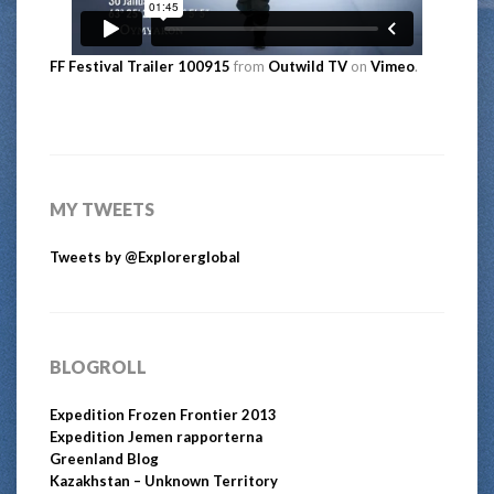
FF Festival Trailer 100915
from
Outwild TV
on
Vimeo
.
MY TWEETS
Tweets by @Explorerglobal
BLOGROLL
Expedition Frozen Frontier 2013
Expedition Jemen rapporterna
Greenland Blog
Kazakhstan – Unknown Territory