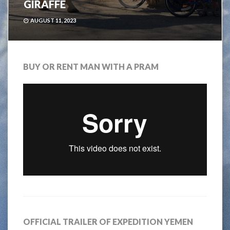
GIRAFFE
AUGUST 11, 2023
BUY OR RENT MAN WITH A PRAM
OFFICIAL TRAILER OF EXPEDITION YEMEN