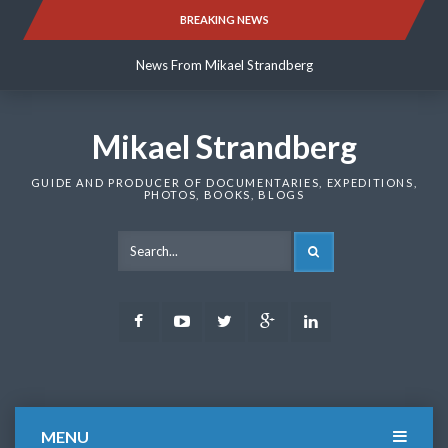
Skip
BREAKING NEWS
News From Mikael Strandberg
to
content
News From Mikael Strandberg
News From Mikael Strandberg
Mikael Strandberg
GUIDE AND PRODUCER OF DOCUMENTARIES, EXPEDITIONS,
PHOTOS, BOOKS, BLOGS
SEARCH
Facebook
Youtube
Twitter
Google
LinkedIn
Plus
MENU