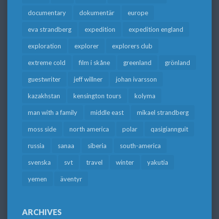
documentary
dokumentär
europe
eva strandberg
expedition
expedition england
exploration
explorer
explorers club
extreme cold
film i skåne
greenland
grönland
guestwriter
jeff willner
johan ivarsson
kazakhstan
kensington tours
kolyma
man with a family
middle east
mikael strandberg
moss side
north america
polar
qasigiannguit
russia
sanaa
siberia
south-america
svenska
svt
travel
winter
yakutia
yemen
äventyr
ARCHIVES