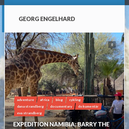
GEORG ENGELHARD
0
adventure
africa
blog
cykling
dana strandberg
documentary
dokumentär
eva strandberg
EXPEDITION NAMIBIA: BARRY THE