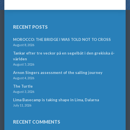
RECENT POSTS
MOROCCO: THE BRIDGE I WAS TOLD NOT TO CROSS
August 8, 2026
Tankar efter tre veckor på en segelbåt i den grekiska ö-
världen
August 5, 2026
Arnon Singers assessment of the sailing journey
August 4, 2026
The Turtle
August 3, 2026
Lima Basecamp is taking shape in Lima, Dalarna
July 11, 2026
RECENT COMMENTS