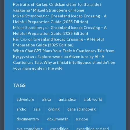
Portraits of Karlag. Ondskan sitter fortfarande i
väggarna * Mikael Strandberg
on
Home
Mikael Strandberg
on
Greenland Icecap Crossing – A
Helpful Preparation Guide (2025 Edition)
Mikael Strandberg
on
Greenland Icecap Crossing – A
Helpful Preparation Guide (2025 Edition)
Neil Cox
on
Greenland Icecap Crossing – A Helpful
Preparation Guide (2025 Edition)
When ChatGPT Plans Your Trek: A Cautionary Tale from
Kyrgyzstan » Explorersweb
on
Adventure by AI—A
Cautionary Tale: Why artificial intelligence shouldn’t be
your main guide in the wild
TAGS
adventure
africa
antarctica
arab world
arctic
asia
cycling
dana strandberg
documentary
dokumentär
europe
eva strandberg
expedition
expedition england