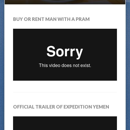
BUY OR RENT MAN WITH A PRAM
OFFICIAL TRAILER OF EXPEDITION YEMEN