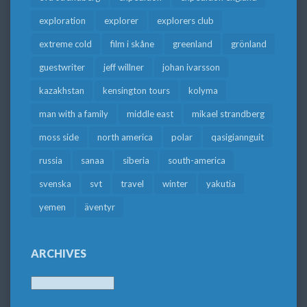
exploration
explorer
explorers club
extreme cold
film i skåne
greenland
grönland
guestwriter
jeff willner
johan ivarsson
kazakhstan
kensington tours
kolyma
man with a family
middle east
mikael strandberg
moss side
north america
polar
qasigiannguit
russia
sanaa
siberia
south-america
svenska
svt
travel
winter
yakutia
yemen
äventyr
ARCHIVES
Archives