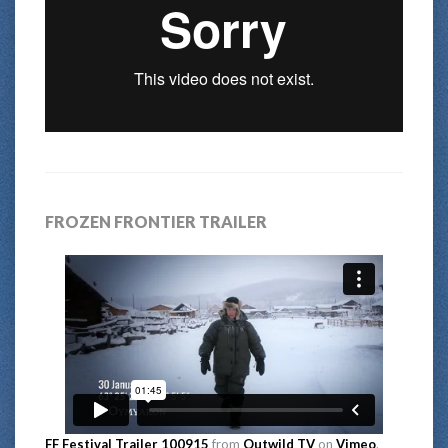
FROZEN FRONTIER TRAILER
FF Festival Trailer 100915
from
Outwild TV
on
Vimeo
.