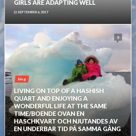
GIRLS ARE ADAPTING WELL
SEPTEMBER 6, 2017
0
blog
LIVING ON TOP OF A HASHISH
QUART AND ENJOYING A
WONDERFUL LIFE AT THE SAME
TIME/BOENDE OVAN EN
HASCHKVART OCH NJUTANDES AV
EN UNDERBAR TID PÅ SAMMA GÅNG