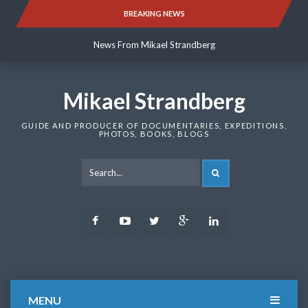
Skip
BREAKING NEWS
News From Mikael Strandberg
to
content
News From Mikael Strandberg
News From Mikael Strandberg
Mikael Strandberg
GUIDE AND PRODUCER OF DOCUMENTARIES, EXPEDITIONS,
PHOTOS, BOOKS, BLOGS
SEARCH
Facebook
Youtube
Twitter
Google
LinkedIn
Plus
MENU