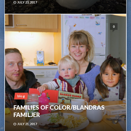
JULY 23, 2017
0
blog
FAMILIES OF COLOR/BLANDRAS
FAMILJER
JULY 21, 2017