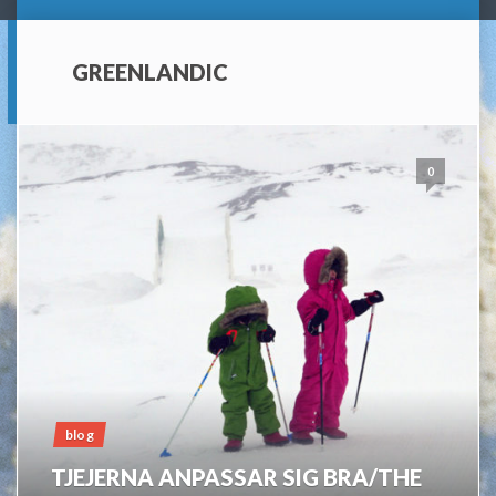
GREENLANDIC
0
blog
TJEJERNA ANPASSAR SIG BRA/THE