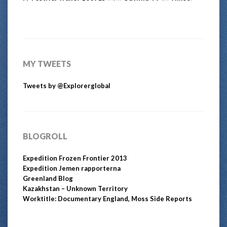
MY TWEETS
Tweets by @Explorerglobal
BLOGROLL
Expedition Frozen Frontier 2013
Expedition Jemen rapporterna
Greenland Blog
Kazakhstan – Unknown Territory
Worktitle: Documentary England, Moss Side Reports