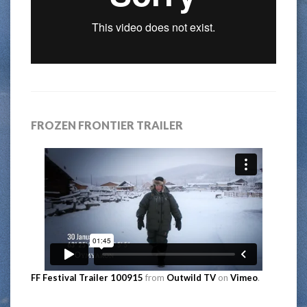
FROZEN FRONTIER TRAILER
FF Festival Trailer 100915
from
Outwild TV
on
Vimeo
.