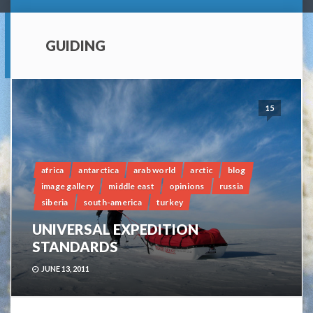
GUIDING
15
africa
antarctica
arab world
arctic
blog
image gallery
middle east
opinions
russia
siberia
south-america
turkey
UNIVERSAL EXPEDITION
STANDARDS
JUNE 13, 2011