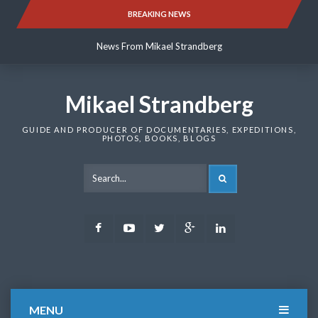
Skip
BREAKING NEWS
News From Mikael Strandberg
to
content
News From Mikael Strandberg
News From Mikael Strandberg
Mikael Strandberg
GUIDE AND PRODUCER OF DOCUMENTARIES, EXPEDITIONS,
PHOTOS, BOOKS, BLOGS
SEARCH
Facebook
Youtube
Twitter
Google
LinkedIn
Plus
MENU