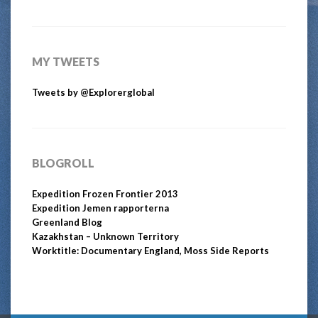
MY TWEETS
Tweets by @Explorerglobal
BLOGROLL
Expedition Frozen Frontier 2013
Expedition Jemen rapporterna
Greenland Blog
Kazakhstan – Unknown Territory
Worktitle: Documentary England, Moss Side Reports