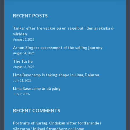
RECENT POSTS
Tankar efter tre veckor på en segelbåt i den grekiska ö-
världen
August 5, 2026
Arnon Singers assessment of the sailing journey
August 4, 2026
The Turtle
August 3, 2026
Lima Basecamp is taking shape in Lima, Dalarna
July 11, 2026
Lima Basecamp är på gång
July 9, 2026
RECENT COMMENTS
Portraits of Karlag. Ondskan sitter fortfarande i
väggarna * Mikael Strandberg
on
Home