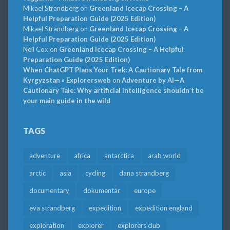
Mikael Strandberg
on
Greenland Icecap Crossing – A
Helpful Preparation Guide (2025 Edition)
Mikael Strandberg
on
Greenland Icecap Crossing – A
Helpful Preparation Guide (2025 Edition)
Neil Cox
on
Greenland Icecap Crossing – A Helpful
Preparation Guide (2025 Edition)
When ChatGPT Plans Your Trek: A Cautionary Tale from
Kyrgyzstan » Explorersweb
on
Adventure by AI—A
Cautionary Tale: Why artificial intelligence shouldn’t be
your main guide in the wild
TAGS
adventure
africa
antarctica
arab world
arctic
asia
cycling
dana strandberg
documentary
dokumentär
europe
eva strandberg
expedition
expedition england
exploration
explorer
explorers club