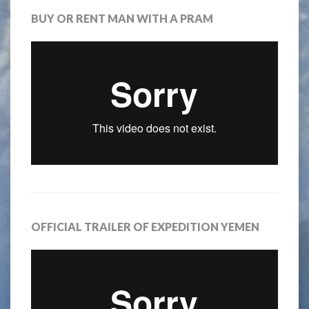
BUY OR RENT MAN WITH A PRAM
OFFICIAL TRAILER OF EXPEDITION YEMEN