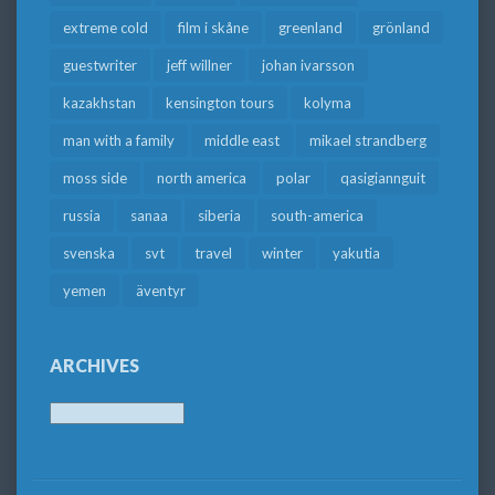
extreme cold
film i skåne
greenland
grönland
guestwriter
jeff willner
johan ivarsson
kazakhstan
kensington tours
kolyma
man with a family
middle east
mikael strandberg
moss side
north america
polar
qasigiannguit
russia
sanaa
siberia
south-america
svenska
svt
travel
winter
yakutia
yemen
äventyr
ARCHIVES
Archives