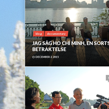
blog
documentary
JAG SÅG HO CHI MINH, EN SORT
BETRAKTELSE
DECEMBER 2, 2015