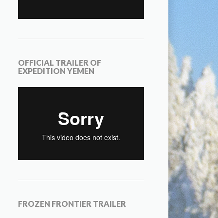
OFFICIAL TRAILER OF
EXPEDITION YEMEN
FROZEN FRONTIER TRAILER