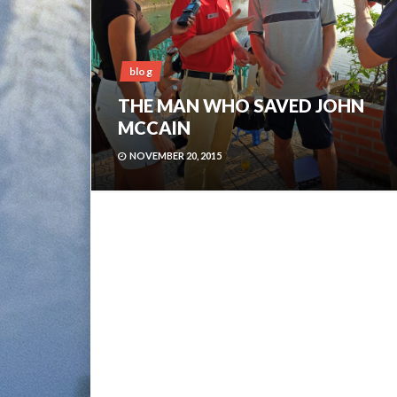
blog
THE MAN WHO SAVED JOHN
MCCAIN
NOVEMBER 20, 2015