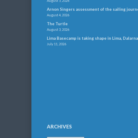
August 5, 2026
Arnon Singers assessment of the sailing journ
August 4, 2026
The Turtle
August 3, 2026
Lima Basecamp is taking shape in Lima, Dalarna
July 11, 2026
ARCHIVES