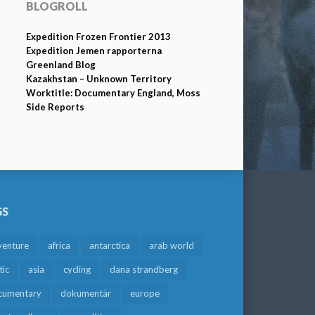
BLOGROLL
Expedition Frozen Frontier 2013
Expedition Jemen rapporterna
Greenland Blog
Kazakhstan – Unknown Territory
Worktitle: Documentary England, Moss
Side Reports
GS
venture
africa
antarctica
arab world
tic
asia
cycling
dana strandberg
cumentary
dokumentär
europe