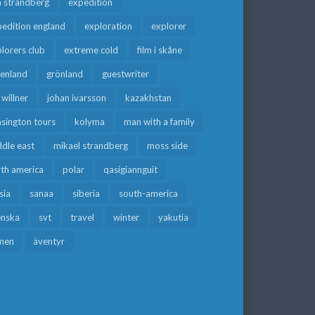
a strandberg
expedition
edition england
exploration
explorer
lorers club
extreme cold
film i skåne
eenland
grönland
guestwriter
f willner
johan ivarsson
kazakhstan
sington tours
kolyma
man with a family
dle east
mikael strandberg
moss side
rth america
polar
qasigiannguit
sia
sanaa
siberia
south-america
enska
svt
travel
winter
yakutia
men
äventyr