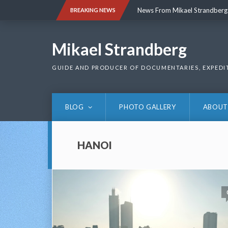
Skip
News From Mikael Strandberg
BREAKING NEWS
to
content
News From Mikael Strandberg
Mikael Strandberg
GUIDE AND PRODUCER OF DOCUMENTARIES, EXPEDI
BLOG
PHOTO GALLERY
ABOUT
HANOI