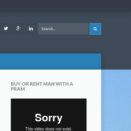
ook
Youtube
Twitter
Google
LinkedIn
SEARCH
Plus
BUY OR RENT MAN WITH A
PRAM