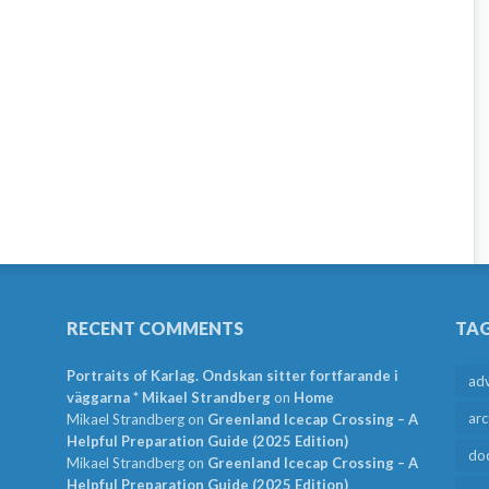
RECENT COMMENTS
TA
Portraits of Karlag. Ondskan sitter fortfarande i
ad
väggarna * Mikael Strandberg
on
Home
arc
Mikael Strandberg
on
Greenland Icecap Crossing – A
Helpful Preparation Guide (2025 Edition)
do
Mikael Strandberg
on
Greenland Icecap Crossing – A
Helpful Preparation Guide (2025 Edition)