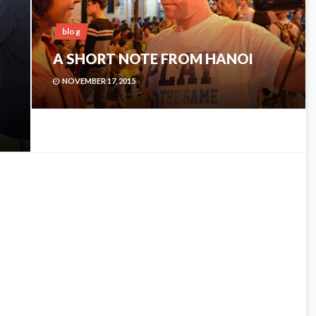
blog
A SHORT NOTE FROM HANOI
NOVEMBER 17, 2015