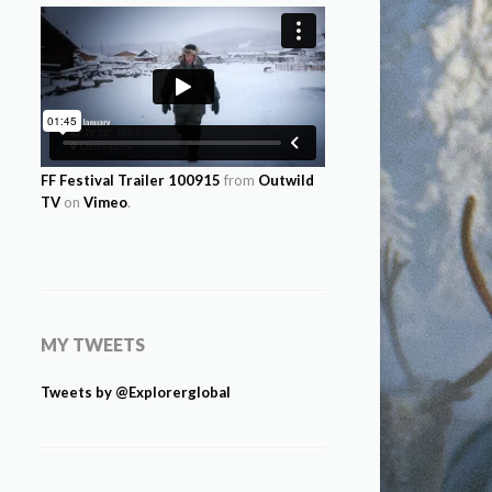
FF Festival Trailer 100915
from
Outwild
TV
on
Vimeo
.
MY TWEETS
Tweets by @Explorerglobal