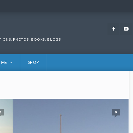
Faceb
TIONS, PHOTOS, BOOKS, BLOGS
 ME
SHOP
0
0