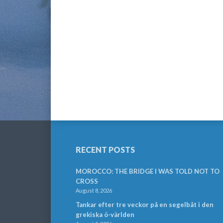
RECENT POSTS
MOROCCO: THE BRIDGE I WAS TOLD NOT TO
CROSS
August 8, 2026
Tankar efter tre veckor på en segelbåt i den
grekiska ö-världen