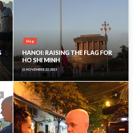
blog
S
HANOI: RAISING THE FLAG FOR
HO SHI MINH
NOVEMBER 22, 2015
0
0