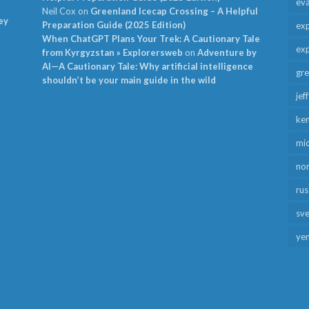
ev
Neil Cox
on
Greenland Icecap Crossing – A Helpful
ey
Preparation Guide (2025 Edition)
exp
When ChatGPT Plans Your Trek: A Cautionary Tale
exp
from Kyrgyzstan » Explorersweb
on
Adventure by
AI—A Cautionary Tale: Why artificial intelligence
gr
shouldn’t be your main guide in the wild
jef
ken
mid
no
rus
sv
ye