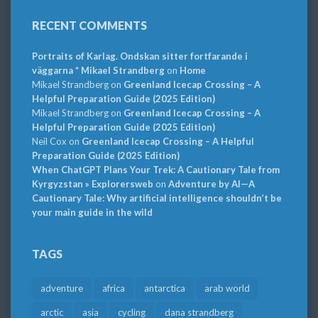
RECENT COMMENTS
Portraits of Karlag. Ondskan sitter fortfarande i
väggarna * Mikael Strandberg
on
Home
Mikael Strandberg
on
Greenland Icecap Crossing – A
Helpful Preparation Guide (2025 Edition)
Mikael Strandberg
on
Greenland Icecap Crossing – A
Helpful Preparation Guide (2025 Edition)
Neil Cox
on
Greenland Icecap Crossing – A Helpful
Preparation Guide (2025 Edition)
When ChatGPT Plans Your Trek: A Cautionary Tale from
Kyrgyzstan » Explorersweb
on
Adventure by AI—A
Cautionary Tale: Why artificial intelligence shouldn’t be
your main guide in the wild
TAGS
adventure
africa
antarctica
arab world
arctic
asia
cycling
dana strandberg