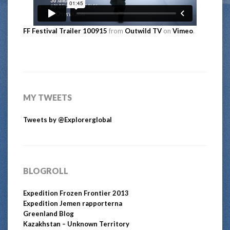
FF Festival Trailer 100915
from
Outwild TV
on
Vimeo
.
MY TWEETS
Tweets by @Explorerglobal
BLOGROLL
Expedition Frozen Frontier 2013
Expedition Jemen rapporterna
Greenland Blog
Kazakhstan – Unknown Territory