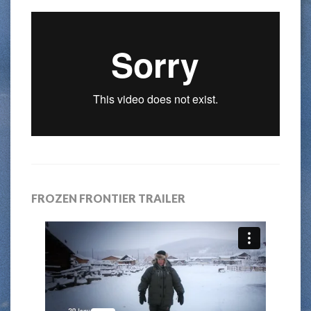
FROZEN FRONTIER TRAILER