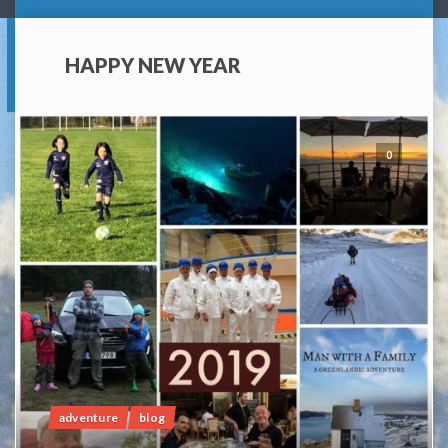
HAPPY NEW YEAR
0
adventure
blog