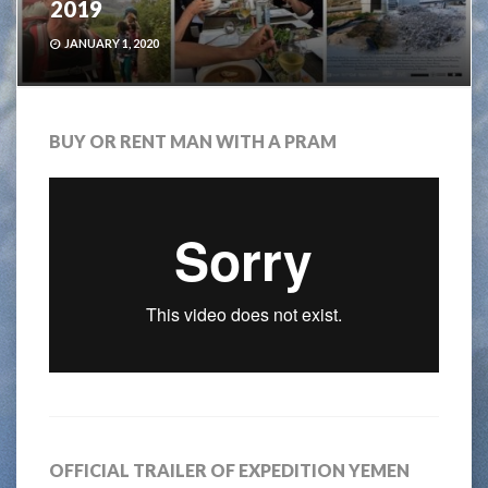
2019
JANUARY 1, 2020
BUY OR RENT MAN WITH A PRAM
OFFICIAL TRAILER OF EXPEDITION YEMEN