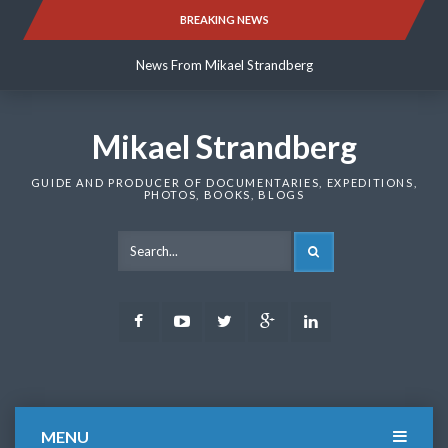
Skip
BREAKING NEWS
News From Mikael Strandberg
to
content
News From Mikael Strandberg
News From Mikael Strandberg
Mikael Strandberg
GUIDE AND PRODUCER OF DOCUMENTARIES, EXPEDITIONS,
PHOTOS, BOOKS, BLOGS
SEARCH
Facebook
Youtube
Twitter
Google
LinkedIn
Plus
MENU