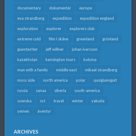
documentary
dokumentär
europe
eva strandberg
expedition
expedition england
exploration
explorer
explorers club
extreme cold
film i skåne
greenland
grönland
guestwriter
jeff willner
johan ivarsson
kazakhstan
kensington tours
kolyma
man with a family
middle east
mikael strandberg
moss side
north america
polar
qasigiannguit
russia
sanaa
siberia
south-america
svenska
svt
travel
winter
yakutia
yemen
äventyr
ARCHIVES