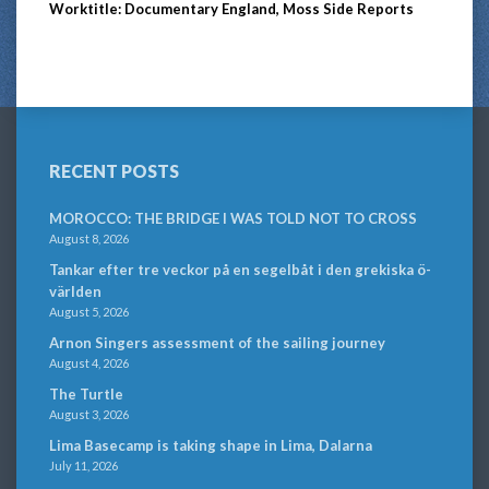
Worktitle: Documentary England, Moss Side Reports
RECENT POSTS
MOROCCO: THE BRIDGE I WAS TOLD NOT TO CROSS
August 8, 2026
Tankar efter tre veckor på en segelbåt i den grekiska ö-
världen
August 5, 2026
Arnon Singers assessment of the sailing journey
August 4, 2026
The Turtle
August 3, 2026
Lima Basecamp is taking shape in Lima, Dalarna
July 11, 2026