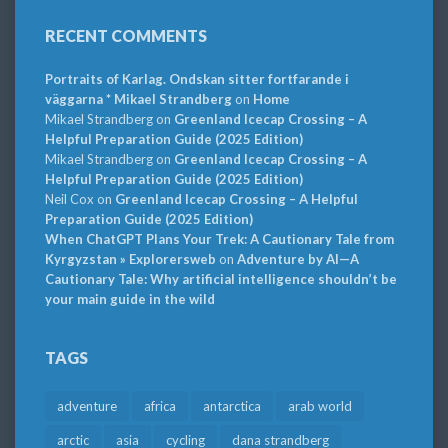
RECENT COMMENTS
Portraits of Karlag. Ondskan sitter fortfarande i
väggarna * Mikael Strandberg
on
Home
Mikael Strandberg
on
Greenland Icecap Crossing – A
Helpful Preparation Guide (2025 Edition)
Mikael Strandberg
on
Greenland Icecap Crossing – A
Helpful Preparation Guide (2025 Edition)
Neil Cox
on
Greenland Icecap Crossing – A Helpful
Preparation Guide (2025 Edition)
When ChatGPT Plans Your Trek: A Cautionary Tale from
Kyrgyzstan » Explorersweb
on
Adventure by AI—A
Cautionary Tale: Why artificial intelligence shouldn’t be
your main guide in the wild
TAGS
adventure
africa
antarctica
arab world
arctic
asia
cycling
dana strandberg