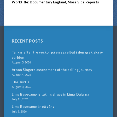
Worktitle: Documentary England, Moss Side Reports
RECENT POSTS
Tankar efter tre veckor på en segelbåt i den grekiska ö-
världen
August 5, 2026
Arnon Singers assessment of the sailing journey
August 4, 2026
The Turtle
August 3, 2026
Lima Basecamp is taking shape in Lima, Dalarna
July 11, 2026
Lima Basecamp är på gång
July 9, 2026