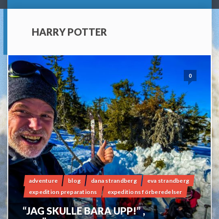
HARRY POTTER
0
adventure
blog
dana strandberg
eva strandberg
expedition preparations
expeditions förberedelser
“JAG SKULLE BARA UPP!” ,