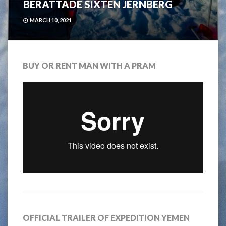
BERÄTTADE SIXTEN JERNBERG
MARCH 10, 2021
BUY OR RENT MAN WITH A PRAM
OFFICIAL TRAILER OF EXPEDITION YEMEN