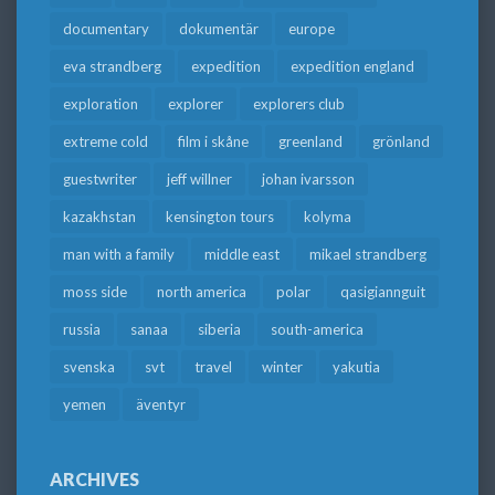
documentary
dokumentär
europe
eva strandberg
expedition
expedition england
exploration
explorer
explorers club
extreme cold
film i skåne
greenland
grönland
guestwriter
jeff willner
johan ivarsson
kazakhstan
kensington tours
kolyma
man with a family
middle east
mikael strandberg
moss side
north america
polar
qasigiannguit
russia
sanaa
siberia
south-america
svenska
svt
travel
winter
yakutia
yemen
äventyr
ARCHIVES