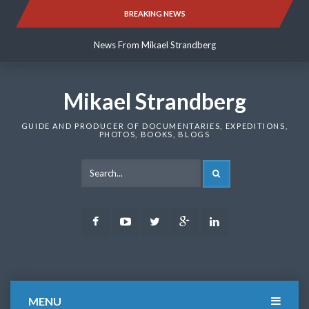
Skip
BREAKING NEWS
News From Mikael Strandberg
to
content
News From Mikael Strandberg
News From Mikael Strandberg
Mikael Strandberg
GUIDE AND PRODUCER OF DOCUMENTARIES, EXPEDITIONS,
PHOTOS, BOOKS, BLOGS
SEARCH
Facebook
Youtube
Twitter
Google
LinkedIn
Plus
MENU