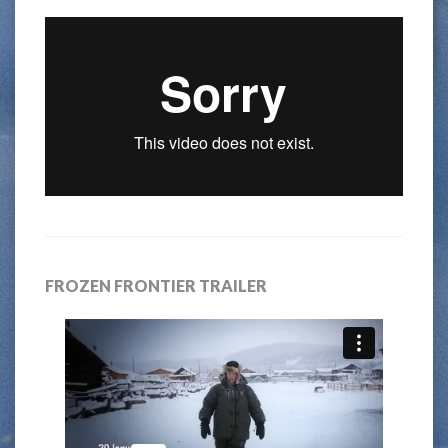
FROZEN FRONTIER TRAILER