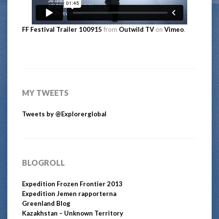
FF Festival Trailer 100915
from
Outwild TV
on
Vimeo
.
MY TWEETS
Tweets by @Explorerglobal
BLOGROLL
Expedition Frozen Frontier 2013
Expedition Jemen rapporterna
Greenland Blog
Kazakhstan – Unknown Territory