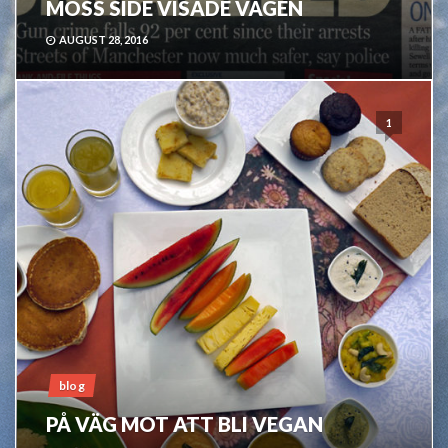
MOSS SIDE VISADE VÄGEN
AUGUST 28, 2016
1
blog
PÅ VÄG MOT ATT BLI VEGAN