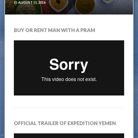
AUGUST 11, 2016
BUY OR RENT MAN WITH A PRAM
OFFICIAL TRAILER OF EXPEDITION YEMEN