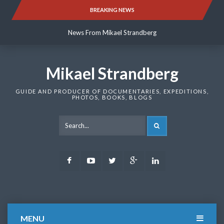
Skip
BREAKING NEWS
News From Mikael Strandberg
to
content
News From Mikael Strandberg
News From Mikael Strandberg
Mikael Strandberg
GUIDE AND PRODUCER OF DOCUMENTARIES, EXPEDITIONS,
PHOTOS, BOOKS, BLOGS
SEARCH
Facebook
Youtube
Twitter
Google
LinkedIn
Plus
MENU