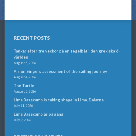
RECENT POSTS
Tankar efter tre veckor på en segelbåt i den grekiska ö-
världen
August 5, 2026
Arnon Singers assessment of the sailing journey
August 4, 2026
The Turtle
August 3, 2026
Lima Basecamp is taking shape in Lima, Dalarna
July 11, 2026
Lima Basecamp är på gång
July 9, 2026