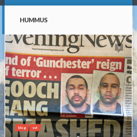
HUMMUS
0
blog
svt