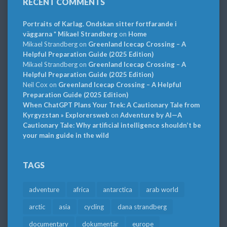
RECENT COMMENTS
Portraits of Karlag. Ondskan sitter fortfarande i
väggarna * Mikael Strandberg
on
Home
Mikael Strandberg
on
Greenland Icecap Crossing – A
Helpful Preparation Guide (2025 Edition)
Mikael Strandberg
on
Greenland Icecap Crossing – A
Helpful Preparation Guide (2025 Edition)
Neil Cox
on
Greenland Icecap Crossing – A Helpful
Preparation Guide (2025 Edition)
When ChatGPT Plans Your Trek: A Cautionary Tale from
Kyrgyzstan » Explorersweb
on
Adventure by AI—A
Cautionary Tale: Why artificial intelligence shouldn’t be
your main guide in the wild
TAGS
adventure
africa
antarctica
arab world
arctic
asia
cycling
dana strandberg
documentary
dokumentär
europe