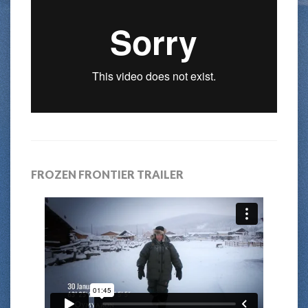
FROZEN FRONTIER TRAILER