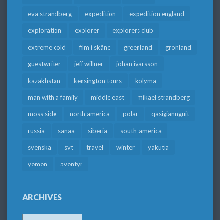
eva strandberg
expedition
expedition england
exploration
explorer
explorers club
extreme cold
film i skåne
greenland
grönland
guestwriter
jeff willner
johan ivarsson
kazakhstan
kensington tours
kolyma
man with a family
middle east
mikael strandberg
moss side
north america
polar
qasigiannguit
russia
sanaa
siberia
south-america
svenska
svt
travel
winter
yakutia
yemen
äventyr
ARCHIVES
Archives