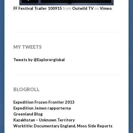
FF Festival Trailer 100915
from
Outwild TV
on
Vimeo
.
MY TWEETS
Tweets by @Explorerglobal
BLOGROLL
Expedition Frozen Frontier 2013
Expedition Jemen rapporterna
Greenland Blog
Kazakhstan – Unknown Territory
Worktitle: Documentary England, Moss Side Reports