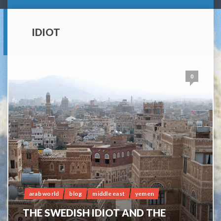
IDIOT
0
arab world
blog
middle east
yemen
THE SWEDISH IDIOT AND THE