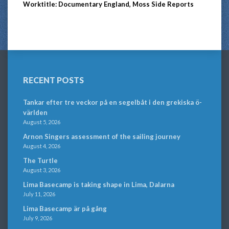
Worktitle: Documentary England, Moss Side Reports
RECENT POSTS
Tankar efter tre veckor på en segelbåt i den grekiska ö-
världen
August 5, 2026
Arnon Singers assessment of the sailing journey
August 4, 2026
The Turtle
August 3, 2026
Lima Basecamp is taking shape in Lima, Dalarna
July 11, 2026
Lima Basecamp är på gång
July 9, 2026