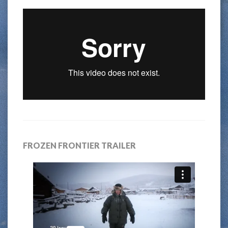
FROZEN FRONTIER TRAILER