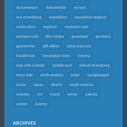
documentary
dokumentär
europe
eva strandberg
expedition
expedition england
exploration
explorer
explorers club
extreme cold
film i skåne
greenland
grönland
guestwriter
jeff willner
johan ivarsson
kazakhstan
kensington tours
kolyma
man with a family
middle east
mikael strandberg
moss side
north america
polar
qasigiannguit
russia
sanaa
siberia
south-america
svenska
svt
travel
winter
yakutia
yemen
äventyr
ARCHIVES