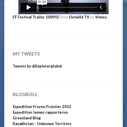
FF Festival Trailer 100915
from
Outwild TV
on
Vimeo
.
MY TWEETS
Tweets by @Explorerglobal
BLOGROLL
Expedition Frozen Frontier 2013
Expedition Jemen rapporterna
Greenland Blog
Kazakhstan – Unknown Territory