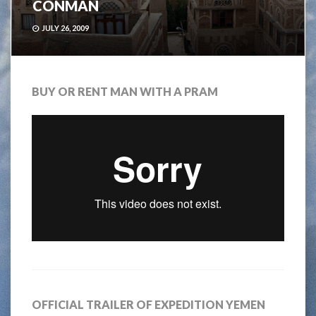
CONMAN
JULY 26, 2009
BUY OR RENT MAN WITH A PRAM
OFFICIAL TRAILER OF EXPEDITION YEMEN