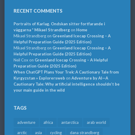
RECENT COMMENTS
Portraits of Karlag. Ondskan sitter fortfarande i
väggarna * Mikael Strandberg
on
Home
Mikael Strandberg
on
Greenland Icecap Crossing – A
Helpful Preparation Guide (2025 Edition)
Mikael Strandberg
on
Greenland Icecap Crossing – A
Helpful Preparation Guide (2025 Edition)
Neil Cox
on
Greenland Icecap Crossing – A Helpful
Preparation Guide (2025 Edition)
When ChatGPT Plans Your Trek: A Cautionary Tale from
Kyrgyzstan » Explorersweb
on
Adventure by AI—A
Cautionary Tale: Why artificial intelligence shouldn’t be
your main guide in the wild
TAGS
adventure
africa
antarctica
arab world
arctic
asia
cycling
dana strandberg