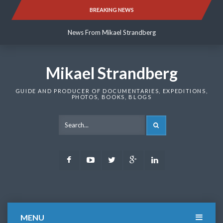
Skip
BREAKING NEWS
News From Mikael Strandberg
to
content
News From Mikael Strandberg
News From Mikael Strandberg
Mikael Strandberg
GUIDE AND PRODUCER OF DOCUMENTARIES, EXPEDITIONS,
PHOTOS, BOOKS, BLOGS
SEARCH
Facebook
Youtube
Twitter
Google
LinkedIn
Plus
MENU