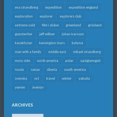
eva strandberg
expedition
expedition england
exploration
explorer
explorers club
extreme cold
film i skåne
greenland
grönland
guestwriter
jeff willner
johan ivarsson
kazakhstan
kensington tours
kolyma
man with a family
middle east
mikael strandberg
moss side
north america
polar
qasigiannguit
russia
sanaa
siberia
south-america
svenska
svt
travel
winter
yakutia
yemen
äventyr
ARCHIVES
Archives