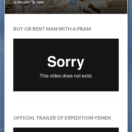
AUGUST 30, 2009
BUY OR RENT MAN WITH A PRAM
OFFICIAL TRAILER OF EXPEDITION YEMEN