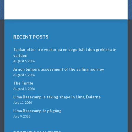
RECENT POSTS
Tankar efter tre veckor på en segelbåt i den grekiska ö-
världen
August 5, 2026
Arnon Singers assessment of the sailing journey
August 4, 2026
The Turtle
August 3, 2026
Lima Basecamp is taking shape in Lima, Dalarna
July 11, 2026
Lima Basecamp är på gång
July 9, 2026