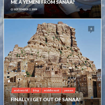
ME A YEMENI FROM SANAA?
SEPTEMBER 2, 2009
0
arab world
blog
middle east
yemen
FINALLY I GET OUT OF SANAA!