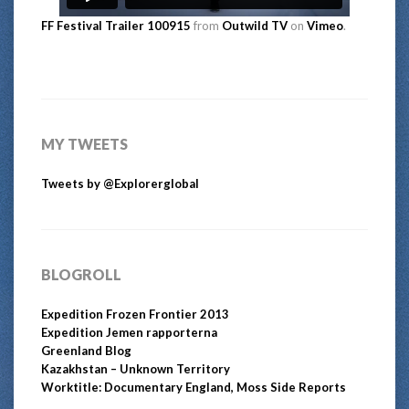
FF Festival Trailer 100915
from
Outwild TV
on
Vimeo
.
MY TWEETS
Tweets by @Explorerglobal
BLOGROLL
Expedition Frozen Frontier 2013
Expedition Jemen rapporterna
Greenland Blog
Kazakhstan – Unknown Territory
Worktitle: Documentary England, Moss Side Reports