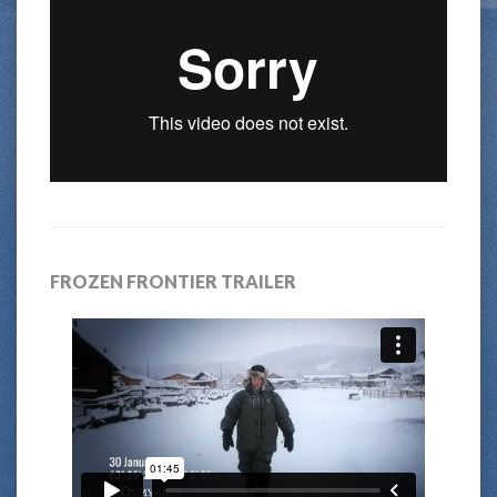
FROZEN FRONTIER TRAILER