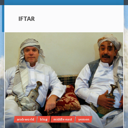
IFTAR
0
arab world
blog
middle east
yemen