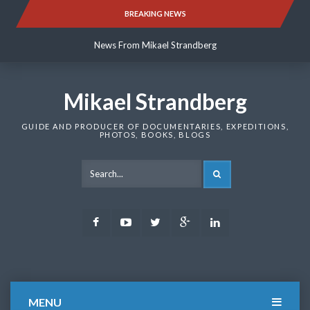
Skip
BREAKING NEWS
News From Mikael Strandberg
to
content
News From Mikael Strandberg
News From Mikael Strandberg
Mikael Strandberg
GUIDE AND PRODUCER OF DOCUMENTARIES, EXPEDITIONS,
PHOTOS, BOOKS, BLOGS
SEARCH
Facebook
Youtube
Twitter
Google
LinkedIn
Plus
MENU