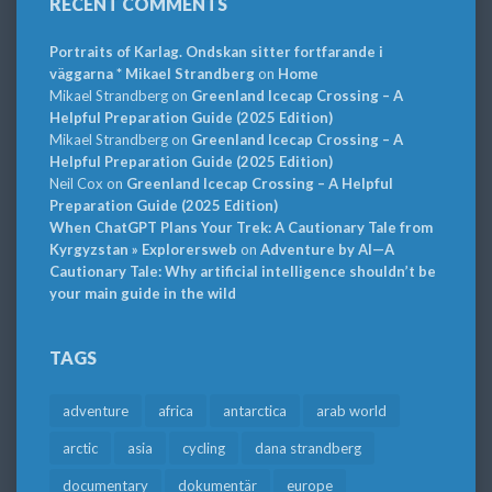
RECENT COMMENTS
Portraits of Karlag. Ondskan sitter fortfarande i
väggarna * Mikael Strandberg
on
Home
Mikael Strandberg
on
Greenland Icecap Crossing – A
Helpful Preparation Guide (2025 Edition)
Mikael Strandberg
on
Greenland Icecap Crossing – A
Helpful Preparation Guide (2025 Edition)
Neil Cox
on
Greenland Icecap Crossing – A Helpful
Preparation Guide (2025 Edition)
When ChatGPT Plans Your Trek: A Cautionary Tale from
Kyrgyzstan » Explorersweb
on
Adventure by AI—A
Cautionary Tale: Why artificial intelligence shouldn’t be
your main guide in the wild
TAGS
adventure
africa
antarctica
arab world
arctic
asia
cycling
dana strandberg
documentary
dokumentär
europe