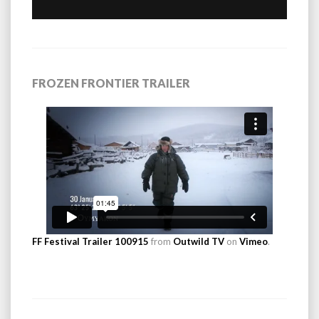
FROZEN FRONTIER TRAILER
FF Festival Trailer 100915
from
Outwild TV
on
Vimeo
.