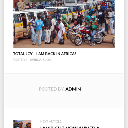
TOTAL JOY – I AM BACK IN AFRICA!
POSTED IN:
AFRICA
,
BLOG
POSTED BY:
ADMIN
Post
NEXT ARTICLE:
I AM RIGHT NOW AHMED AL-