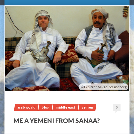
Explorer Mikael Strandberg
arab world
blog
middle east
yemen
0
ME A YEMENI FROM SANAA?