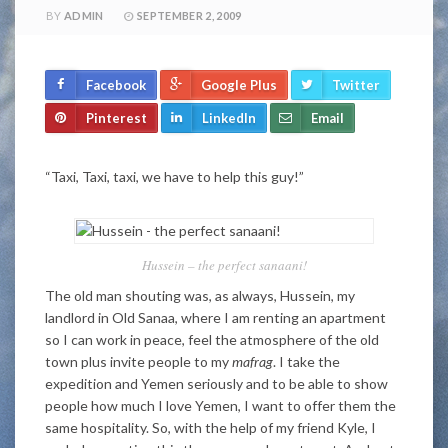
BY
ADMIN
SEPTEMBER 2, 2009
Facebook
Google Plus
Twitter
Pinterest
LinkedIn
Email
“Taxi, Taxi, taxi, we have to help this guy!”
Hussein – the perfect sanaani!
The old man shouting was, as always, Hussein, my
landlord in Old Sanaa, where I am renting an apartment
so I can work in peace, feel the atmosphere of the old
town plus invite people to my
mafrag
. I take the
expedition and Yemen seriously and to be able to show
people how much I love Yemen, I want to offer them the
same hospitality. So, with the help of my friend Kyle, I