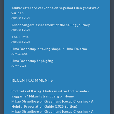
Tankar efter tre veckor på en segelbåt i den grekiska ö-
världen
August 5, 2026
Arnon Singers assessment of the sailing journey
August 4, 2026
The Turtle
August 3, 2026
Lima Basecamp is taking shape in Lima, Dalarna
July 11, 2026
Lima Basecamp är på gång
July 9, 2026
RECENT COMMENTS
Portraits of Karlag. Ondskan sitter fortfarande i
väggarna * Mikael Strandberg
on
Home
Mikael Strandberg
on
Greenland Icecap Crossing – A
Helpful Preparation Guide (2025 Edition)
Mikael Strandberg
on
Greenland Icecap Crossing – A