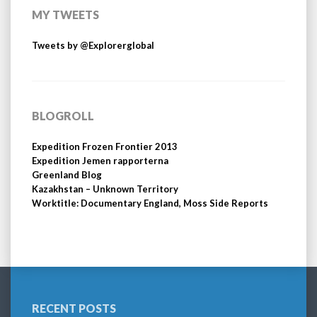
MY TWEETS
Tweets by @Explorerglobal
BLOGROLL
Expedition Frozen Frontier 2013
Expedition Jemen rapporterna
Greenland Blog
Kazakhstan – Unknown Territory
Worktitle: Documentary England, Moss Side Reports
RECENT POSTS