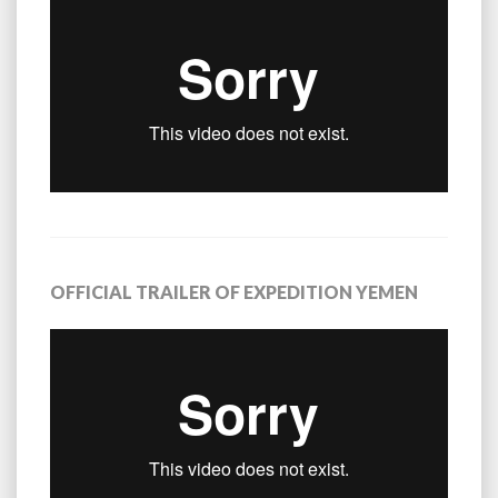
OFFICIAL TRAILER OF EXPEDITION YEMEN