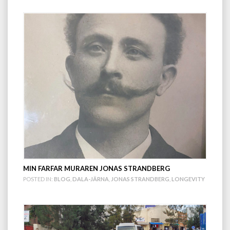
MIN FARFAR MURAREN JONAS STRANDBERG
POSTED IN:
BLOG
,
DALA-JÄRNA
,
JONAS STRANDBERG
,
LONGEVITY