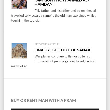
navigation
HAMDANI
”My father and his father and so on, they all
travelled to Mecca by camel” , the old man explained whilst
touching the top of...
PREVIOUS ARTICLE:
FINALLY I GET OUT OF SANAA!
War planes continue to fly north, tens of
thousands of people get displaced, far too
many killed...
BUY OR RENT MAN WITH A PRAM