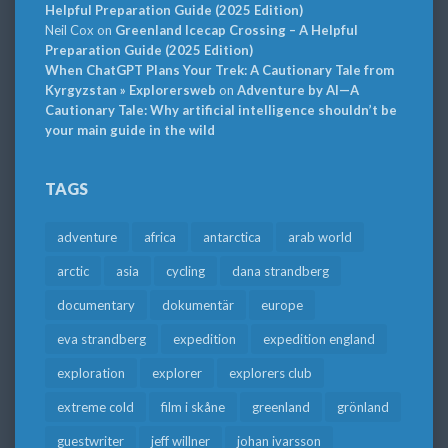
Helpful Preparation Guide (2025 Edition)
Neil Cox
on
Greenland Icecap Crossing – A Helpful
Preparation Guide (2025 Edition)
When ChatGPT Plans Your Trek: A Cautionary Tale from
Kyrgyzstan » Explorersweb
on
Adventure by AI—A
Cautionary Tale: Why artificial intelligence shouldn’t be
your main guide in the wild
TAGS
adventure
africa
antarctica
arab world
arctic
asia
cycling
dana strandberg
documentary
dokumentär
europe
eva strandberg
expedition
expedition england
exploration
explorer
explorers club
extreme cold
film i skåne
greenland
grönland
guestwriter
jeff willner
johan ivarsson