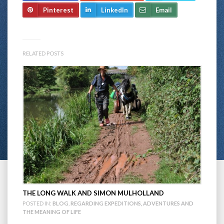
Pinterest
LinkedIn
Email
RELATED POSTS
THE LONG WALK AND SIMON MULHOLLAND
POSTED IN:
BLOG
,
REGARDING EXPEDITIONS, ADVENTURES AND
THE MEANING OF LIFE