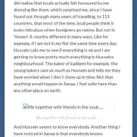
did realise that locals actually felt honoured by me
dressing like them, which surprised me, since I have
found out through many years of travelling, to 113
countries, that most of the time, local people think it
looks ridiculous when foreigners go native. But not in
Yemen! A country different in many ways. Like for
example, if I am not in my flat the same time every day,
Hussein calls me to see if everything is ok and I am
getting to know pretty much everything in Husseins
neighbourhood. The baker of
kuddams
for example. the
young bakers care as much as Hussein and tells me they
have worried when I don´t show up in time. Not that
anything would happen in Sanaa, I feel safer here than
any other place on earth.
Me together with friends in the souk…..
And Hussein seems to know everybody. Another thing I
have noticed in Sanaa is that everybody knows