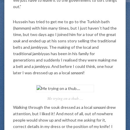
We just have to leave it to the government to sort things
out.”
Hussein has tried to get me to go to the Turkish bath
(
hammam
) with him many times, but I just haven´t had the
time, but two days ago I joined him for a tour of the great
souk
and ended up at his sons story selling the traditional
belts and
jambiyyas
. The making of the local and
traditional jambiyyas has been in his family for
generations and suddenly I realised they were making me
a belt and a
jambiyya
. And before I could think, one hour
later I was dressed up as a local
sanaani
!
Me trying on a thub….
Walking through the souk dressed as a local
sanaani
drew
attention, but I liked it! And most of all, out of nowhere
people would show up and without me asking for it,
correct details in my dress or the position of my knife! I