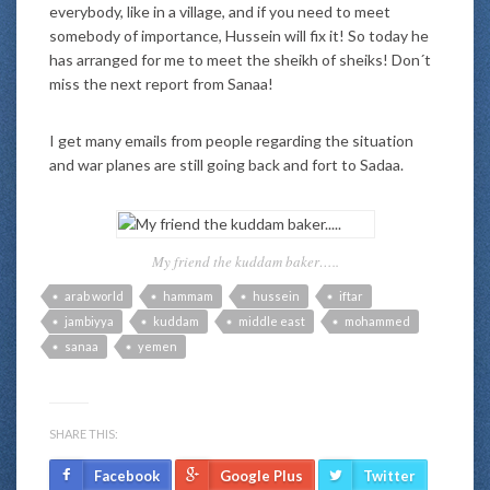
everybody, like in a village, and if you need to meet
somebody of importance, Hussein will fix it! So today he
has arranged for me to meet the sheikh of sheiks! Don´t
miss the next report from Sanaa!
I get many emails from people regarding the situation
and war planes are still going back and fort to Sadaa.
My friend the kuddam baker…..
arab world
hammam
hussein
iftar
jambiyya
kuddam
middle east
mohammed
sanaa
yemen
SHARE THIS:
Facebook
Google Plus
Twitter