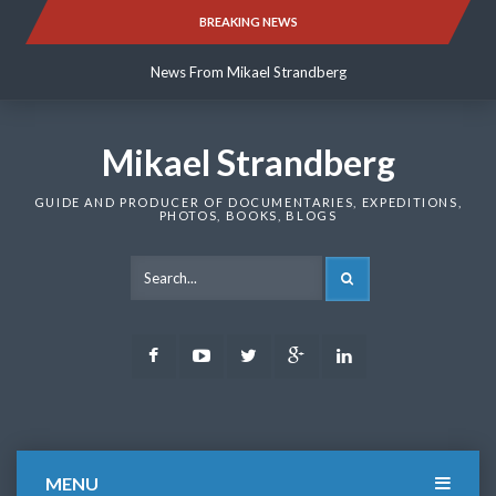
Skip
BREAKING NEWS
News From Mikael Strandberg
to
content
News From Mikael Strandberg
News From Mikael Strandberg
Mikael Strandberg
GUIDE AND PRODUCER OF DOCUMENTARIES, EXPEDITIONS,
PHOTOS, BOOKS, BLOGS
SEARCH
Facebook
Youtube
Twitter
Google
LinkedIn
Plus
MENU