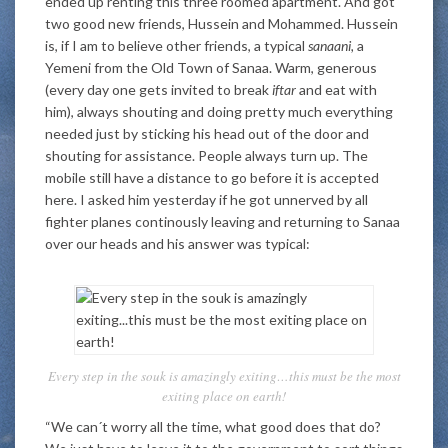
ended up renting this three roomed apartment. And got
two good new friends, Hussein and Mohammed. Hussein
is, if I am to believe other friends, a typical
sanaani,
a
Yemeni from the Old Town of Sanaa. Warm, generous
(every day one gets invited to break
iftar
and eat with
him), always shouting and doing pretty much everything
needed just by sticking his head out of the door and
shouting for assistance. People always turn up. The
mobile still have a distance to go before it is accepted
here. I asked him yesterday if he got unnerved by all
fighter planes continously leaving and returning to Sanaa
over our heads and his answer was typical:
Every step in the souk is amazingly exiting…this must be the most
exiting place on earth!
“We can´t worry all the time, what good does that do?