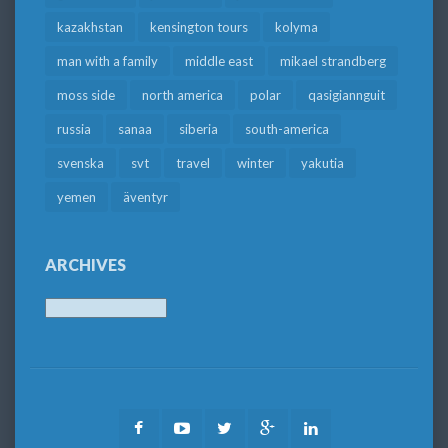
kazakhstan
kensington tours
kolyma
man with a family
middle east
mikael strandberg
moss side
north america
polar
qasigiannguit
russia
sanaa
siberia
south-america
svenska
svt
travel
winter
yakutia
yemen
äventyr
ARCHIVES
Archives
Facebook
Youtube
Twitter
Google
LinkedIn
Plus