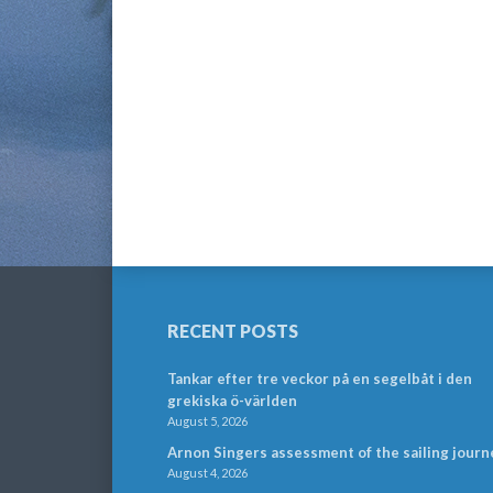
RECENT POSTS
Tankar efter tre veckor på en segelbåt i den
grekiska ö-världen
August 5, 2026
Arnon Singers assessment of the sailing journ
August 4, 2026