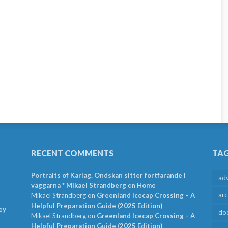
RECENT COMMENTS
TA
Portraits of Karlag. Ondskan sitter fortfarande i
ad
väggarna * Mikael Strandberg
on
Home
arc
Mikael Strandberg
on
Greenland Icecap Crossing – A
Helpful Preparation Guide (2025 Edition)
ey
do
Mikael Strandberg
on
Greenland Icecap Crossing – A
Helpful Preparation Guide (2025 Edition)