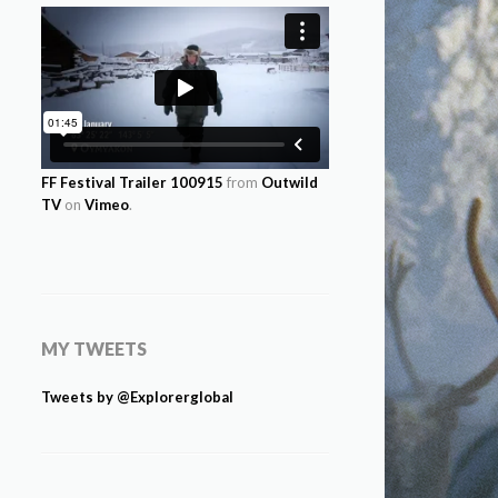
FF Festival Trailer 100915
from
Outwild
TV
on
Vimeo
.
MY TWEETS
Tweets by @Explorerglobal