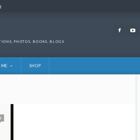
g
g
Faceb
TIONS, PHOTOS, BOOKS, BLOGS
 ME
SHOP
3