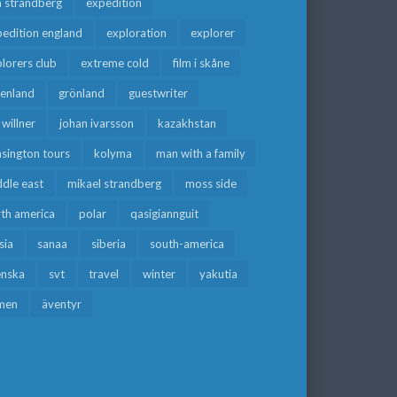
a strandberg
expedition
edition england
exploration
explorer
lorers club
extreme cold
film i skåne
eenland
grönland
guestwriter
f willner
johan ivarsson
kazakhstan
sington tours
kolyma
man with a family
dle east
mikael strandberg
moss side
rth america
polar
qasigiannguit
sia
sanaa
siberia
south-america
enska
svt
travel
winter
yakutia
men
äventyr