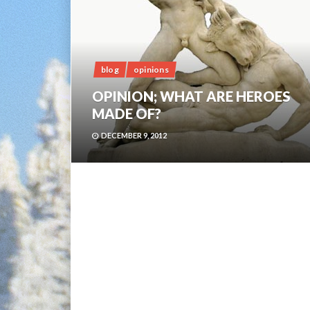
blog
opinions
OPINION; WHAT ARE HEROES
MADE OF?
DECEMBER 9, 2012