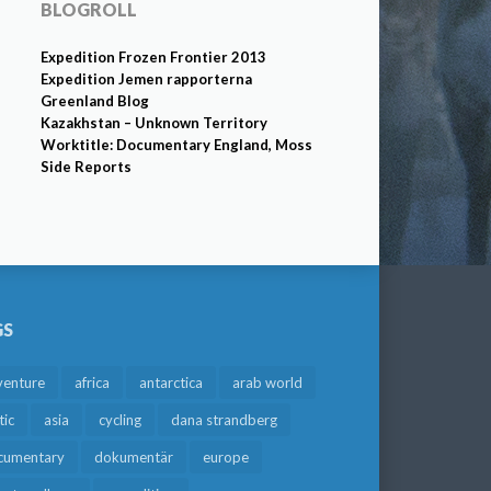
BLOGROLL
Expedition Frozen Frontier 2013
Expedition Jemen rapporterna
Greenland Blog
Kazakhstan – Unknown Territory
Worktitle: Documentary England, Moss
Side Reports
GS
venture
africa
antarctica
arab world
tic
asia
cycling
dana strandberg
cumentary
dokumentär
europe