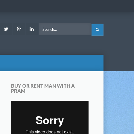
ook
Youtube
Twitter
Google
LinkedIn
SEARCH
Plus
BUY OR RENT MAN WITH A
PRAM