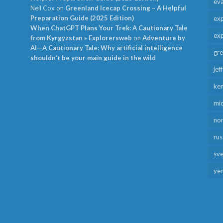
ev
Neil Cox
on
Greenland Icecap Crossing – A Helpful
Preparation Guide (2025 Edition)
exp
When ChatGPT Plans Your Trek: A Cautionary Tale
exp
from Kyrgyzstan » Explorersweb
on
Adventure by
AI—A Cautionary Tale: Why artificial intelligence
gr
shouldn’t be your main guide in the wild
jef
ken
mid
no
rus
sv
ye