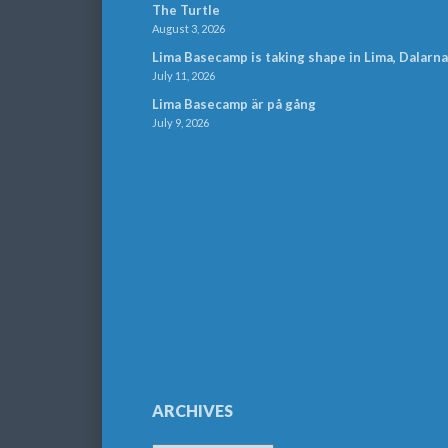
The Turtle
August 3, 2026
Lima Basecamp is taking shape in Lima, Dalarna
July 11, 2026
Lima Basecamp är på gång
July 9, 2026
ARCHIVES