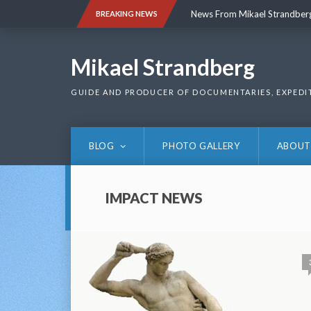
Skip
News From Mikael Strandber
BREAKING NEWS
to
content
News From Mikael Strandber
Mikael Strandberg
GUIDE AND PRODUCER OF DOCUMENTARIES, EXPEDI
BLOG
PHOTO GALLERY
ABOUT
IMPACT NEWS