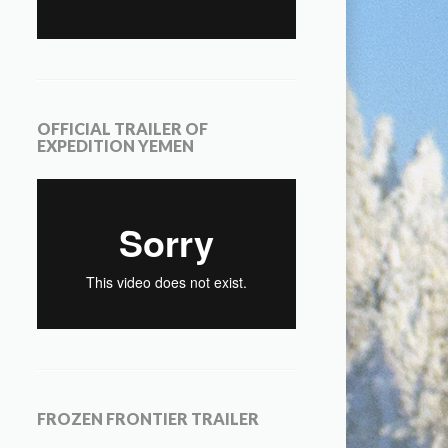
OFFICIAL TRAILER OF
EXPEDITION YEMEN
FROZEN FRONTIER TRAILER