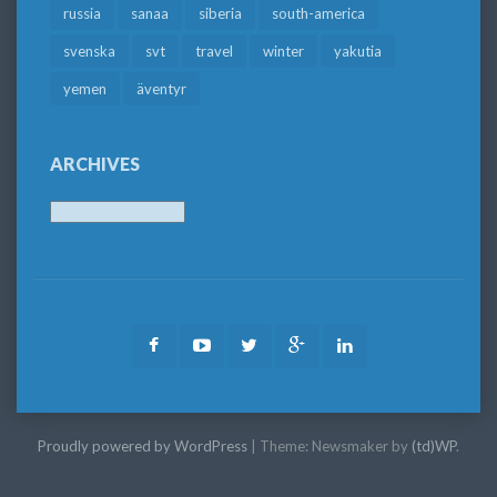
russia
sanaa
siberia
south-america
svenska
svt
travel
winter
yakutia
yemen
äventyr
ARCHIVES
Archives
Facebook
Youtube
Twitter
Google
LinkedIn
Plus
Proudly powered by WordPress
|
Theme: Newsmaker by
(td)WP
.