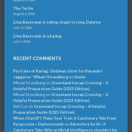
The Turtle
August 3, 2026
Lima Basecamp is taking shape in Lima, Dalarna
July 11, 2026
Lima Basecamp är på gång
July 9, 2026
RECENT COMMENTS
Portraits of Karlag. Ondskan sitter fortfarande i
väggarna * Mikael Strandberg
on
Home
Mikael Strandberg
on
Greenland Icecap Crossing – A
Helpful Preparation Guide (2025 Edition)
Mikael Strandberg
on
Greenland Icecap Crossing – A
Helpful Preparation Guide (2025 Edition)
Neil Cox
on
Greenland Icecap Crossing – A Helpful
Preparation Guide (2025 Edition)
When ChatGPT Plans Your Trek: A Cautionary Tale from
Kyrgyzstan » Explorersweb
on
Adventure by AI—A
Cautionary Tale: Why artificial intelligence shouldn’t be