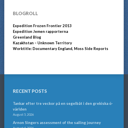
BLOGROLL
Expedition Frozen Frontier 2013
Expedition Jemen rapporterna
Greenland Blog
Kazakhstan – Unknown Territory
Worktitle: Documentary England, Moss Side Reports
RECENT POSTS
Tankar efter tre veckor på en segelbåt i den grekiska ö-
världen
August 5, 2026
Arnon Singers assessment of the sailing journey
August 4, 2026