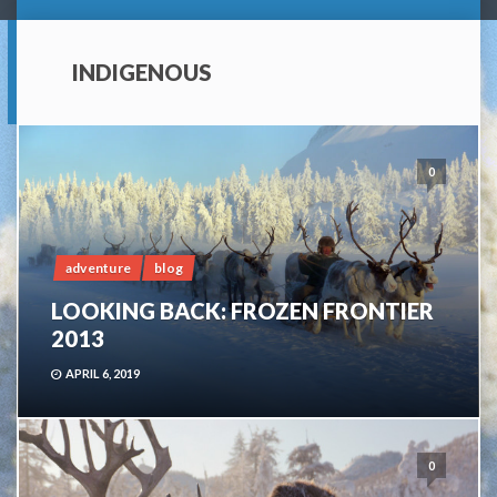
INDIGENOUS
0
adventure
blog
LOOKING BACK: FROZEN FRONTIER
2013
APRIL 6, 2019
0