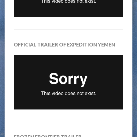
OFFICIAL TRAILER OF EXPEDITION YEMEN
FROZEN FRONTIER TRAILER