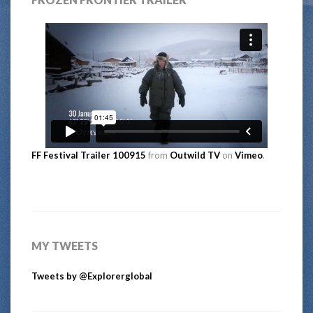
FF Festival Trailer 100915
from
Outwild TV
on
Vimeo
.
MY TWEETS
Tweets by @Explorerglobal