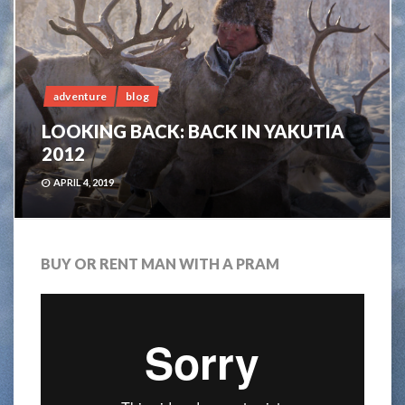
adventure
blog
LOOKING BACK: BACK IN YAKUTIA
2012
APRIL 4, 2019
BUY OR RENT MAN WITH A PRAM