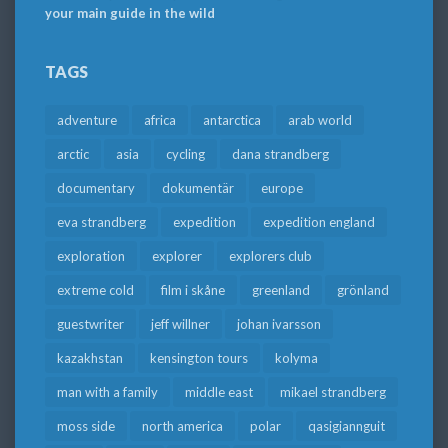
your main guide in the wild
TAGS
adventure
africa
antarctica
arab world
arctic
asia
cycling
dana strandberg
documentary
dokumentär
europe
eva strandberg
expedition
expedition england
exploration
explorer
explorers club
extreme cold
film i skåne
greenland
grönland
guestwriter
jeff willner
johan ivarsson
kazakhstan
kensington tours
kolyma
man with a family
middle east
mikael strandberg
moss side
north america
polar
qasigiannguit