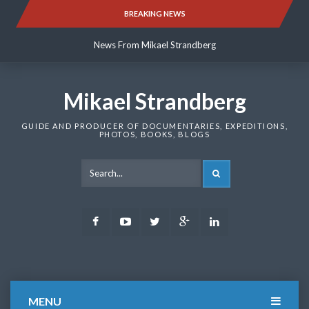
Skip
BREAKING NEWS
News From Mikael Strandberg
to
content
News From Mikael Strandberg
News From Mikael Strandberg
Mikael Strandberg
GUIDE AND PRODUCER OF DOCUMENTARIES, EXPEDITIONS,
PHOTOS, BOOKS, BLOGS
SEARCH
Facebook
Youtube
Twitter
Google
LinkedIn
Plus
MENU