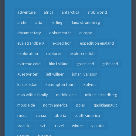
adventure
africa
antarctica
arab world
arctic
asia
cycling
dana strandberg
documentary
dokumentär
europe
eva strandberg
expedition
expedition england
exploration
explorer
explorers club
extreme cold
film i skåne
greenland
grönland
guestwriter
jeff willner
johan ivarsson
kazakhstan
kensington tours
kolyma
man with a family
middle east
mikael strandberg
moss side
north america
polar
qasigiannguit
russia
sanaa
siberia
south-america
svenska
svt
travel
winter
yakutia