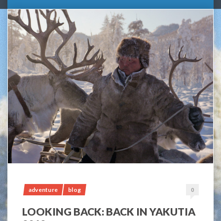
adventure
blog
0
LOOKING BACK: BACK IN YAKUTIA