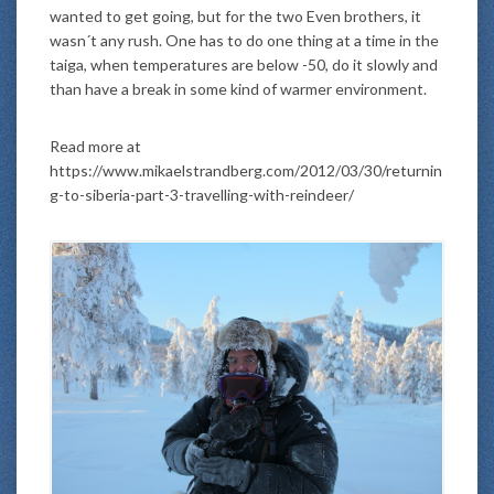
wanted to get going, but for the two Even brothers, it
wasn´t any rush. One has to do one thing at a time in the
taiga, when temperatures are below -50, do it slowly and
than have a break in some kind of warmer environment.
Read more at
https://www.mikaelstrandberg.com/2012/03/30/returnin
g-to-siberia-part-3-travelling-with-reindeer/