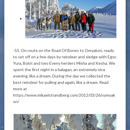
-55. On route on the Road Of Bones to Omyakon, ready
to set off on a few days by reindeer and sledge with Egor,
Yura, Bolot and two Eveny herders Misha and Kesha. We
spent the first night in a balagan, an extremely nice
evening, like a dream. During the day we collected the
best reindeer for pulling and again, like a dream. Read
more at
https://www.mikaelstrandberg.com/2012/03/26/oymyak
on/