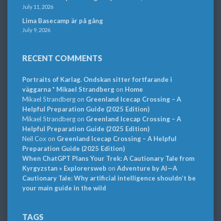
July 11, 2026
Lima Basecamp är på gång
July 9, 2026
RECENT COMMENTS
Portraits of Karlag. Ondskan sitter fortfarande i
väggarna * Mikael Strandberg
on
Home
Mikael Strandberg
on
Greenland Icecap Crossing – A
Helpful Preparation Guide (2025 Edition)
Mikael Strandberg
on
Greenland Icecap Crossing – A
Helpful Preparation Guide (2025 Edition)
Neil Cox
on
Greenland Icecap Crossing – A Helpful
Preparation Guide (2025 Edition)
When ChatGPT Plans Your Trek: A Cautionary Tale from
Kyrgyzstan » Explorersweb
on
Adventure by AI—A
Cautionary Tale: Why artificial intelligence shouldn’t be
your main guide in the wild
TAGS