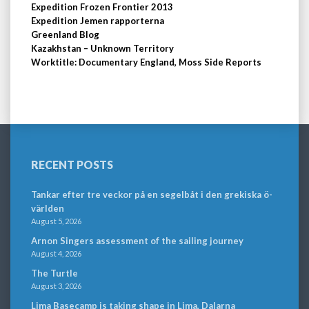
Expedition Frozen Frontier 2013
Expedition Jemen rapporterna
Greenland Blog
Kazakhstan – Unknown Territory
Worktitle: Documentary England, Moss Side Reports
RECENT POSTS
Tankar efter tre veckor på en segelbåt i den grekiska ö-
världen
August 5, 2026
Arnon Singers assessment of the sailing journey
August 4, 2026
The Turtle
August 3, 2026
Lima Basecamp is taking shape in Lima, Dalarna