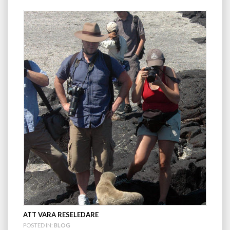
ATT VARA RESELEDARE
POSTED IN:
BLOG