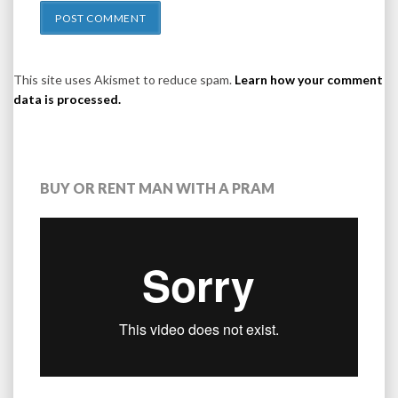
This site uses Akismet to reduce spam.
Learn how your comment
data is processed.
BUY OR RENT MAN WITH A PRAM