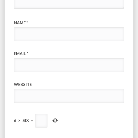
NAME
*
EMAIL
*
WEBSITE
6
×
SIX
=