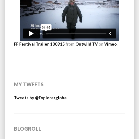
FF Festival Trailer 100915
from
Outwild TV
on
Vimeo
.
MY TWEETS
Tweets by @Explorerglobal
BLOGROLL