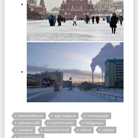
bolot bochkarev
egor makarov
eveny people
extreme cold
frozen frontier
indigenous
reindeer
reindeer travel
siberia
yakutia
yura breshnev