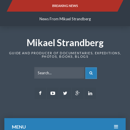
Skip
BREAKING NEWS
News From Mikael Strandberg
to
content
News From Mikael Strandberg
News From Mikael Strandberg
Mikael Strandberg
GUIDE AND PRODUCER OF DOCUMENTARIES, EXPEDITIONS,
PHOTOS, BOOKS, BLOGS
SEARCH
Facebook
Youtube
Twitter
Google
LinkedIn
Plus
MENU