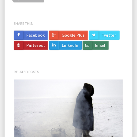
SHARE THIS:
Facebook
Google Plus
Twitter
Pinterest
LinkedIn
Email
RELATED POSTS