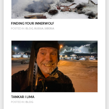
FINDING YOUR INNERWOLF
POSTED IN:
BLOG
,
RUSSIA
,
SIBERIA
TANKAR I LIMA
POSTED IN:
BLOG