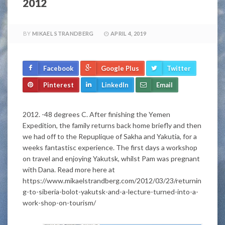
2012
BY
MIKAEL STRANDBERG
APRIL 4, 2019
Facebook
Google Plus
Twitter
Pinterest
LinkedIn
Email
2012. -48 degrees C. After finishing the Yemen
Expedition, the family returns back home briefly and then
we had off to the Repuplique of Sakha and Yakutia, for a
weeks fantastisc experience. The first days a workshop
on travel and enjoying Yakutsk, whilst Pam was pregnant
with Dana. Read more here at
https://www.mikaelstrandberg.com/2012/03/23/returnin
g-to-siberia-bolot-yakutsk-and-a-lecture-turned-into-a-
work-shop-on-tourism/