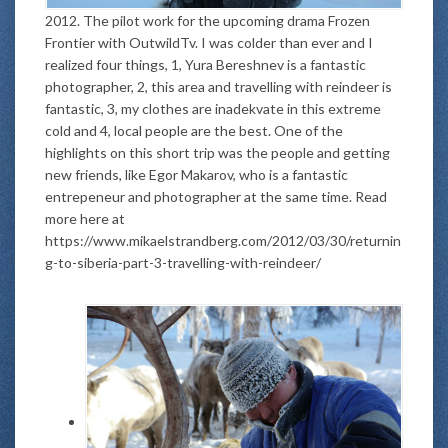
2012. The pilot work for the upcoming drama Frozen
Frontier with OutwildTv. I was colder than ever and I
realized four things, 1, Yura Bereshnev is a fantastic
photographer, 2, this area and travelling with reindeer is
fantastic, 3, my clothes are inadekvate in this extreme
cold and 4, local people are the best. One of the
highlights on this short trip was the people and getting
new friends, like Egor Makarov, who is a fantastic
entrepeneur and photographer at the same time. Read
more here at
https://www.mikaelstrandberg.com/2012/03/30/returnin
g-to-siberia-part-3-travelling-with-reindeer/