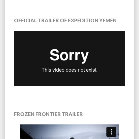
OFFICIAL TRAILER OF EXPEDITION YEMEN
FROZEN FRONTIER TRAILER