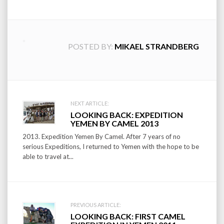
POSTED BY:
MIKAEL STRANDBERG
Post
NEXT ARTICLE:
LOOKING BACK: EXPEDITION
navigation
YEMEN BY CAMEL 2013
2013. Expedition Yemen By Camel. After 7 years of no
serious Expeditions, I returned to Yemen with the hope to be
able to travel at...
PREVIOUS ARTICLE:
LOOKING BACK: FIRST CAMEL