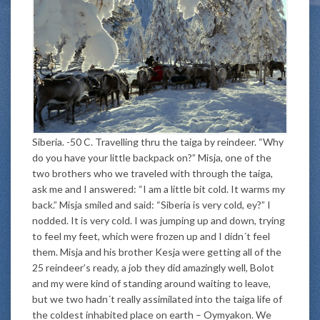
Siberia. -50 C. Travelling thru the taiga by reindeer. “Why
do you have your little backpack on?” Misja, one of the
two brothers who we traveled with through the taiga,
ask me and I answered: “I am a little bit cold. It warms my
back.” Misja smiled and said: “Siberia is very cold, ey?” I
nodded. It is very cold. I was jumping up and down, trying
to feel my feet, which were frozen up and I didn´t feel
them. Misja and his brother Kesja were getting all of the
25 reindeer’s ready, a job they did amazingly well, Bolot
and my were kind of standing around waiting to leave,
but we two hadn´t really assimilated into the taiga life of
the coldest inhabited place on earth – Oymyakon. We