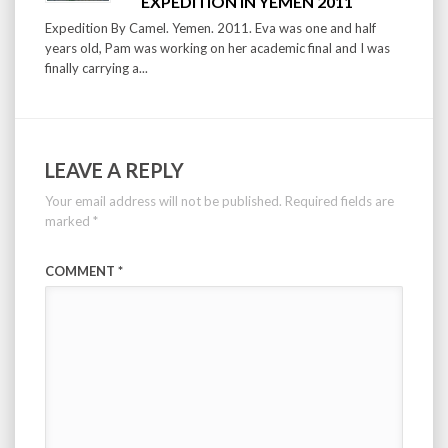
EXPEDITION IN YEMEN 2011
Expedition By Camel. Yemen. 2011. Eva was one and half
years old, Pam was working on her academic final and I was
finally carrying a...
LEAVE A REPLY
Your email address will not be published.
Required fields are
marked
*
COMMENT
*