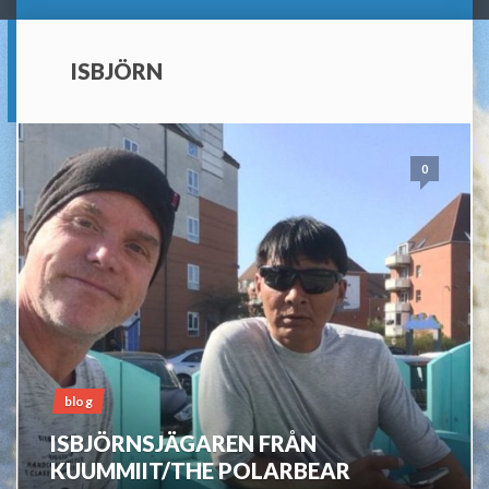
ISBJÖRN
0
blog
ISBJÖRNSJÄGAREN FRÅN
KUUMMIIT/THE POLARBEAR