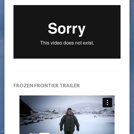
FROZEN FRONTIER TRAILER