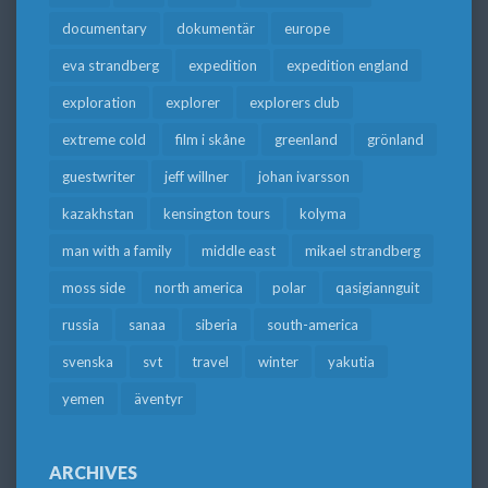
documentary
dokumentär
europe
eva strandberg
expedition
expedition england
exploration
explorer
explorers club
extreme cold
film i skåne
greenland
grönland
guestwriter
jeff willner
johan ivarsson
kazakhstan
kensington tours
kolyma
man with a family
middle east
mikael strandberg
moss side
north america
polar
qasigiannguit
russia
sanaa
siberia
south-america
svenska
svt
travel
winter
yakutia
yemen
äventyr
ARCHIVES