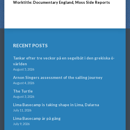
Worktitle: Documentary England, Moss Side Reports
RECENT POSTS
Tankar efter tre veckor på en segelbåt i den grekiska ö-
världen
August 5, 2026
Arnon Singers assessment of the sailing journey
August 4, 2026
The Turtle
August 3, 2026
Lima Basecamp is taking shape in Lima, Dalarna
July 11, 2026
Lima Basecamp är på gång
July 9, 2026