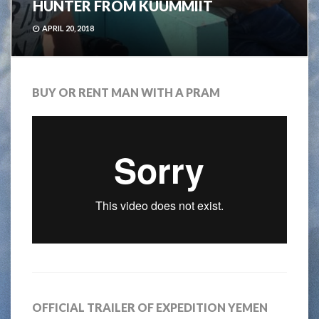
HUNTER FROM KUUMMIIT
APRIL 20, 2018
BUY OR RENT MAN WITH A PRAM
OFFICIAL TRAILER OF EXPEDITION YEMEN