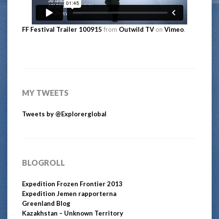
FF Festival Trailer 100915
from
Outwild TV
on
Vimeo
.
MY TWEETS
Tweets by @Explorerglobal
BLOGROLL
Expedition Frozen Frontier 2013
Expedition Jemen rapporterna
Greenland Blog
Kazakhstan – Unknown Territory