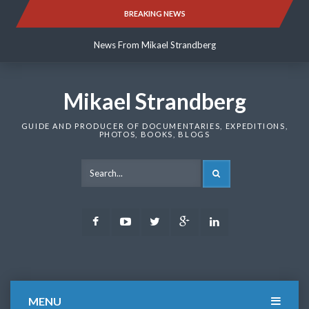
Skip
BREAKING NEWS
News From Mikael Strandberg
to
content
News From Mikael Strandberg
News From Mikael Strandberg
Mikael Strandberg
GUIDE AND PRODUCER OF DOCUMENTARIES, EXPEDITIONS,
PHOTOS, BOOKS, BLOGS
SEARCH
Facebook
Youtube
Twitter
Google
LinkedIn
Plus
MENU