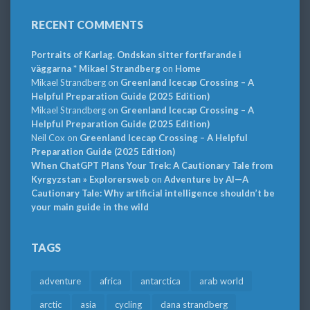
RECENT COMMENTS
Portraits of Karlag. Ondskan sitter fortfarande i
väggarna * Mikael Strandberg
on
Home
Mikael Strandberg
on
Greenland Icecap Crossing – A
Helpful Preparation Guide (2025 Edition)
Mikael Strandberg
on
Greenland Icecap Crossing – A
Helpful Preparation Guide (2025 Edition)
Neil Cox
on
Greenland Icecap Crossing – A Helpful
Preparation Guide (2025 Edition)
When ChatGPT Plans Your Trek: A Cautionary Tale from
Kyrgyzstan » Explorersweb
on
Adventure by AI—A
Cautionary Tale: Why artificial intelligence shouldn’t be
your main guide in the wild
TAGS
adventure
africa
antarctica
arab world
arctic
asia
cycling
dana strandberg