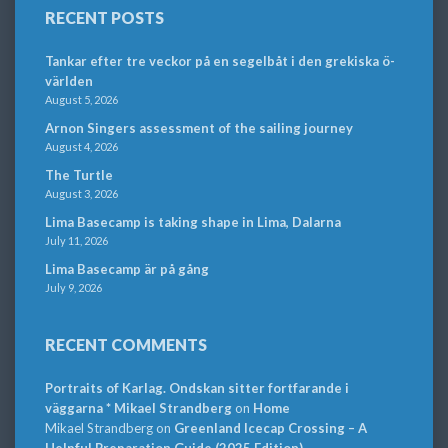
RECENT POSTS
Tankar efter tre veckor på en segelbåt i den grekiska ö-
världen
August 5, 2026
Arnon Singers assessment of the sailing journey
August 4, 2026
The Turtle
August 3, 2026
Lima Basecamp is taking shape in Lima, Dalarna
July 11, 2026
Lima Basecamp är på gång
July 9, 2026
RECENT COMMENTS
Portraits of Karlag. Ondskan sitter fortfarande i
väggarna * Mikael Strandberg
on
Home
Mikael Strandberg
on
Greenland Icecap Crossing – A
Helpful Preparation Guide (2025 Edition)