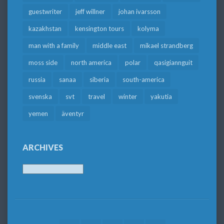
guestwriter
jeff willner
johan ivarsson
kazakhstan
kensington tours
kolyma
man with a family
middle east
mikael strandberg
moss side
north america
polar
qasigiannguit
russia
sanaa
siberia
south-america
svenska
svt
travel
winter
yakutia
yemen
äventyr
ARCHIVES
Archives