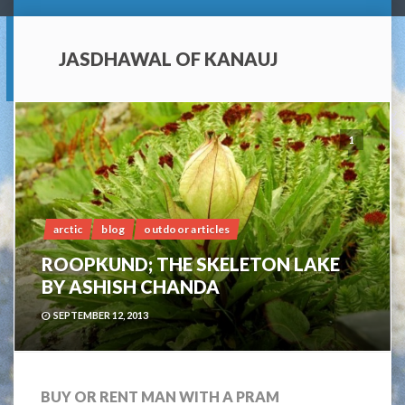
JASDHAWAL OF KANAUJ
1
arctic
blog
outdoor articles
ROOPKUND; THE SKELETON LAKE
BY ASHISH CHANDA
SEPTEMBER 12, 2013
BUY OR RENT MAN WITH A PRAM