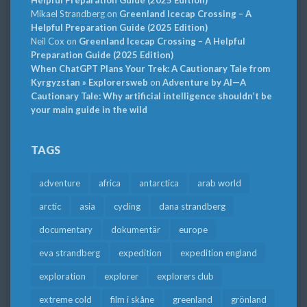
Mikael Strandberg
on
Greenland Icecap Crossing – A
Helpful Preparation Guide (2025 Edition)
Neil Cox
on
Greenland Icecap Crossing – A Helpful
Preparation Guide (2025 Edition)
When ChatGPT Plans Your Trek: A Cautionary Tale from
Kyrgyzstan » Explorersweb
on
Adventure by AI—A
Cautionary Tale: Why artificial intelligence shouldn’t be
your main guide in the wild
TAGS
adventure
africa
antarctica
arab world
arctic
asia
cycling
dana strandberg
documentary
dokumentär
europe
eva strandberg
expedition
expedition england
exploration
explorer
explorers club
extreme cold
film i skåne
greenland
grönland