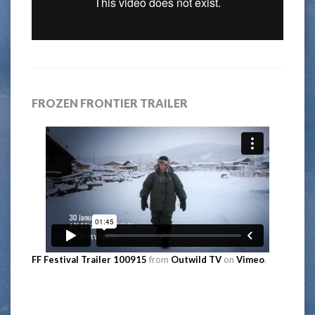
FROZEN FRONTIER TRAILER
FF Festival Trailer 100915
from
Outwild TV
on
Vimeo
.