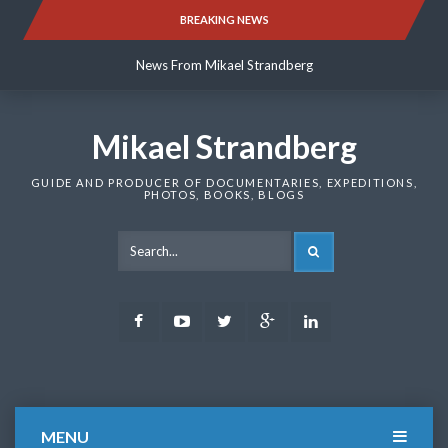
Skip
BREAKING NEWS
News From Mikael Strandberg
to
content
News From Mikael Strandberg
News From Mikael Strandberg
Mikael Strandberg
GUIDE AND PRODUCER OF DOCUMENTARIES, EXPEDITIONS,
PHOTOS, BOOKS, BLOGS
SEARCH
Facebook
Youtube
Twitter
Google
LinkedIn
Plus
MENU