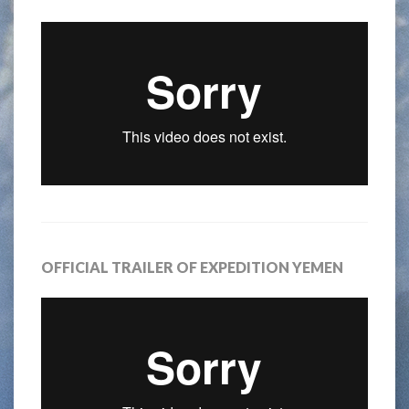
OFFICIAL TRAILER OF EXPEDITION YEMEN