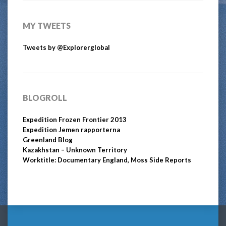
MY TWEETS
Tweets by @Explorerglobal
BLOGROLL
Expedition Frozen Frontier 2013
Expedition Jemen rapporterna
Greenland Blog
Kazakhstan – Unknown Territory
Worktitle: Documentary England, Moss Side Reports