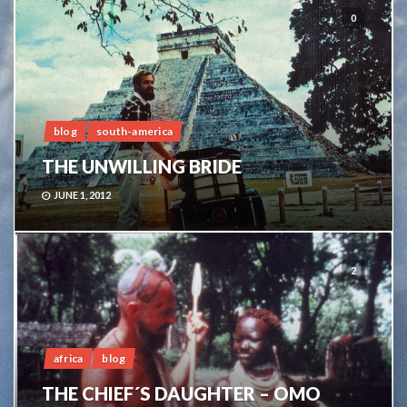
0
blog
south-america
THE UNWILLING BRIDE
JUNE 1, 2012
2
africa
blog
THE CHIEF´S DAUGHTER – OMO