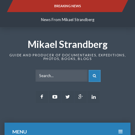
Skip
BREAKING NEWS
News From Mikael Strandberg
to
content
News From Mikael Strandberg
News From Mikael Strandberg
Mikael Strandberg
GUIDE AND PRODUCER OF DOCUMENTARIES, EXPEDITIONS,
PHOTOS, BOOKS, BLOGS
SEARCH
Facebook
Youtube
Twitter
Google
LinkedIn
Plus
MENU