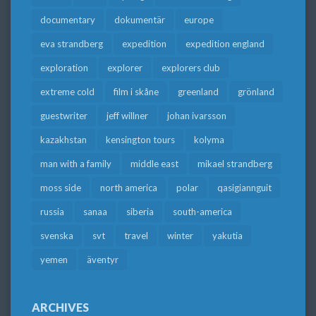
documentary
dokumentär
europe
eva strandberg
expedition
expedition england
exploration
explorer
explorers club
extreme cold
film i skåne
greenland
grönland
guestwriter
jeff willner
johan ivarsson
kazakhstan
kensington tours
kolyma
man with a family
middle east
mikael strandberg
moss side
north america
polar
qasigiannguit
russia
sanaa
siberia
south-america
svenska
svt
travel
winter
yakutia
yemen
äventyr
ARCHIVES