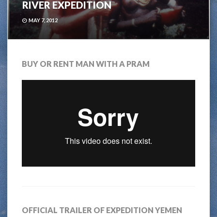
RIVER EXPEDITION
MAY 7, 2012
BUY OR RENT MAN WITH A PRAM
OFFICIAL TRAILER OF EXPEDITION YEMEN