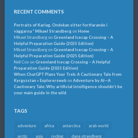
RECENT COMMENTS
Portraits of Karlag. Ondskan sitter fortfarande i
väggarna * Mikael Strandberg
on
Home
Mikael Strandberg
on
Greenland Icecap Crossing – A
Helpful Preparation Guide (2025 Edition)
Mikael Strandberg
on
Greenland Icecap Crossing – A
Helpful Preparation Guide (2025 Edition)
Neil Cox
on
Greenland Icecap Crossing – A Helpful
Preparation Guide (2025 Edition)
When ChatGPT Plans Your Trek: A Cautionary Tale from
Kyrgyzstan » Explorersweb
on
Adventure by AI—A
Cautionary Tale: Why artificial intelligence shouldn’t be
your main guide in the wild
TAGS
adventure
africa
antarctica
arab world
arctic
asia
cycling
dana strandberg