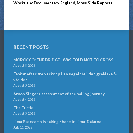
Worktitle: Documentary England, Moss Side Reports
RECENT POSTS
MOROCCO: THE BRIDGE I WAS TOLD NOT TO CROSS
August 8, 2026
Tankar efter tre veckor på en segelbåt i den grekiska ö-
världen
August 5, 2026
Arnon Singers assessment of the sailing journey
August 4, 2026
The Turtle
August 3, 2026
Lima Basecamp is taking shape in Lima, Dalarna
July 11, 2026