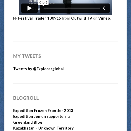
FF Festival Trailer 100915
from
Outwild TV
on
Vimeo
.
MY TWEETS
Tweets by @Explorerglobal
BLOGROLL
Expedition Frozen Frontier 2013
Expedition Jemen rapporterna
Greenland Blog
Kazakhstan – Unknown Territory