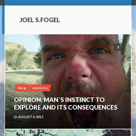
JOEL S.FOGEL
3
blog
opinions
OPINION; MAN´S INSTINCT TO
EXPLORE AND ITS CONSEQUENCES
AUGUST 6, 2012