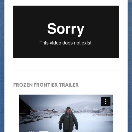
FROZEN FRONTIER TRAILER