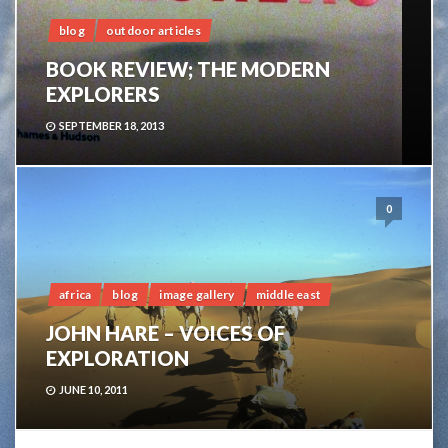
blog
outdoor articles
BOOK REVIEW; THE MODERN
EXPLORERS
SEPTEMBER 18, 2013
0
africa
blog
image gallery
middle east
JOHN HARE – VOICES OF
EXPLORATION
JUNE 10, 2011