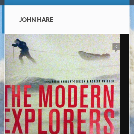
JOHN HARE
0