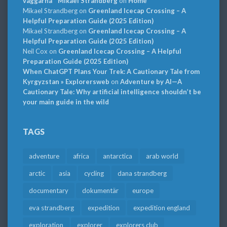
väggarna * Mikael Strandberg
on
Home
Mikael Strandberg
on
Greenland Icecap Crossing – A
Helpful Preparation Guide (2025 Edition)
Mikael Strandberg
on
Greenland Icecap Crossing – A
Helpful Preparation Guide (2025 Edition)
Neil Cox
on
Greenland Icecap Crossing – A Helpful
Preparation Guide (2025 Edition)
When ChatGPT Plans Your Trek: A Cautionary Tale from
Kyrgyzstan » Explorersweb
on
Adventure by AI—A
Cautionary Tale: Why artificial intelligence shouldn’t be
your main guide in the wild
TAGS
adventure
africa
antarctica
arab world
arctic
asia
cycling
dana strandberg
documentary
dokumentär
europe
eva strandberg
expedition
expedition england
exploration
explorer
explorers club