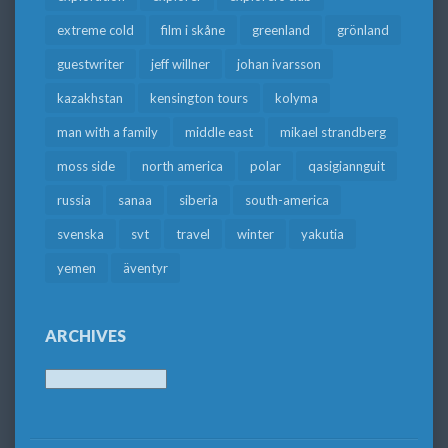
extreme cold
film i skåne
greenland
grönland
guestwriter
jeff willner
johan ivarsson
kazakhstan
kensington tours
kolyma
man with a family
middle east
mikael strandberg
moss side
north america
polar
qasigiannguit
russia
sanaa
siberia
south-america
svenska
svt
travel
winter
yakutia
yemen
äventyr
ARCHIVES
Archives