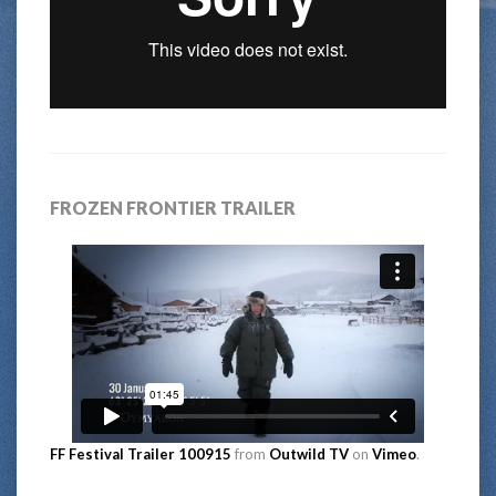
FROZEN FRONTIER TRAILER
FF Festival Trailer 100915
from
Outwild TV
on
Vimeo
.