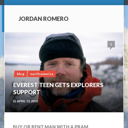
JORDAN ROMERO
1
blog
north america
EVEREST TEEN GETS EXPLORERS
SUPPORT
APRIL 13, 2010
BUY OR RENT MAN WITH A PRAM