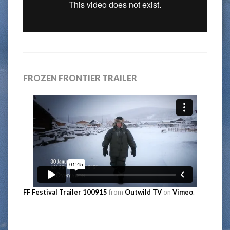
FROZEN FRONTIER TRAILER
FF Festival Trailer 100915
from
Outwild TV
on
Vimeo
.