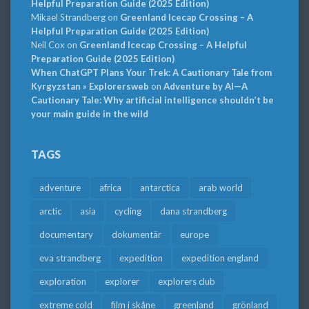
Helpful Preparation Guide (2025 Edition)
Mikael Strandberg
on
Greenland Icecap Crossing – A
Helpful Preparation Guide (2025 Edition)
Neil Cox
on
Greenland Icecap Crossing – A Helpful
Preparation Guide (2025 Edition)
When ChatGPT Plans Your Trek: A Cautionary Tale from
Kyrgyzstan » Explorersweb
on
Adventure by AI—A
Cautionary Tale: Why artificial intelligence shouldn’t be
your main guide in the wild
TAGS
adventure
africa
antarctica
arab world
arctic
asia
cycling
dana strandberg
documentary
dokumentär
europe
eva strandberg
expedition
expedition england
exploration
explorer
explorers club
extreme cold
film i skåne
greenland
grönland