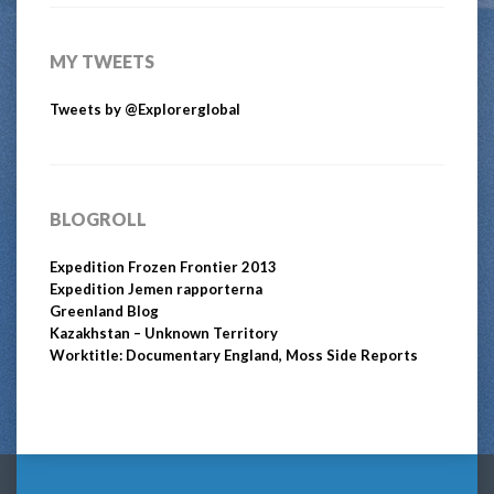
MY TWEETS
Tweets by @Explorerglobal
BLOGROLL
Expedition Frozen Frontier 2013
Expedition Jemen rapporterna
Greenland Blog
Kazakhstan – Unknown Territory
Worktitle: Documentary England, Moss Side Reports