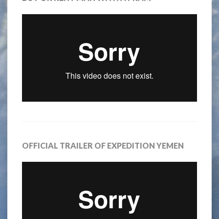
OFFICIAL TRAILER OF EXPEDITION YEMEN