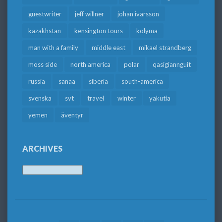
guestwriter
jeff willner
johan ivarsson
kazakhstan
kensington tours
kolyma
man with a family
middle east
mikael strandberg
moss side
north america
polar
qasigiannguit
russia
sanaa
siberia
south-america
svenska
svt
travel
winter
yakutia
yemen
äventyr
ARCHIVES
Archives