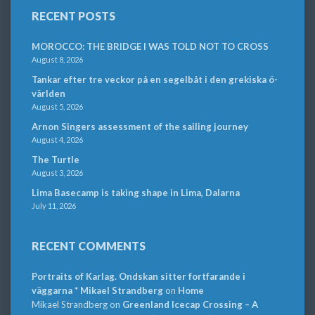
RECENT POSTS
MOROCCO: THE BRIDGE I WAS TOLD NOT TO CROSS
August 8, 2026
Tankar efter tre veckor på en segelbåt i den grekiska ö-
världen
August 5, 2026
Arnon Singers assessment of the sailing journey
August 4, 2026
The Turtle
August 3, 2026
Lima Basecamp is taking shape in Lima, Dalarna
July 11, 2026
RECENT COMMENTS
Portraits of Karlag. Ondskan sitter fortfarande i
väggarna * Mikael Strandberg
on
Home
Mikael Strandberg
on
Greenland Icecap Crossing – A