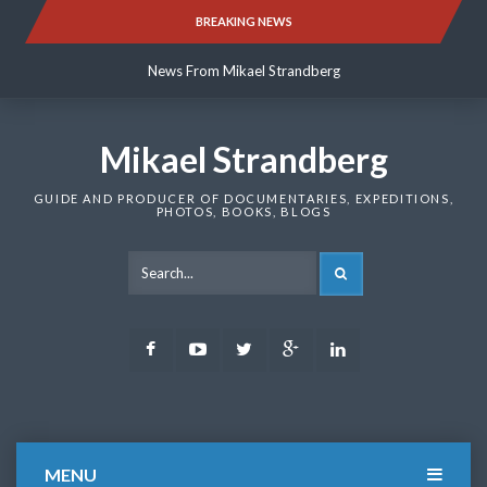
Skip
BREAKING NEWS
News From Mikael Strandberg
to
content
News From Mikael Strandberg
News From Mikael Strandberg
Mikael Strandberg
GUIDE AND PRODUCER OF DOCUMENTARIES, EXPEDITIONS,
PHOTOS, BOOKS, BLOGS
SEARCH
Facebook
Youtube
Twitter
Google
LinkedIn
Plus
MENU