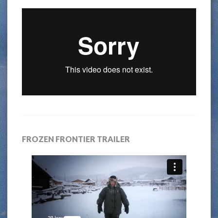
FROZEN FRONTIER TRAILER