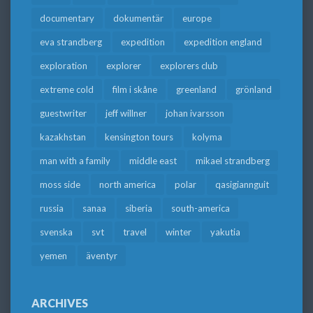
documentary
dokumentär
europe
eva strandberg
expedition
expedition england
exploration
explorer
explorers club
extreme cold
film i skåne
greenland
grönland
guestwriter
jeff willner
johan ivarsson
kazakhstan
kensington tours
kolyma
man with a family
middle east
mikael strandberg
moss side
north america
polar
qasigiannguit
russia
sanaa
siberia
south-america
svenska
svt
travel
winter
yakutia
yemen
äventyr
ARCHIVES