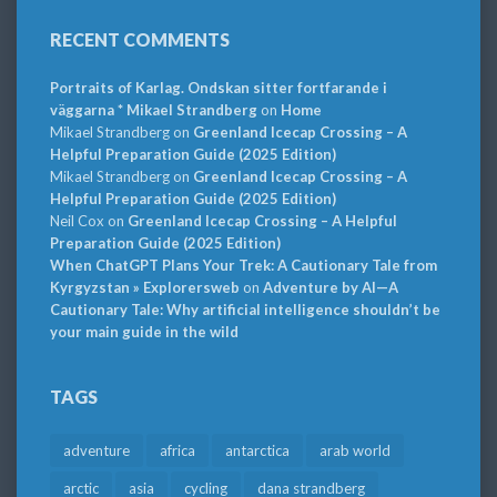
RECENT COMMENTS
Portraits of Karlag. Ondskan sitter fortfarande i
väggarna * Mikael Strandberg
on
Home
Mikael Strandberg
on
Greenland Icecap Crossing – A
Helpful Preparation Guide (2025 Edition)
Mikael Strandberg
on
Greenland Icecap Crossing – A
Helpful Preparation Guide (2025 Edition)
Neil Cox
on
Greenland Icecap Crossing – A Helpful
Preparation Guide (2025 Edition)
When ChatGPT Plans Your Trek: A Cautionary Tale from
Kyrgyzstan » Explorersweb
on
Adventure by AI—A
Cautionary Tale: Why artificial intelligence shouldn’t be
your main guide in the wild
TAGS
adventure
africa
antarctica
arab world
arctic
asia
cycling
dana strandberg