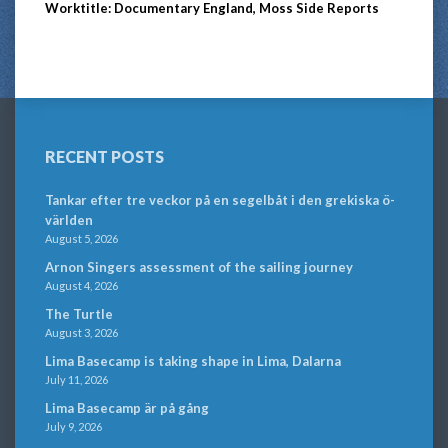
Worktitle: Documentary England, Moss Side Reports
RECENT POSTS
Tankar efter tre veckor på en segelbåt i den grekiska ö-
världen
August 5, 2026
Arnon Singers assessment of the sailing journey
August 4, 2026
The Turtle
August 3, 2026
Lima Basecamp is taking shape in Lima, Dalarna
July 11, 2026
Lima Basecamp är på gång
July 9, 2026