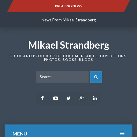
Skip
BREAKING NEWS
News From Mikael Strandberg
to
content
News From Mikael Strandberg
News From Mikael Strandberg
Mikael Strandberg
GUIDE AND PRODUCER OF DOCUMENTARIES, EXPEDITIONS,
PHOTOS, BOOKS, BLOGS
SEARCH
Facebook
Youtube
Twitter
Google
LinkedIn
Plus
MENU