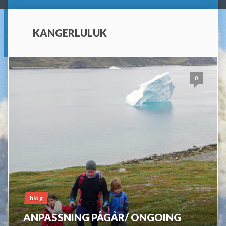
KANGERLULUK
0
blog
ANPASSNING PÅGÅR/ ONGOING