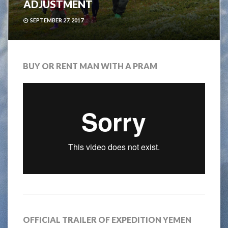
ADJUSTMENT
SEPTEMBER 27, 2017
BUY OR RENT MAN WITH A PRAM
OFFICIAL TRAILER OF EXPEDITION YEMEN