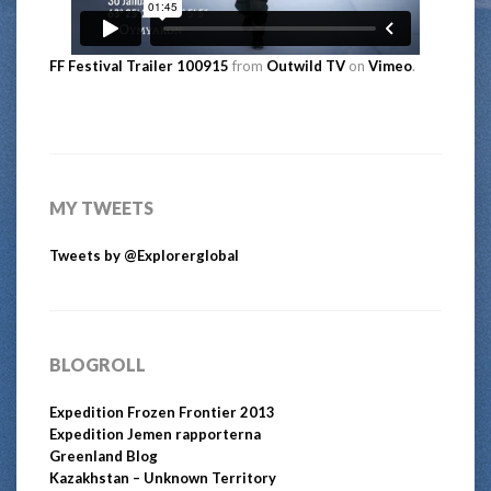
FF Festival Trailer 100915
from
Outwild TV
on
Vimeo
.
MY TWEETS
Tweets by @Explorerglobal
BLOGROLL
Expedition Frozen Frontier 2013
Expedition Jemen rapporterna
Greenland Blog
Kazakhstan – Unknown Territory