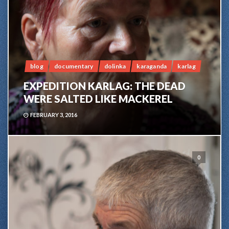
blog
documentary
dolinka
karaganda
karlag
EXPEDITION KARLAG: THE DEAD
WERE SALTED LIKE MACKEREL
FEBRUARY 3, 2016
0