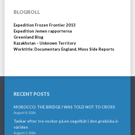
BLOGROLL
Expedition Frozen Frontier 2013
Expedition Jemen rapporterna
Greenland Blog
Kazakhstan – Unknown Territory
Worktitle: Documentary England, Moss Side Reports
RECENT POSTS
MOROCCO: THE BRIDGE I WAS TOLD NOT TO CROSS
August 8, 2026
Tankar efter tre veckor på en segelbåt i den grekiska ö-
världen
August 5, 2026