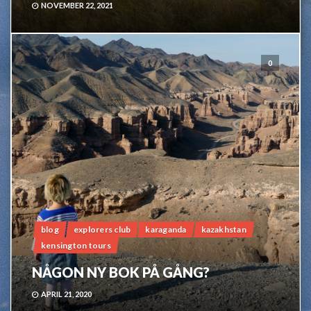
NOVEMBER 22, 2021
0
blog
explorers club
karaganda
kazakhstan
kensington tours
NÅGON NY BOK PÅ GÅNG?
APRIL 21, 2020