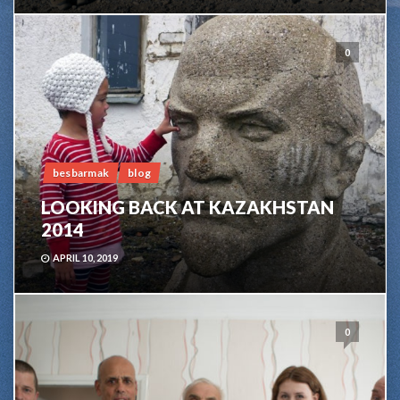
0
besbarmak
blog
LOOKING BACK AT KAZAKHSTAN
2014
APRIL 10, 2019
0