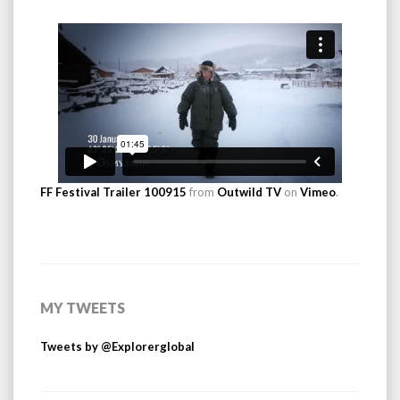
FF Festival Trailer 100915
from
Outwild TV
on
Vimeo
.
MY TWEETS
Tweets by @Explorerglobal