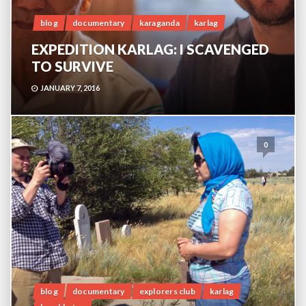
blog
documentary
karaganda
karlag
EXPEDITION KARLAG: I SCAVENGED
TO SURVIVE
JANUARY 7, 2016
0
blog
documentary
explorers club
karlag