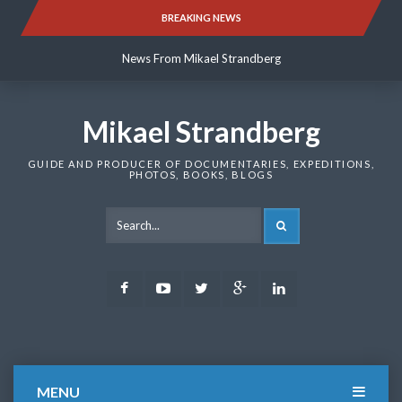
Skip
BREAKING NEWS
News From Mikael Strandberg
to
content
News From Mikael Strandberg
News From Mikael Strandberg
Mikael Strandberg
GUIDE AND PRODUCER OF DOCUMENTARIES, EXPEDITIONS,
PHOTOS, BOOKS, BLOGS
SEARCH
Facebook
Youtube
Twitter
Google
LinkedIn
Plus
MENU