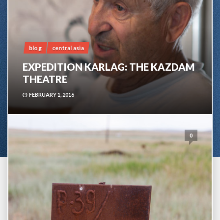
blog
central asia
EXPEDITION KARLAG: THE KAZDAM
THEATRE
FEBRUARY 1, 2016
0