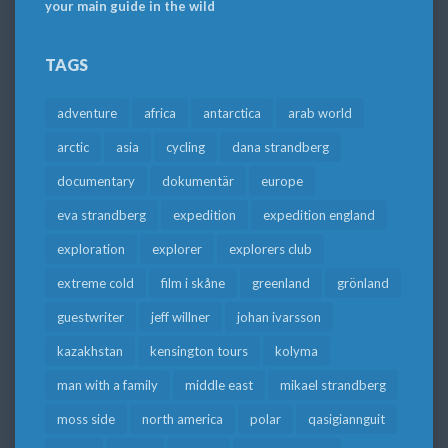
your main guide in the wild
TAGS
adventure
africa
antarctica
arab world
arctic
asia
cycling
dana strandberg
documentary
dokumentär
europe
eva strandberg
expedition
expedition england
exploration
explorer
explorers club
extreme cold
film i skåne
greenland
grönland
guestwriter
jeff willner
johan ivarsson
kazakhstan
kensington tours
kolyma
man with a family
middle east
mikael strandberg
moss side
north america
polar
qasigiannguit