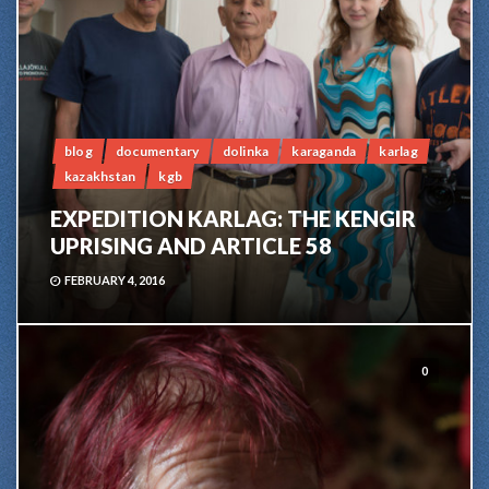
blog
documentary
dolinka
karaganda
karlag
kazakhstan
kgb
EXPEDITION KARLAG: THE KENGIR
UPRISING AND ARTICLE 58
FEBRUARY 4, 2016
0