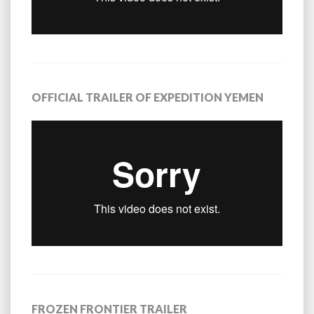
OFFICIAL TRAILER OF EXPEDITION YEMEN
FROZEN FRONTIER TRAILER