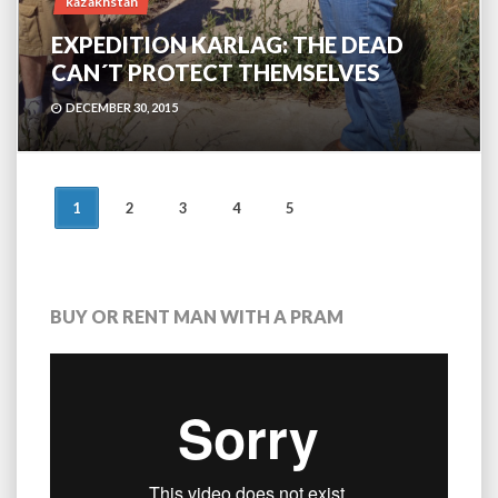
kazakhstan
EXPEDITION KARLAG: THE DEAD
CAN´T PROTECT THEMSELVES
DECEMBER 30, 2015
POSTS
1
2
3
4
5
NAVIGATION
BUY OR RENT MAN WITH A PRAM