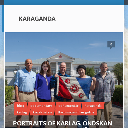
KARAGANDA
0
blog
documentary
dokumentär
karaganda
karlag
kazakhstan
theo maximillian goble
PORTRAITS OF KARLAG. ONDSKAN