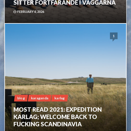
SITTER FORTFARANDE I VÄGGARNA
FEBRUARY 6, 2026
1
blog
karaganda
karlag
MOST READ 2021: EXPEDITION
KARLAG; WELCOME BACK TO
FUCKING SCANDINAVIA