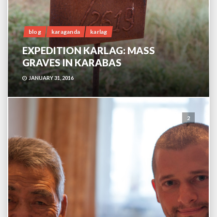
blog
karaganda
karlag
EXPEDITION KARLAG: MASS
GRAVES IN KARABAS
JANUARY 31, 2016
2