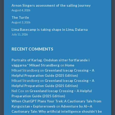
Arnon Singers assessment of the sailing journey
August 4, 2026
The Turtle
August 3, 2026
Lima Basecamp is taking shape in Lima, Dalarna
July 11, 2026
RECENT COMMENTS
Portraits of Karlag. Ondskan sitter fortfarande i
väggarna * Mikael Strandberg
on
Home
Mikael Strandberg
on
Greenland Icecap Crossing – A
Helpful Preparation Guide (2025 Edition)
Mikael Strandberg
on
Greenland Icecap Crossing – A
Helpful Preparation Guide (2025 Edition)
Neil Cox
on
Greenland Icecap Crossing – A Helpful
Preparation Guide (2025 Edition)
When ChatGPT Plans Your Trek: A Cautionary Tale from
Kyrgyzstan » Explorersweb
on
Adventure by AI—A
Cautionary Tale: Why artificial intelligence shouldn’t be