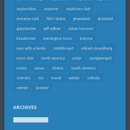
exploration
explorer
explorers club
extreme cold
film i skåne
greenland
grönland
guestwriter
jeff willner
johan ivarsson
kazakhstan
kensington tours
kolyma
man with a family
middle east
mikael strandberg
moss side
north america
polar
qasigiannguit
russia
sanaa
siberia
south-america
svenska
svt
travel
winter
yakutia
yemen
äventyr
ARCHIVES
Archives