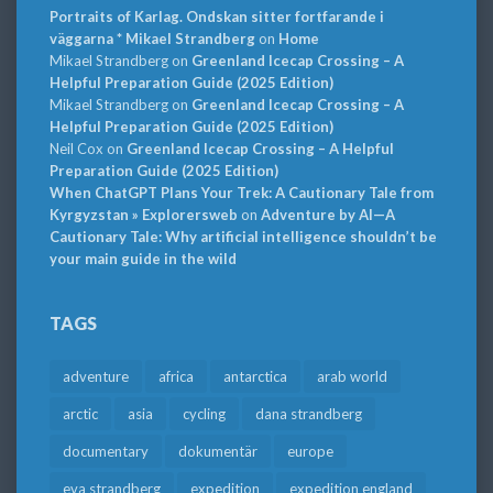
Portraits of Karlag. Ondskan sitter fortfarande i
väggarna * Mikael Strandberg
on
Home
Mikael Strandberg
on
Greenland Icecap Crossing – A
Helpful Preparation Guide (2025 Edition)
Mikael Strandberg
on
Greenland Icecap Crossing – A
Helpful Preparation Guide (2025 Edition)
Neil Cox
on
Greenland Icecap Crossing – A Helpful
Preparation Guide (2025 Edition)
When ChatGPT Plans Your Trek: A Cautionary Tale from
Kyrgyzstan » Explorersweb
on
Adventure by AI—A
Cautionary Tale: Why artificial intelligence shouldn’t be
your main guide in the wild
TAGS
adventure
africa
antarctica
arab world
arctic
asia
cycling
dana strandberg
documentary
dokumentär
europe
eva strandberg
expedition
expedition england