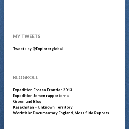
MY TWEETS
Tweets by @Explorerglobal
BLOGROLL
Expedition Frozen Frontier 2013
Expedition Jemen rapporterna
Greenland Blog
Kazakhstan – Unknown Territory
Worktitle: Documentary England, Moss Side Reports