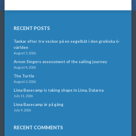
RECENT POSTS
Tankar efter tre veckor på en segelbåt i den grekiska ö-
världen
August 5, 2026
Arnon Singers assessment of the sailing journey
August 4, 2026
The Turtle
August 3, 2026
Lima Basecamp is taking shape in Lima, Dalarna
July 11, 2026
Lima Basecamp är på gång
July 9, 2026
RECENT COMMENTS