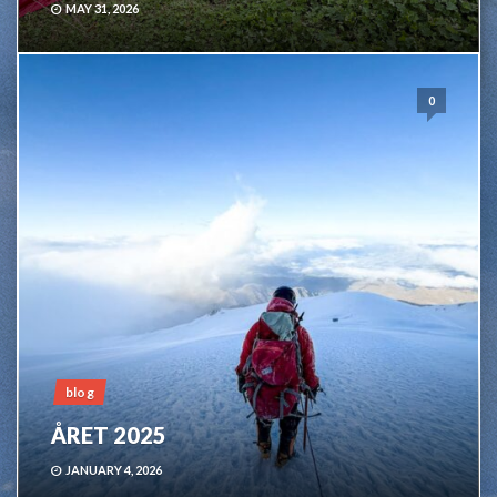
MAY 31, 2026
0
blog
ÅRET 2025
JANUARY 4, 2026