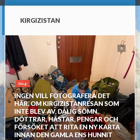
KIRGIZISTAN
0
blog
INGEN VILL FOTOGRAFERA DET
HÄR. OM KIRGIZISTANRESAN SOM
INTE BLEV AV, DÅLIG SÖMN,
DÖTTRAR, HÄSTAR, PENGAR OCH
FÖRSÖKET ATT RITA EN NY KARTA
INNAN DEN GAMLA ENS HUNNIT