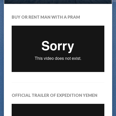
BUY OR RENT MAN WITH A PRAM
OFFICIAL TRAILER OF EXPEDITION YEMEN