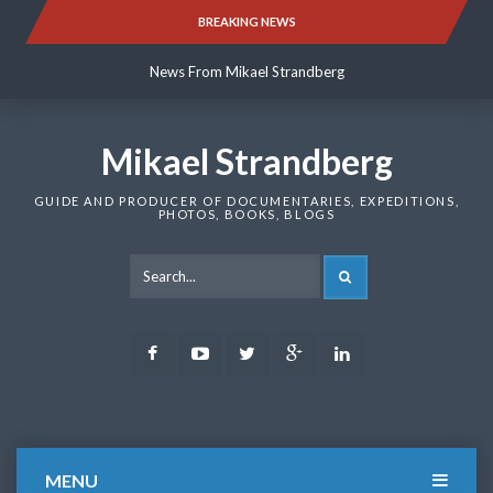
Skip
BREAKING NEWS
News From Mikael Strandberg
to
content
News From Mikael Strandberg
News From Mikael Strandberg
Mikael Strandberg
GUIDE AND PRODUCER OF DOCUMENTARIES, EXPEDITIONS,
PHOTOS, BOOKS, BLOGS
SEARCH
Facebook
Youtube
Twitter
Google
LinkedIn
Plus
MENU