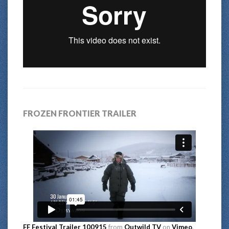
FROZEN FRONTIER TRAILER
FF Festival Trailer 100915
from
Outwild TV
on
Vimeo
.