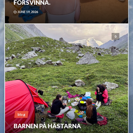
FÖRSVINNA.
JUNE 19, 2026
0
blog
BARNEN PÅ HÄSTARNA