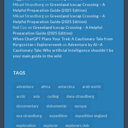
Mikael Strandberg
on
Greenland Icecap Crossing – A
Helpful Preparation Guide (2025 Edition)
Mikael Strandberg
on
Greenland Icecap Crossing – A
Helpful Preparation Guide (2025 Edition)
Neil Cox
on
Greenland Icecap Crossing – A Helpful
Preparation Guide (2025 Edition)
When ChatGPT Plans Your Trek: A Cautionary Tale from
Kyrgyzstan » Explorersweb
on
Adventure by AI—A
Cautionary Tale: Why artificial intelligence shouldn’t be
your main guide in the wild
TAGS
adventure
africa
antarctica
arab world
arctic
asia
cycling
dana strandberg
documentary
dokumentär
europe
eva strandberg
expedition
expedition england
exploration
explorer
explorers club