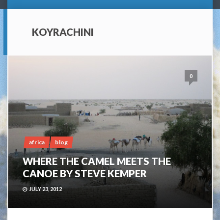
KOYRACHINI
0
africa
blog
WHERE THE CAMEL MEETS THE
CANOE BY STEVE KEMPER
JULY 23, 2012