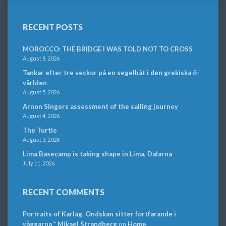
RECENT POSTS
MOROCCO: THE BRIDGE I WAS TOLD NOT TO CROSS
August 8, 2026
Tankar efter tre veckor på en segelbåt i den grekiska ö-
världen
August 5, 2026
Arnon Singers assessment of the sailing journey
August 4, 2026
The Turtle
August 3, 2026
Lima Basecamp is taking shape in Lima, Dalarna
July 11, 2026
RECENT COMMENTS
Portraits of Karlag. Ondskan sitter fortfarande i
väggarna * Mikael Strandberg
on
Home