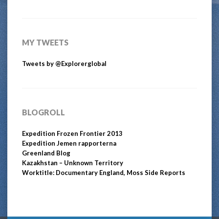
MY TWEETS
Tweets by @Explorerglobal
BLOGROLL
Expedition Frozen Frontier 2013
Expedition Jemen rapporterna
Greenland Blog
Kazakhstan – Unknown Territory
Worktitle: Documentary England, Moss Side Reports