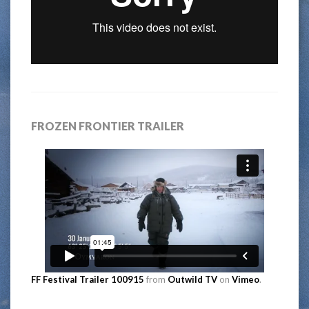
FROZEN FRONTIER TRAILER
FF Festival Trailer 100915
from
Outwild TV
on
Vimeo
.