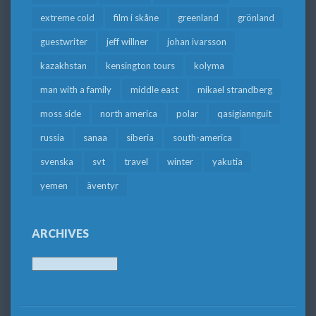
extreme cold
film i skåne
greenland
grönland
guestwriter
jeff willner
johan ivarsson
kazakhstan
kensington tours
kolyma
man with a family
middle east
mikael strandberg
moss side
north america
polar
qasigiannguit
russia
sanaa
siberia
south-america
svenska
svt
travel
winter
yakutia
yemen
äventyr
ARCHIVES
Archives