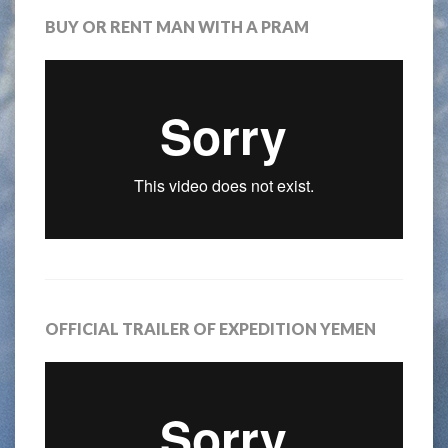
BUY OR RENT MAN WITH A PRAM
OFFICIAL TRAILER OF EXPEDITION YEMEN