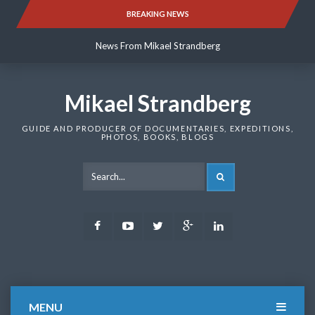
Skip
BREAKING NEWS
News From Mikael Strandberg
to
content
News From Mikael Strandberg
News From Mikael Strandberg
Mikael Strandberg
GUIDE AND PRODUCER OF DOCUMENTARIES, EXPEDITIONS,
PHOTOS, BOOKS, BLOGS
SEARCH
Facebook
Youtube
Twitter
Google
LinkedIn
Plus
MENU