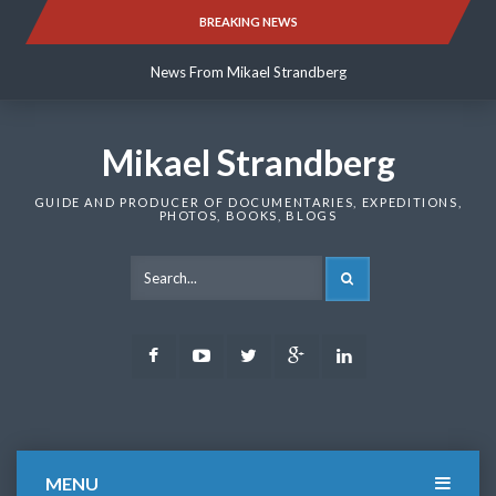
Skip
BREAKING NEWS
News From Mikael Strandberg
to
content
News From Mikael Strandberg
News From Mikael Strandberg
Mikael Strandberg
GUIDE AND PRODUCER OF DOCUMENTARIES, EXPEDITIONS,
PHOTOS, BOOKS, BLOGS
SEARCH
Facebook
Youtube
Twitter
Google
LinkedIn
Plus
MENU