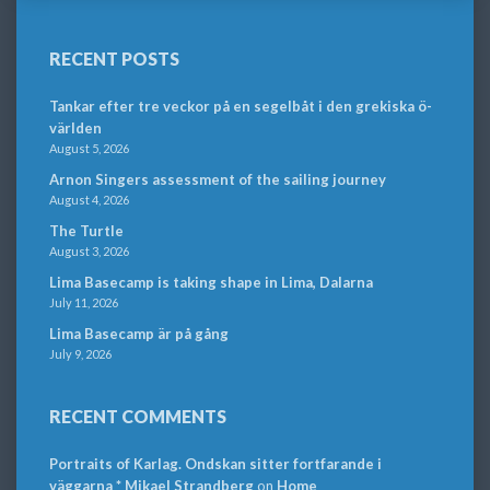
RECENT POSTS
Tankar efter tre veckor på en segelbåt i den grekiska ö-
världen
August 5, 2026
Arnon Singers assessment of the sailing journey
August 4, 2026
The Turtle
August 3, 2026
Lima Basecamp is taking shape in Lima, Dalarna
July 11, 2026
Lima Basecamp är på gång
July 9, 2026
RECENT COMMENTS
Portraits of Karlag. Ondskan sitter fortfarande i
väggarna * Mikael Strandberg
on
Home