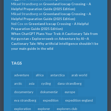
Mikael Strandberg
on
Greenland Icecap Crossing – A
Helpful Preparation Guide (2025 Edition)
Mikael Strandberg
on
Greenland Icecap Crossing – A
Helpful Preparation Guide (2025 Edition)
Neil Cox
on
Greenland Icecap Crossing – A Helpful
Preparation Guide (2025 Edition)
When ChatGPT Plans Your Trek: A Cautionary Tale from
Kyrgyzstan » Explorersweb
on
Adventure by AI—A
Cautionary Tale: Why artificial intelligence shouldn’t be
your main guide in the wild
TAGS
adventure
africa
antarctica
arab world
arctic
asia
cycling
dana strandberg
documentary
dokumentär
europe
eva strandberg
expedition
expedition england
exploration
explorer
explorers club