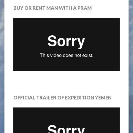
BUY OR RENT MAN WITH A PRAM
OFFICIAL TRAILER OF EXPEDITION YEMEN