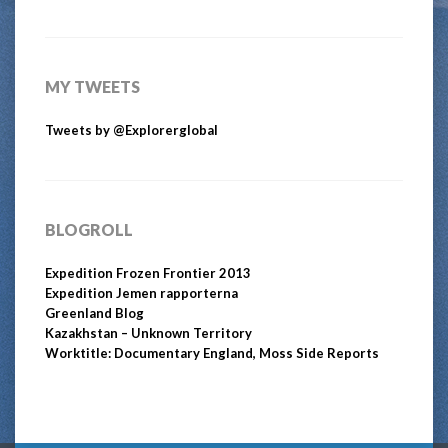
MY TWEETS
Tweets by @Explorerglobal
BLOGROLL
Expedition Frozen Frontier 2013
Expedition Jemen rapporterna
Greenland Blog
Kazakhstan – Unknown Territory
Worktitle: Documentary England, Moss Side Reports