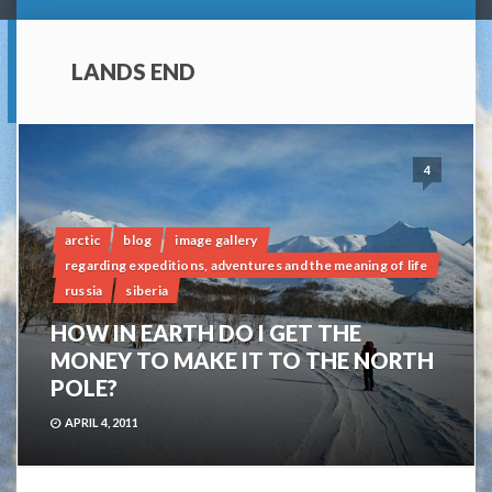
LANDS END
4
arctic
blog
image gallery
regarding expeditions, adventures and the meaning of life
russia
siberia
HOW IN EARTH DO I GET THE
MONEY TO MAKE IT TO THE NORTH
POLE?
APRIL 4, 2011