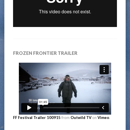
FROZEN FRONTIER TRAILER
FF Festival Trailer 100915
from
Outwild TV
on
Vimeo
.