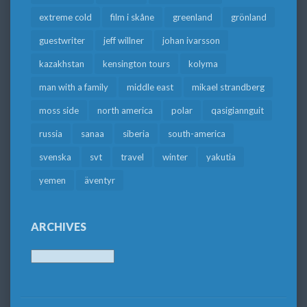
extreme cold
film i skåne
greenland
grönland
guestwriter
jeff willner
johan ivarsson
kazakhstan
kensington tours
kolyma
man with a family
middle east
mikael strandberg
moss side
north america
polar
qasigiannguit
russia
sanaa
siberia
south-america
svenska
svt
travel
winter
yakutia
yemen
äventyr
ARCHIVES
Archives