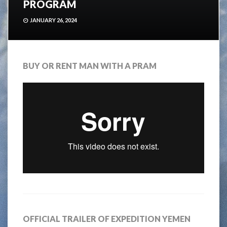
PROGRAM
JANUARY 26, 2024
BUY OR RENT MAN WITH A PRAM
OFFICIAL TRAILER OF EXPEDITION YEMEN