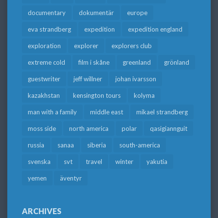
documentary
dokumentär
europe
eva strandberg
expedition
expedition england
exploration
explorer
explorers club
extreme cold
film i skåne
greenland
grönland
guestwriter
jeff willner
johan ivarsson
kazakhstan
kensington tours
kolyma
man with a family
middle east
mikael strandberg
moss side
north america
polar
qasigiannguit
russia
sanaa
siberia
south-america
svenska
svt
travel
winter
yakutia
yemen
äventyr
ARCHIVES