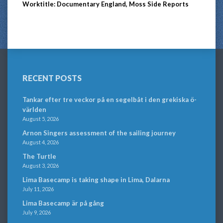
Worktitle: Documentary England, Moss Side Reports
RECENT POSTS
Tankar efter tre veckor på en segelbåt i den grekiska ö-
världen
August 5, 2026
Arnon Singers assessment of the sailing journey
August 4, 2026
The Turtle
August 3, 2026
Lima Basecamp is taking shape in Lima, Dalarna
July 11, 2026
Lima Basecamp är på gång
July 9, 2026