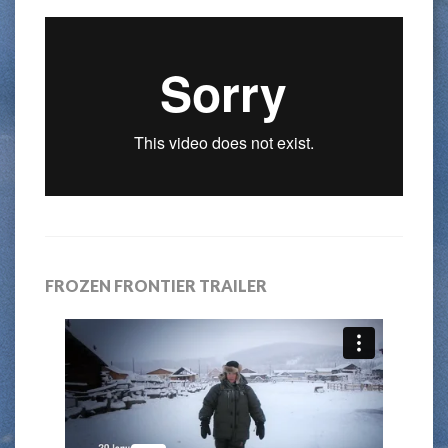
FROZEN FRONTIER TRAILER