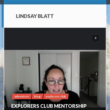
LINDSAY BLATT
0
adventure
blog
explorers club
EXPLORERS CLUB MENTORSHIP