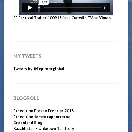
FF Festival Trailer 100915
from
Outwild TV
on
Vimeo
.
MY TWEETS
Tweets by @Explorerglobal
BLOGROLL
Expedition Frozen Frontier 2013
Expedition Jemen rapporterna
Greenland Blog
Kazakhstan – Unknown Territory