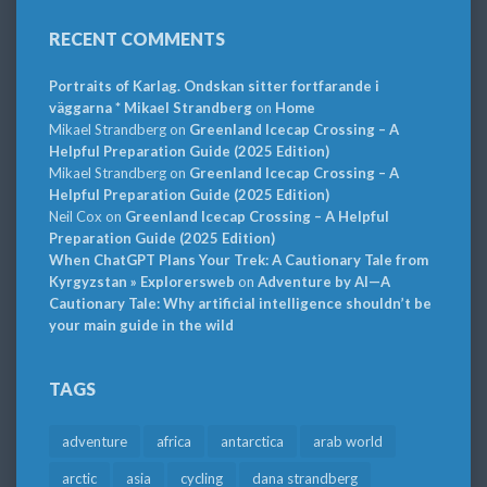
RECENT COMMENTS
Portraits of Karlag. Ondskan sitter fortfarande i
väggarna * Mikael Strandberg
on
Home
Mikael Strandberg
on
Greenland Icecap Crossing – A
Helpful Preparation Guide (2025 Edition)
Mikael Strandberg
on
Greenland Icecap Crossing – A
Helpful Preparation Guide (2025 Edition)
Neil Cox
on
Greenland Icecap Crossing – A Helpful
Preparation Guide (2025 Edition)
When ChatGPT Plans Your Trek: A Cautionary Tale from
Kyrgyzstan » Explorersweb
on
Adventure by AI—A
Cautionary Tale: Why artificial intelligence shouldn’t be
your main guide in the wild
TAGS
adventure
africa
antarctica
arab world
arctic
asia
cycling
dana strandberg