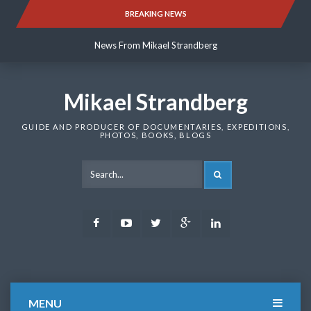
Skip
BREAKING NEWS
News From Mikael Strandberg
to
content
News From Mikael Strandberg
News From Mikael Strandberg
Mikael Strandberg
GUIDE AND PRODUCER OF DOCUMENTARIES, EXPEDITIONS,
PHOTOS, BOOKS, BLOGS
SEARCH
Facebook
Youtube
Twitter
Google
LinkedIn
Plus
MENU