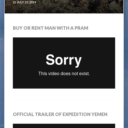
JULY 23, 2019
BUY OR RENT MAN WITH A PRAM
OFFICIAL TRAILER OF EXPEDITION YEMEN