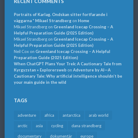
RECENT COMMENTS
Portraits of Karlag. Ondskan sitter fortfarande i
väggarna * Mikael Strandberg
on
Home
Mikael Strandberg
on
Greenland Icecap Crossing – A
Helpful Preparation Guide (2025 Edition)
Mikael Strandberg
on
Greenland Icecap Crossing – A
Helpful Preparation Guide (2025 Edition)
Neil Cox
on
Greenland Icecap Crossing – A Helpful
Preparation Guide (2025 Edition)
When ChatGPT Plans Your Trek: A Cautionary Tale from
Kyrgyzstan » Explorersweb
on
Adventure by AI—A
Cautionary Tale: Why artificial intelligence shouldn’t be
your main guide in the wild
TAGS
adventure
africa
antarctica
arab world
arctic
asia
cycling
dana strandberg
documentary
dokumentär
europe