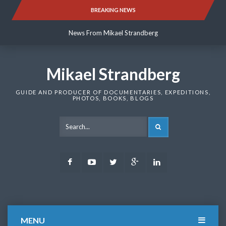
Skip
BREAKING NEWS
News From Mikael Strandberg
to
content
News From Mikael Strandberg
News From Mikael Strandberg
Mikael Strandberg
GUIDE AND PRODUCER OF DOCUMENTARIES, EXPEDITIONS,
PHOTOS, BOOKS, BLOGS
SEARCH
Facebook
Youtube
Twitter
Google
LinkedIn
Plus
MENU