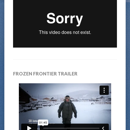
FROZEN FRONTIER TRAILER