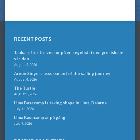
RECENT POSTS
Tankar efter tre veckor på en segelbåt i den grekiska ö-
världen
August 5, 2026
Arnon Singers assessment of the sailing journey
August 4, 2026
The Turtle
August 3, 2026
Lima Basecamp is taking shape in Lima, Dalarna
July 11, 2026
Lima Basecamp är på gång
July 9, 2026