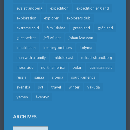
eva strandberg
expedition
expedition england
exploration
explorer
explorers club
extreme cold
film i skåne
greenland
grönland
guestwriter
jeff willner
johan ivarsson
kazakhstan
kensington tours
kolyma
man with a family
middle east
mikael strandberg
moss side
north america
polar
qasigiannguit
russia
sanaa
siberia
south-america
svenska
svt
travel
winter
yakutia
yemen
äventyr
ARCHIVES
Archives