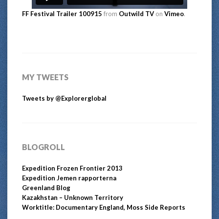
FF Festival Trailer 100915
from
Outwild TV
on
Vimeo
.
MY TWEETS
Tweets by @Explorerglobal
BLOGROLL
Expedition Frozen Frontier 2013
Expedition Jemen rapporterna
Greenland Blog
Kazakhstan – Unknown Territory
Worktitle: Documentary England, Moss Side Reports