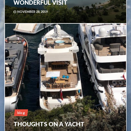
WONDERFUL VISIT
NOVEMBER 28, 2019
0
blog
THOUGHTS ON A YACHT