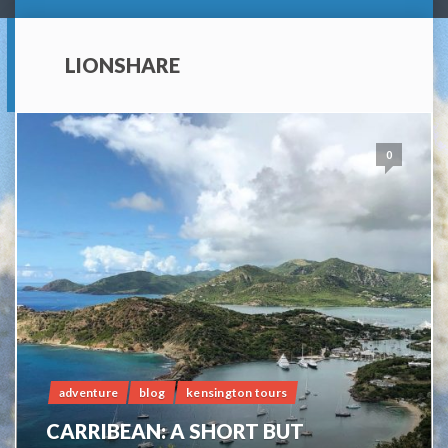
LIONSHARE
0
adventure
blog
kensington tours
CARRIBEAN: A SHORT BUT