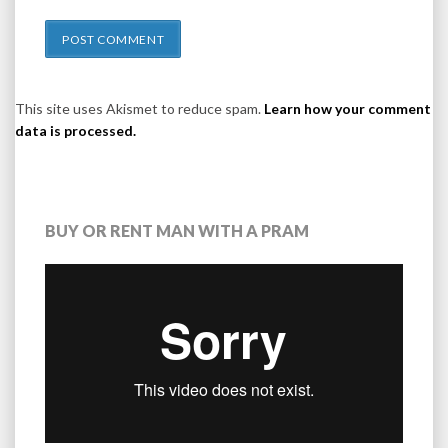
This site uses Akismet to reduce spam.
Learn how your comment
data is processed.
BUY OR RENT MAN WITH A PRAM