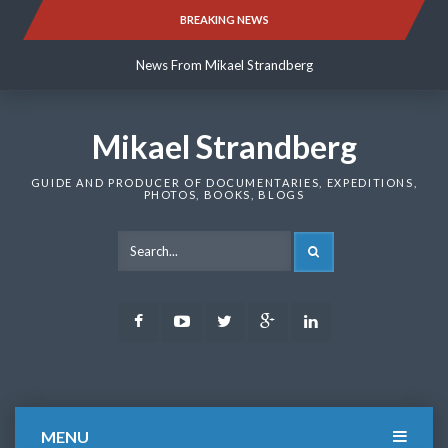
Skip
BREAKING NEWS
News From Mikael Strandberg
to
content
News From Mikael Strandberg
News From Mikael Strandberg
Mikael Strandberg
GUIDE AND PRODUCER OF DOCUMENTARIES, EXPEDITIONS,
PHOTOS, BOOKS, BLOGS
SEARCH
Facebook
Youtube
Twitter
Google
LinkedIn
Plus
MENU