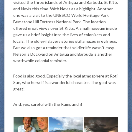
visited the three islands of Antigua and Barbuda, St Kitts
and Nevis this time. With Nevis as a highlight. Another
one was a visit to the UNESCO World Heritage Park,
Brimstone Hill Fortress National Park. The location
offered great views over St Kitts. A small museum inside
gave us a brief insight into the lives of colonizers and
locals. The old evil slavery stories stil
l amazes in evilness.
But we also got a reminder that soldier life wasn´t easy.
Nelson´s Dockyard on Antigua and Barbuda is another
worthwhile colonial reminder.
Food is also good. Especially the local atmosphere at Roti
Sue, who herself is a wonderful character. The goat was
great!
And, yes, careful with the Rumpunch!