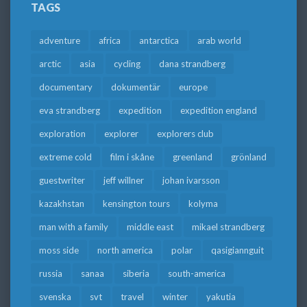
TAGS
adventure
africa
antarctica
arab world
arctic
asia
cycling
dana strandberg
documentary
dokumentär
europe
eva strandberg
expedition
expedition england
exploration
explorer
explorers club
extreme cold
film i skåne
greenland
grönland
guestwriter
jeff willner
johan ivarsson
kazakhstan
kensington tours
kolyma
man with a family
middle east
mikael strandberg
moss side
north america
polar
qasigiannguit
russia
sanaa
siberia
south-america
svenska
svt
travel
winter
yakutia