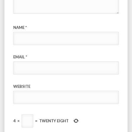
NAME
*
EMAIL
*
WEBSITE
4
×
=
TWENTY EIGHT