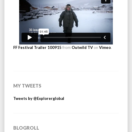
FF Festival Trailer 100915
from
Outwild TV
on
Vimeo
.
MY TWEETS
Tweets by @Explorerglobal
BLOGROLL