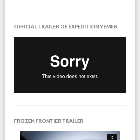
OFFICIAL TRAILER OF EXPEDITION YEMEN
FROZEN FRONTIER TRAILER