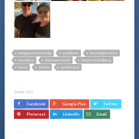
antigua and barbuda
caribbean
kensington tours
lionshare
lionshare yacht
mikael strandberg
nevis
st kitts
yachttravel
SHARE THIS:
Facebook
Google Plus
Twitter
Pinterest
LinkedIn
Email