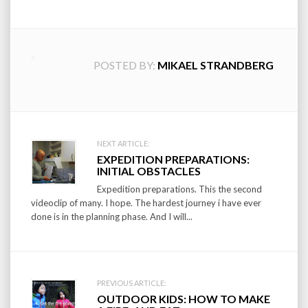
POSTED BY:
MIKAEL STRANDBERG
Post
NEXT ARTICLE:
EXPEDITION PREPARATIONS:
navigation
INITIAL OBSTACLES
Expedition preparations. This the second
videoclip of many. I hope. The hardest journey i have ever
done is in the planning phase. And I will...
PREVIOUS ARTICLE:
OUTDOOR KIDS: HOW TO MAKE