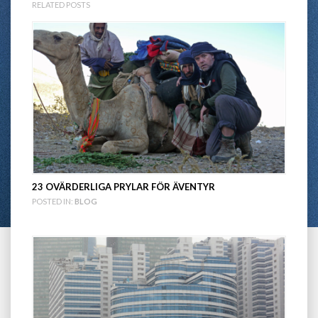
RELATED POSTS
23 OVÄRDERLIGA PRYLAR FÖR ÄVENTYR
POSTED IN:
BLOG