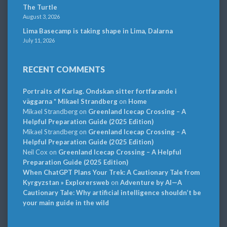
The Turtle
August 3, 2026
Lima Basecamp is taking shape in Lima, Dalarna
July 11, 2026
RECENT COMMENTS
Portraits of Karlag. Ondskan sitter fortfarande i
väggarna * Mikael Strandberg
on
Home
Mikael Strandberg
on
Greenland Icecap Crossing – A
Helpful Preparation Guide (2025 Edition)
Mikael Strandberg
on
Greenland Icecap Crossing – A
Helpful Preparation Guide (2025 Edition)
Neil Cox
on
Greenland Icecap Crossing – A Helpful
Preparation Guide (2025 Edition)
When ChatGPT Plans Your Trek: A Cautionary Tale from
Kyrgyzstan » Explorersweb
on
Adventure by AI—A
Cautionary Tale: Why artificial intelligence shouldn’t be
your main guide in the wild