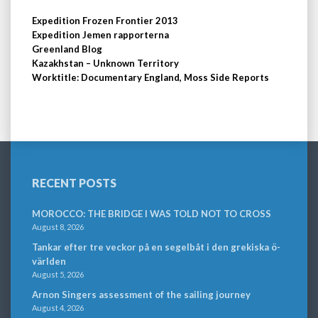
Expedition Frozen Frontier 2013
Expedition Jemen rapporterna
Greenland Blog
Kazakhstan – Unknown Territory
Worktitle: Documentary England, Moss Side Reports
RECENT POSTS
MOROCCO: THE BRIDGE I WAS TOLD NOT TO CROSS
August 8, 2026
Tankar efter tre veckor på en segelbåt i den grekiska ö-
världen
August 5, 2026
Arnon Singers assessment of the sailing journey
August 4, 2026