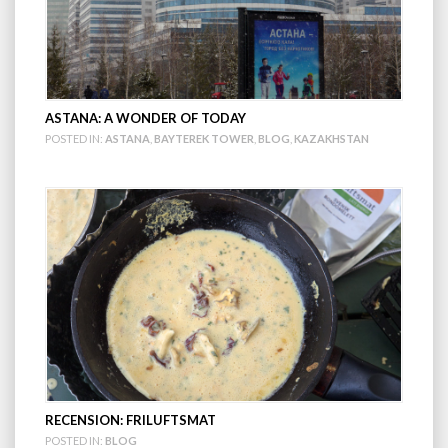
ASTANA: A WONDER OF TODAY
POSTED IN:
ASTANA
,
BAYTEREK TOWER
,
BLOG
,
KAZAKHSTAN
RECENSION: FRILUFTSMAT
POSTED IN:
BLOG