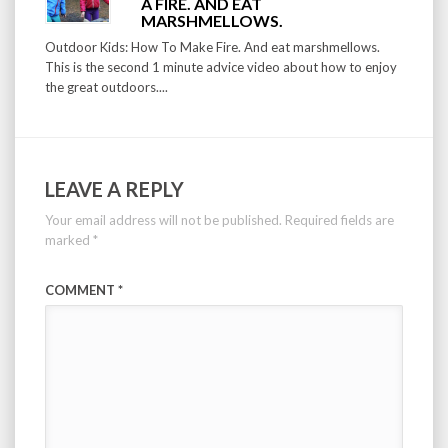
A FIRE. AND EAT
MARSHMELLOWS.
Outdoor Kids: How To Make Fire. And eat marshmellows.
This is the second 1 minute advice video about how to enjoy
the great outdoors....
LEAVE A REPLY
Your email address will not be published.
Required fields are
marked
*
COMMENT
*