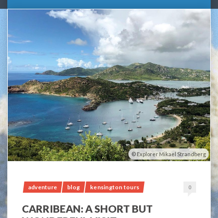
Explorer Mikael Strandberg
adventure
blog
kensington tours
0
CARRIBEAN: A SHORT BUT