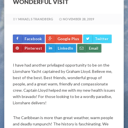
WONDERFUL VISIT
BY
MIKAEL STRANDBERG
NOVEMBER 28, 2019
Facebook
Google Plus
Twitter
Pinterest
LinkedIn
Email
I have had another privilaged opportunity to be on the
Lionshare Yacht captained by Graham Lloyd. Believe me,
best of the best. Best friends, wonderful group of
people, and a great warm, friendly and compassionate
crew. Captain Lloyd helped me with my new health issues
with bravado! For those looking to be a wordly paradise,
Lionshare delivers!
The Caribbean is more than great weather, warm people
and deadly rumpunch! The history is faschinating. We